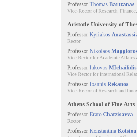
Professor
Thomas
Bartzanas
Vice-Rector of Research, Finance
Aristotle University of The
Professor
Kyriakos
Anastassi
Rector
Professor
Nikolaos
Maggioro
Vice Rector for Academic Affairs
Professor
Iakovos
MIchailidis
Vice Rector for International Rela
Professor
Ioannis
Rekanos
Vice-Rector of Research and Inno
Athens School of Fine Arts
Professor
Erato
Chatzisavva
Rector
Professor
Konstantina
Kotsiou