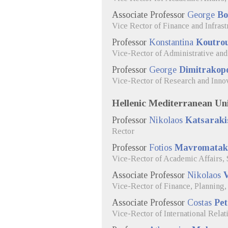
Associate Professor
George
Bo
Vice Rector of Finance and Infras
Professor
Konstantina
Koutro
Vice-Rector of Administrative and
Professor
George
Dimitrakop
Vice-Rector of Research and Inno
Hellenic Mediterranean Uni
Professor
Nikolaos
Katsaraki
Rector
Professor
Fotios
Mavromatak
Vice-Rector of Academic Affairs, 
Associate Professor
Nikolaos
V
Vice-Rector of Finance, Planning
Associate Professor
Costas
Pet
Vice-Rector of International Relat