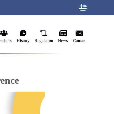
embers
History
Regulation
News
Contact
rence