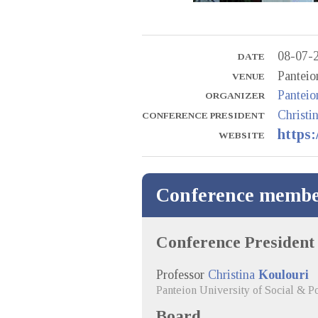
08-07-
DATE
Panteio
VENUE
Panteio
ORGANIZER
Christi
CONFERENCE PRESIDENT
https:
WEBSITE
Conference membe
Conference President
Professor
Christina
Koulouri
Panteion University of Social & Po
Board