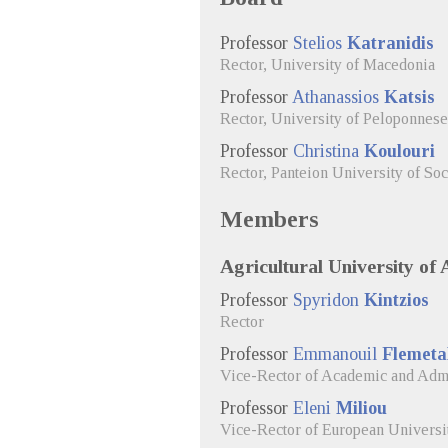
Professor
Stelios
Katranidis
Rector, University of Macedonia
Professor
Athanassios
Katsis
Rector, University of Peloponnese
Professor
Christina
Koulouri
Rector, Panteion University of Soc
Members
Agricultural University of 
Professor
Spyridon
Kintzios
Rector
Professor
Emmanouil
Flemeta
Vice-Rector of Academic and Admin
Professor
Eleni
Miliou
Vice-Rector of European University