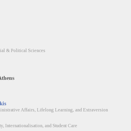
ial & Political Sciences
Athens
kis
istrative Affairs, Lifelong Learning, and Extraversion
, Internationalisation, and Student Care