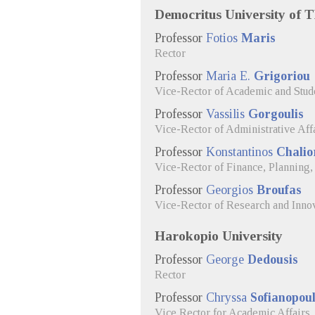
Democritus University of 
Professor
Fotios
Maris
Rector
Professor
Maria E.
Grigoriou
Vice-Rector of Academic and Stude
Professor
Vassilis
Gorgoulis
Vice-Rector of Administrative Aff
Professor
Konstantinos
Chalio
Vice-Rector of Finance, Planning
Professor
Georgios
Broufas
Vice-Rector of Research and Inno
Harokopio University
Professor
George
Dedousis
Rector
Professor
Chryssa
Sofianopou
Vice Rector for Academic Affairs, 