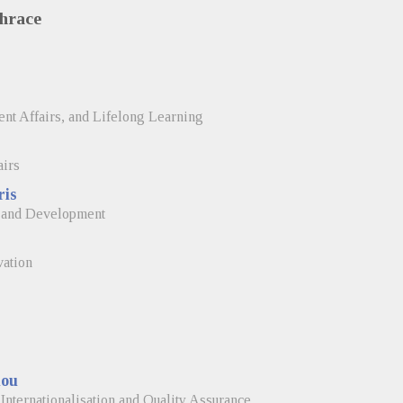
Thrace
nt Affairs, and Lifelong Learning
airs
ris
, and Development
vation
lou
Internationalisation and Quality Assurance