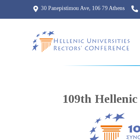
30 Panepistimou Ave, 106 79 Athens
109th Hellenic