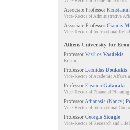
Vice-Rector of Academic Affairs
Associate Professor
Konstanti
Vice-Rector of Administrative Aff
Associate Professor
Giannis
Me
Vice-Rector of International Relat
Athens University for Econ
Professor
Vasilios
Vasdekis
Rector
Professor
Leonidas
Doukakis
Vice-Rector of Academic Affairs 
Professor
Eleanna
Galanaki
Vice-Rector of Financial Planning 
Professor
Athanasia (Nancy)
P
Vice-Rector of International Coop
Professor
Georgia
Siougle
Vice-Rector of Research and Life