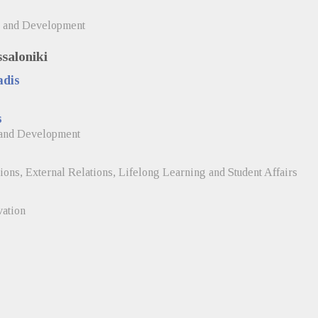
, and Development
ssaloniki
adis
s
 and Development
tions, External Relations, Lifelong Learning and Student Affairs
vation