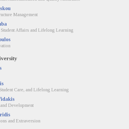
skou
tructure Management
uba
 Student Affairs and Lifelong Learning
oulos
vation
versity
s
is
Student Care, and Lifelong Learning
idakis
, and Development
ridis
ions and Extraversion