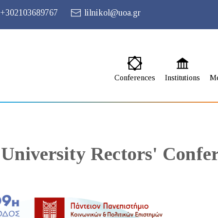
+302103689767
lilnikol@uoa.gr
Conferences
Institutions
M
 University Rectors' Confe