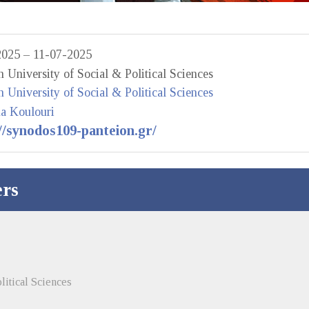
2025 – 11-07-2025
n University of Social & Political Sciences
n University of Social & Political Sciences
na Koulouri
//synodos109-panteion.gr/
rs
litical Sciences