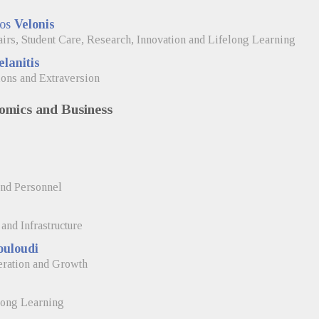
nos
Velonis
airs, Student Care, Research, Innovation and Lifelong Learning
lanitis
ions and Extraversion
omics and Business
and Personnel
and Infrastructure
ouloudi
eration and Growth
long Learning