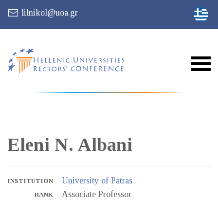
lilnikol@uoa.gr
Eleni N.
Albani
University of Patras
INSTITUTION
Associate Professor
RANK