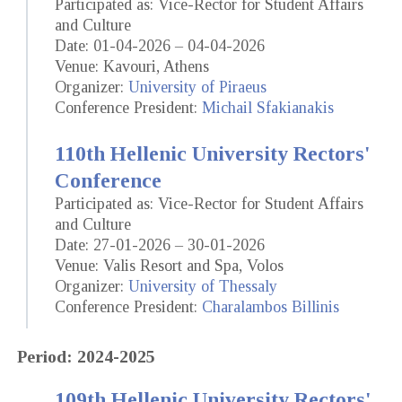
Participated as: Vice-Rector for Student Affairs
and Culture
Date: 01-04-2026 – 04-04-2026
Venue: Kavouri, Athens
Organizer:
University of Piraeus
Conference President:
Michail Sfakianakis
110th Hellenic University Rectors'
Conference
Participated as: Vice-Rector for Student Affairs
and Culture
Date: 27-01-2026 – 30-01-2026
Venue: Valis Resort and Spa, Volos
Organizer:
University of Thessaly
Conference President:
Charalambos Billinis
Period: 2024-2025
109th Hellenic University Rectors'