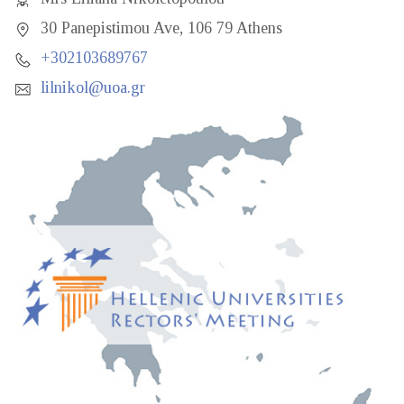
30 Panepistimou Ave, 106 79 Athens
+302103689767
lilnikol@uoa.gr