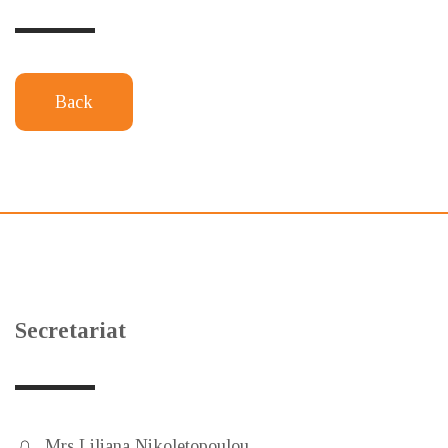
Back
Secretariat
Mrs Liliana Nikoletopoulou