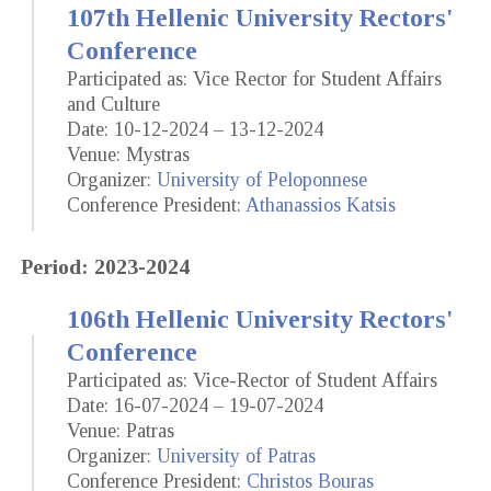
107th Hellenic University Rectors'
Conference
Participated as: Vice Rector for Student Affairs
and Culture
Date: 10-12-2024 – 13-12-2024
Venue: Mystras
Organizer:
University of Peloponnese
Conference President:
Athanassios Katsis
Period: 2023-2024
106th Hellenic University Rectors'
Conference
Participated as: Vice-Rector of Student Affairs
Date: 16-07-2024 – 19-07-2024
Venue: Patras
Organizer:
University of Patras
Conference President:
Christos Bouras