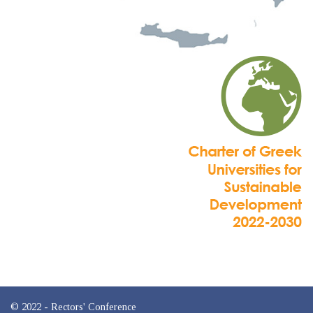
© 2022 - Rectors' Conference