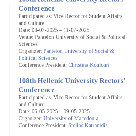
Conference
Participated as: Vice Rector for Student Affairs
and Culture
Date: 08-07-2025 – 11-07-2025
Venue: Panteion University of Social & Political
Sciences
Organizer:
Panteion University of Social &
Political Sciences
Conference President:
Christina Koulouri
108th Hellenic University Rectors'
Conference
Participated as: Vice Rector for Student Affairs
and Culture
Date: 06-05-2025 – 09-05-2025
Organizer:
University of Macedonia
Conference President:
Stelios Katranidis