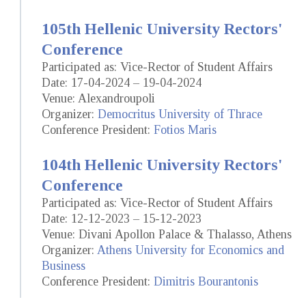
105th Hellenic University Rectors'
Conference
Participated as: Vice-Rector of Student Affairs
Date: 17-04-2024 – 19-04-2024
Venue: Alexandroupoli
Organizer:
Democritus University of Thrace
Conference President:
Fotios Maris
104th Hellenic University Rectors'
Conference
Participated as: Vice-Rector of Student Affairs
Date: 12-12-2023 – 15-12-2023
Venue: Divani Apollon Palace & Thalasso, Athens
Organizer:
Athens University for Economics and
Business
Conference President:
Dimitris Bourantonis