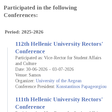
Participated in the following
Conferences:
Period: 2025-2026
112th Hellenic University Rectors'
Conference
Participated as: Vice-Rector for Student Affairs
and Culture
Date: 30-06-2026 – 03-07-2026
Venue: Samos
Organizer:
University of the Aegean
Conference President:
Konstantinos Papageorgiou
111th Hellenic University Rectors'
Conference