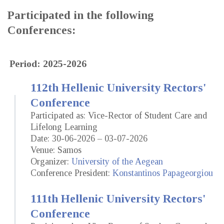
Participated in the following
Conferences:
Period: 2025-2026
112th Hellenic University Rectors'
Conference
Participated as: Vice-Rector of Student Care and
Lifelong Learning
Date: 30-06-2026 – 03-07-2026
Venue: Samos
Organizer:
University of the Aegean
Conference President:
Konstantinos Papageorgiou
111th Hellenic University Rectors'
Conference