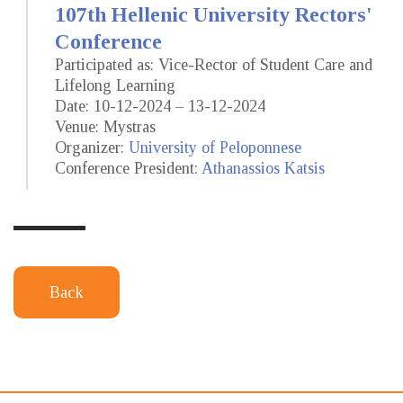
107th Hellenic University Rectors'
Conference
Participated as: Vice-Rector of Student Care and
Lifelong Learning
Date: 10-12-2024 – 13-12-2024
Venue: Mystras
Organizer:
University of Peloponnese
Conference President:
Athanassios Katsis
Back