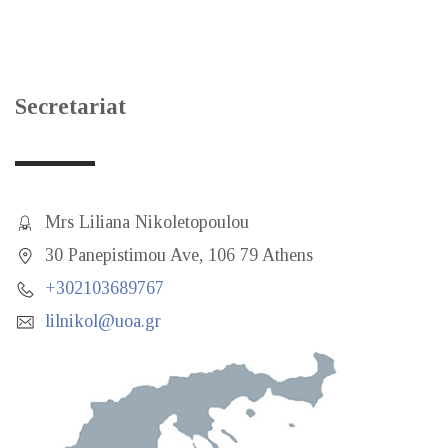
Secretariat
Mrs Liliana Nikoletopoulou
30 Panepistimou Ave, 106 79 Athens
+302103689767
lilnikol@uoa.gr