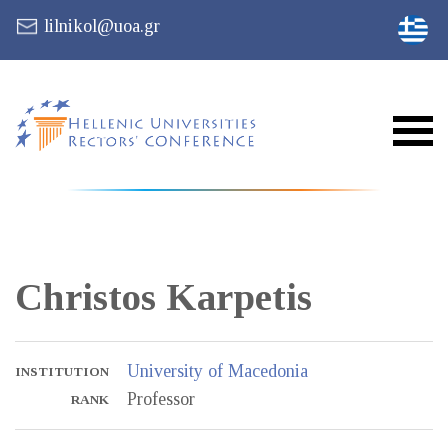
lilnikol@uoa.gr
Christos
Karpetis
University of Macedonia
INSTITUTION
Professor
RANK