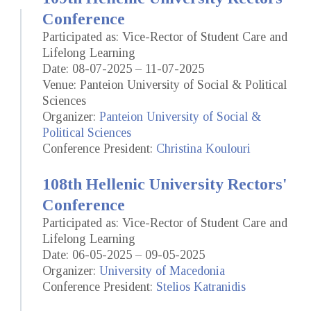
Conference
Participated as: Vice-Rector of Student Care and
Lifelong Learning
Date: 08-07-2025 – 11-07-2025
Venue: Panteion University of Social & Political
Sciences
Organizer:
Panteion University of Social &
Political Sciences
Conference President:
Christina Koulouri
108th Hellenic University Rectors'
Conference
Participated as: Vice-Rector of Student Care and
Lifelong Learning
Date: 06-05-2025 – 09-05-2025
Organizer:
University of Macedonia
Conference President:
Stelios Katranidis