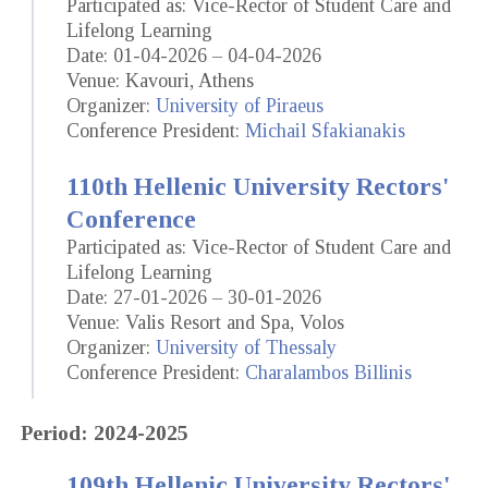
Participated as: Vice-Rector of Student Care and
Lifelong Learning
Date: 01-04-2026 – 04-04-2026
Venue: Kavouri, Athens
Organizer:
University of Piraeus
Conference President:
Michail Sfakianakis
110th Hellenic University Rectors'
Conference
Participated as: Vice-Rector of Student Care and
Lifelong Learning
Date: 27-01-2026 – 30-01-2026
Venue: Valis Resort and Spa, Volos
Organizer:
University of Thessaly
Conference President:
Charalambos Billinis
Period: 2024-2025
109th Hellenic University Rectors'