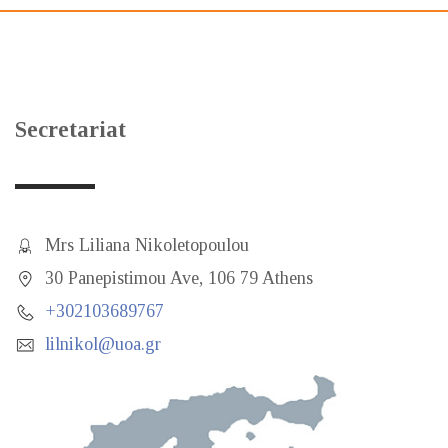
Secretariat
Mrs Liliana Nikoletopoulou
30 Panepistimou Ave, 106 79 Athens
+302103689767
lilnikol@uoa.gr