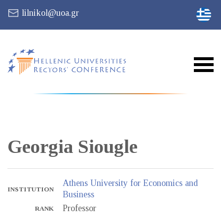
lilnikol@uoa.gr
Georgia
Siougle
Athens University for Economics and
INSTITUTION
Business
Professor
RANK