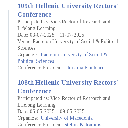
109th Hellenic University Rectors'
Conference
Participated as: Vice-Rector of Research and
Lifelong Learning
Date: 08-07-2025 – 11-07-2025
Venue: Panteion University of Social & Political
Sciences
Organizer:
Panteion University of Social &
Political Sciences
Conference President:
Christina Koulouri
108th Hellenic University Rectors'
Conference
Participated as: Vice-Rector of Research and
Lifelong Learning
Date: 06-05-2025 – 09-05-2025
Organizer:
University of Macedonia
Conference President:
Stelios Katranidis