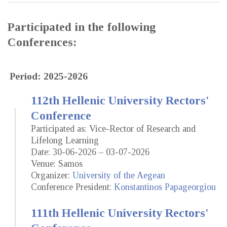
Participated in the following
Conferences:
Period: 2025-2026
112th Hellenic University Rectors'
Conference
Participated as: Vice-Rector of Research and
Lifelong Learning
Date: 30-06-2026 – 03-07-2026
Venue: Samos
Organizer:
University of the Aegean
Conference President:
Konstantinos Papageorgiou
111th Hellenic University Rectors'