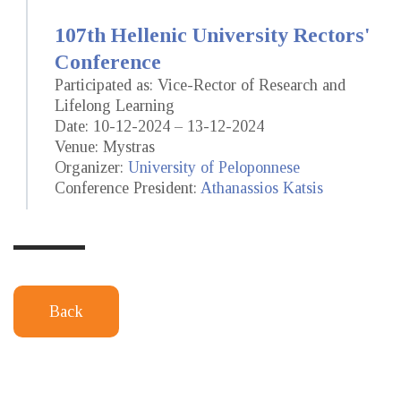
107th Hellenic University Rectors'
Conference
Participated as: Vice-Rector of Research and
Lifelong Learning
Date: 10-12-2024 – 13-12-2024
Venue: Mystras
Organizer:
University of Peloponnese
Conference President:
Athanassios Katsis
Back