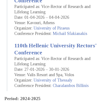
Conference
Participated as: Vice-Rector of Research and
Lifelong Learning
Date: 01-04-2026 – 04-04-2026
Venue: Kavouri, Athens
Organizer:
University of Piraeus
Conference President:
Michail Sfakianakis
110th Hellenic University Rectors'
Conference
Participated as: Vice-Rector of Research and
Lifelong Learning
Date: 27-01-2026 – 30-01-2026
Venue: Valis Resort and Spa, Volos
Organizer:
University of Thessaly
Conference President:
Charalambos Billinis
Period: 2024-2025