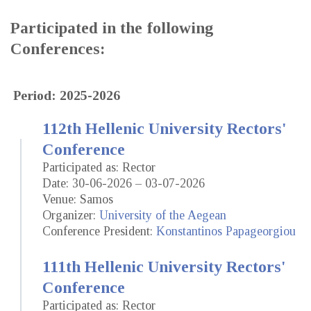
Participated in the following
Conferences:
Period: 2025-2026
112th Hellenic University Rectors'
Conference
Participated as: Rector
Date: 30-06-2026 – 03-07-2026
Venue: Samos
Organizer:
University of the Aegean
Conference President:
Konstantinos Papageorgiou
111th Hellenic University Rectors'
Conference
Participated as: Rector