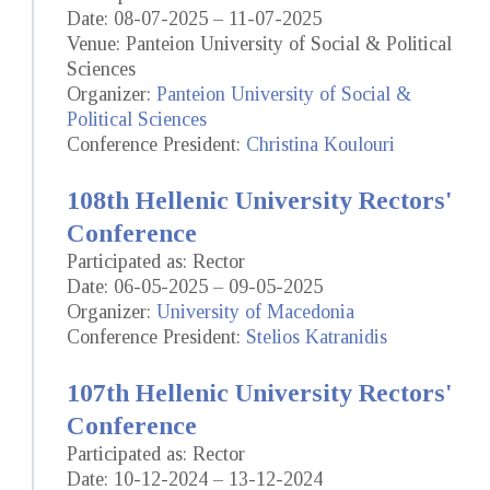
Date: 08-07-2025 – 11-07-2025
Venue: Panteion University of Social & Political
Sciences
Organizer:
Panteion University of Social &
Political Sciences
Conference President:
Christina Koulouri
108th Hellenic University Rectors'
Conference
Participated as: Rector
Date: 06-05-2025 – 09-05-2025
Organizer:
University of Macedonia
Conference President:
Stelios Katranidis
107th Hellenic University Rectors'
Conference
Participated as: Rector
Date: 10-12-2024 – 13-12-2024