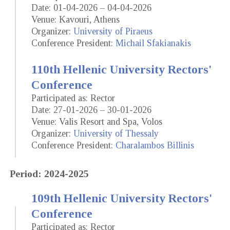
Date: 01-04-2026 – 04-04-2026
Venue: Kavouri, Athens
Organizer:
University of Piraeus
Conference President:
Michail Sfakianakis
110th Hellenic University Rectors'
Conference
Participated as: Rector
Date: 27-01-2026 – 30-01-2026
Venue: Valis Resort and Spa, Volos
Organizer:
University of Thessaly
Conference President:
Charalambos Billinis
Period: 2024-2025
109th Hellenic University Rectors'
Conference
Participated as: Rector