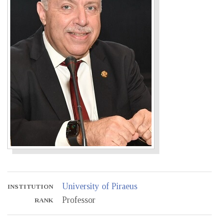
University of Piraeus
INSTITUTION
Professor
RANK