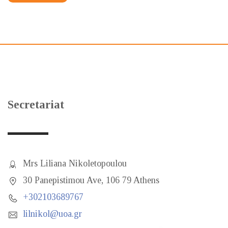
Secretariat
Mrs Liliana Nikoletopoulou
30 Panepistimou Ave, 106 79 Athens
+302103689767
lilnikol@uoa.gr