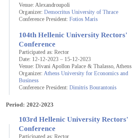
Venue: Alexandroupoli
Organizer:
Democritus University of Thrace
Conference President:
Fotios Maris
104th Hellenic University Rectors'
Conference
Participated as: Rector
Date: 12-12-2023 – 15-12-2023
Venue: Divani Apollon Palace & Thalasso, Athens
Organizer:
Athens University for Economics and
Business
Conference President:
Dimitris Bourantonis
Period: 2022-2023
103rd Hellenic University Rectors'
Conference
Participated as: Rector