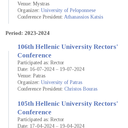
Venue: Mystras
Organizer:
University of Peloponnese
Conference President:
Athanassios Katsis
Period: 2023-2024
106th Hellenic University Rectors'
Conference
Participated as: Rector
Date: 16-07-2024 – 19-07-2024
Venue: Patras
Organizer:
University of Patras
Conference President:
Christos Bouras
105th Hellenic University Rectors'
Conference
Participated as: Rector
Date: 17-04-2024 – 19-04-2024