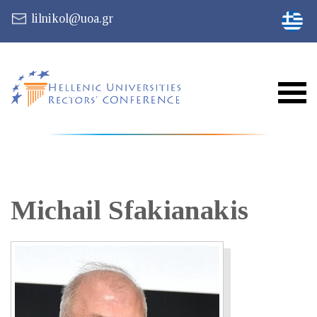
lilnikol@uoa.gr
Michail
Sfakianakis