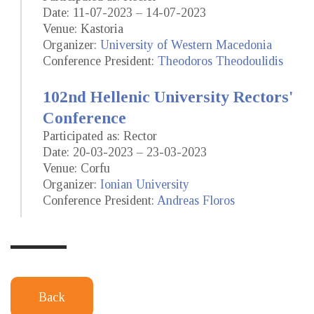
Date: 11-07-2023 – 14-07-2023
Venue: Kastoria
Organizer:
University of Western Macedonia
Conference President:
Theodoros Theodoulidis
102nd Hellenic University Rectors'
Conference
Participated as: Rector
Date: 20-03-2023 – 23-03-2023
Venue: Corfu
Organizer:
Ionian University
Conference President:
Andreas Floros
Back