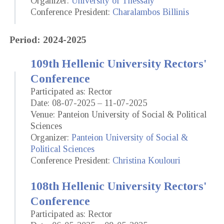
Organizer:
University of Thessaly
Conference President:
Charalambos Billinis
Period: 2024-2025
109th Hellenic University Rectors'
Conference
Participated as: Rector
Date: 08-07-2025 – 11-07-2025
Venue: Panteion University of Social & Political
Sciences
Organizer:
Panteion University of Social &
Political Sciences
Conference President:
Christina Koulouri
108th Hellenic University Rectors'
Conference
Participated as: Rector