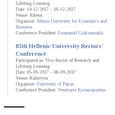
Lifelong Learning
Date: 14-12-2017 – 16-12-2017
Venue: Athens
Organizer:
Athens University for Economics and
Business
Conference President:
Emmanuil Giakoumakis
85th Hellenic University Rectors'
Conference
Participated as: Vice-Rector of Research and
Lifelong Learning
Date: 05-09-2017 – 08-09-2017
Venue: Kalavryta
Organizer:
University of Patras
Conference President:
Venetsana Kyriazopoulou