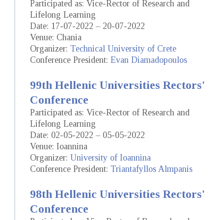
Participated as: Vice-Rector of Research and
Lifelong Learning
Date: 17-07-2022 – 20-07-2022
Venue: Chania
Organizer:
Technical University of Crete
Conference President:
Evan Diamadopoulos
99th Hellenic Universities Rectors'
Conference
Participated as: Vice-Rector of Research and
Lifelong Learning
Date: 02-05-2022 – 05-05-2022
Venue: Ioannina
Organizer:
University of Ioannina
Conference President:
Triantafyllos Almpanis
98th Hellenic Universities Rectors'
Conference