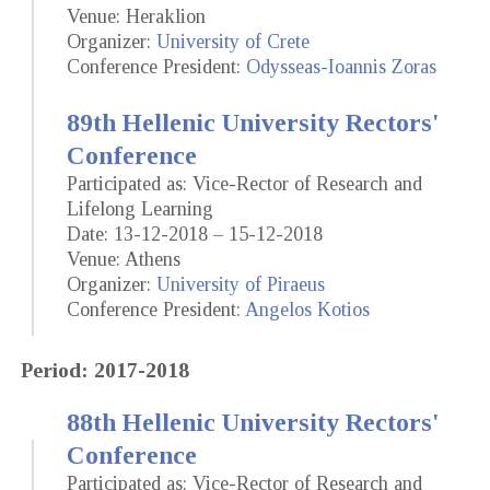
Venue: Heraklion
Organizer:
University of Crete
Conference President:
Odysseas-Ioannis Zoras
89th Hellenic University Rectors'
Conference
Participated as: Vice-Rector of Research and
Lifelong Learning
Date: 13-12-2018 – 15-12-2018
Venue: Athens
Organizer:
University of Piraeus
Conference President:
Angelos Kotios
Period: 2017-2018
88th Hellenic University Rectors'
Conference
Participated as: Vice-Rector of Research and