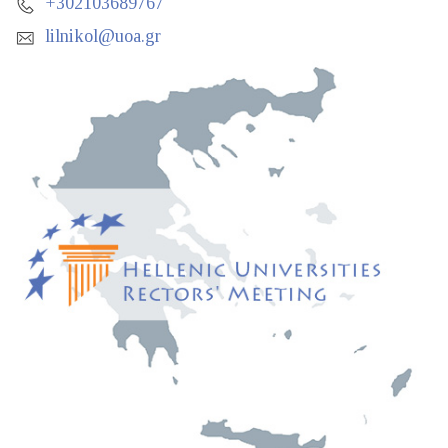
+302103689767
lilnikol@uoa.gr