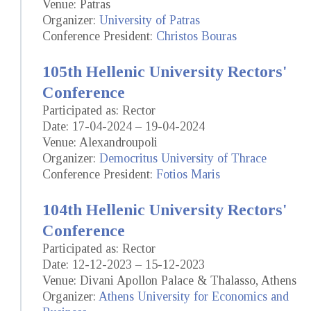
Venue: Patras
Organizer:
University of Patras
Conference President:
Christos Bouras
105th Hellenic University Rectors'
Conference
Participated as: Rector
Date: 17-04-2024 – 19-04-2024
Venue: Alexandroupoli
Organizer:
Democritus University of Thrace
Conference President:
Fotios Maris
104th Hellenic University Rectors'
Conference
Participated as: Rector
Date: 12-12-2023 – 15-12-2023
Venue: Divani Apollon Palace & Thalasso, Athens
Organizer:
Athens University for Economics and