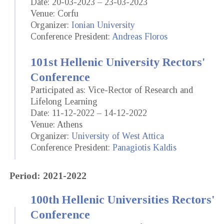
Date: 20-03-2023 – 23-03-2023
Venue: Corfu
Organizer:
Ionian University
Conference President:
Andreas Floros
101st Hellenic University Rectors'
Conference
Participated as: Vice-Rector of Research and
Lifelong Learning
Date: 11-12-2022 – 14-12-2022
Venue: Athens
Organizer:
University of West Attica
Conference President:
Panagiotis Kaldis
Period: 2021-2022
100th Hellenic Universities Rectors'
Conference