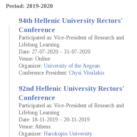
Period: 2019-2020
94th Hellenic University Rectors'
Conference
Participated as: Vice-President of Research and
Lifelong Learning
Date: 27-07-2020 – 31-07-2020
Venue: Online
Organizer:
University of the Aegean
Conference President:
Chysi Vitsilakis
92nd Hellenic University Rectors'
Conference
Participated as: Vice-President of Research and
Lifelong Learning
Date: 18-11-2019 – 20-11-2019
Venue: Athens
Organizer:
Harokopio University