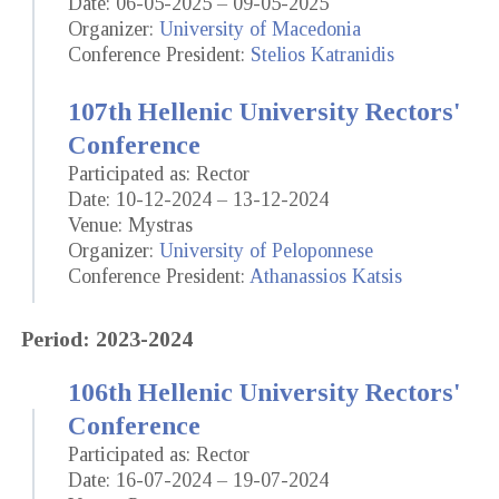
Date: 06-05-2025 – 09-05-2025
Organizer:
University of Macedonia
Conference President:
Stelios Katranidis
107th Hellenic University Rectors'
Conference
Participated as: Rector
Date: 10-12-2024 – 13-12-2024
Venue: Mystras
Organizer:
University of Peloponnese
Conference President:
Athanassios Katsis
Period: 2023-2024
106th Hellenic University Rectors'
Conference
Participated as: Rector
Date: 16-07-2024 – 19-07-2024