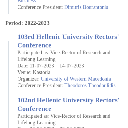
Business
Conference President:
Dimitris Bourantonis
Period: 2022-2023
103rd Hellenic University Rectors'
Conference
Participated as: Vice-Rector of Research and
Lifelong Learning
Date: 11-07-2023 – 14-07-2023
Venue: Kastoria
Organizer:
University of Western Macedonia
Conference President:
Theodoros Theodoulidis
102nd Hellenic University Rectors'
Conference
Participated as: Vice-Rector of Research and
Lifelong Learning