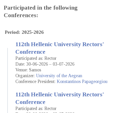
Participated in the following
Conferences:
Period: 2025-2026
112th Hellenic University Rectors'
Conference
Participated as: Rector
Date: 30-06-2026 – 03-07-2026
Venue: Samos
Organizer:
University of the Aegean
Conference President:
Konstantinos Papageorgiou
112th Hellenic University Rectors'
Conference
Participated as: Rector