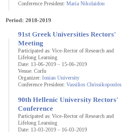
Conference President:
Maria Nikolaidou
Period: 2018-2019
91st Greek Universities Rectors'
Meeting
Participated as: Vice-Rector of Research and
Lifelong Learning
Date: 13-06-2019 – 15-06-2019
Venue: Corfu
Organizer:
Ionian University
Conference President:
Vassilios Chrissikopoulos
90th Hellenic University Rectors'
Conference
Participated as: Vice-Rector of Research and
Lifelong Learning
Date: 13-03-2019 – 16-03-2019