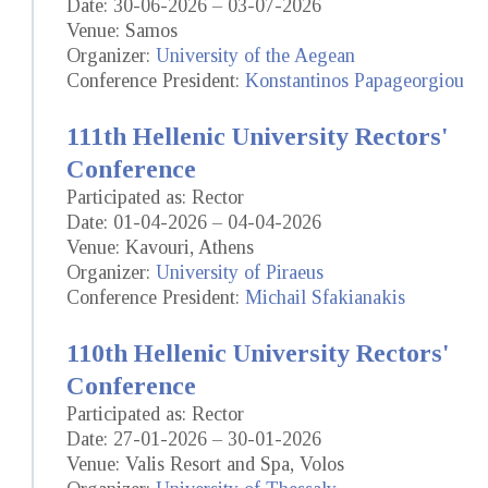
Date: 30-06-2026 – 03-07-2026
Venue: Samos
Organizer:
University of the Aegean
Conference President:
Konstantinos Papageorgiou
111th Hellenic University Rectors'
Conference
Participated as: Rector
Date: 01-04-2026 – 04-04-2026
Venue: Kavouri, Athens
Organizer:
University of Piraeus
Conference President:
Michail Sfakianakis
110th Hellenic University Rectors'
Conference
Participated as: Rector
Date: 27-01-2026 – 30-01-2026
Venue: Valis Resort and Spa, Volos