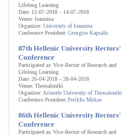
Lifelong Learning
Date: 12-07-2018 – 14-07-2018
Venue: Ioannina
Organizer:
University of Ioannina
Conference President:
Georgios Kapsalis
87th Hellenic University Rectors'
Conference
Participated as: Vice-Rector of Research and
Lifelong Learning
Date: 26-04-2018 – 28-04-2018
Venue: Thessaloniki
Organizer:
Aristotle University of Thessaloniki
Conference President:
Periklis Mitkas
86th Hellenic University Rectors'
Conference
Participated as: Vice-Rector of Research and