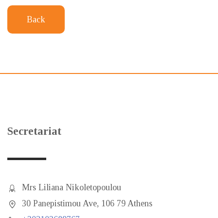
Back
Secretariat
Mrs Liliana Nikoletopoulou
30 Panepistimou Ave, 106 79 Athens