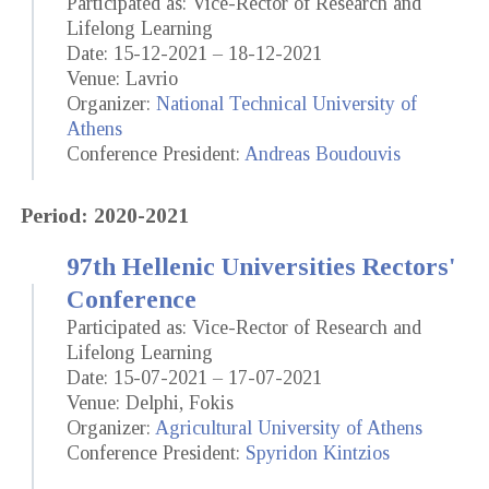
Participated as: Vice-Rector of Research and
Lifelong Learning
Date: 15-12-2021 – 18-12-2021
Venue: Lavrio
Organizer:
National Technical University of
Athens
Conference President:
Andreas Boudouvis
Period: 2020-2021
97th Hellenic Universities Rectors'
Conference
Participated as: Vice-Rector of Research and
Lifelong Learning
Date: 15-07-2021 – 17-07-2021
Venue: Delphi, Fokis
Organizer:
Agricultural University of Athens
Conference President:
Spyridon Kintzios