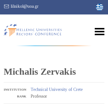
lilnikol@uoa.gr
Michalis
Zervakis
Technical University of Crete
INSTITUTION
Professor
RANK