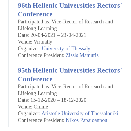
96th Hellenic Universities Rectors'
Conference
Participated as: Vice-Rector of Research and
Lifelong Learning
Date: 20-04-2021 – 23-04-2021
Venue: Virtually
Organizer:
University of Thessaly
Conference President:
Zissis Mamuris
95th Hellenic Universities Rectors'
Conference
Participated as: Vice-Rector of Research and
Lifelong Learning
Date: 15-12-2020 – 18-12-2020
Venue: Online
Organizer:
Aristotle University of Thessaloniki
Conference President:
Nikos Papaioannou