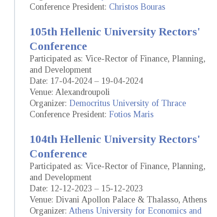
Conference President:
Christos Bouras
105th Hellenic University Rectors'
Conference
Participated as: Vice-Rector of Finance, Planning,
and Development
Date: 17-04-2024 – 19-04-2024
Venue: Alexandroupoli
Organizer:
Democritus University of Thrace
Conference President:
Fotios Maris
104th Hellenic University Rectors'
Conference
Participated as: Vice-Rector of Finance, Planning,
and Development
Date: 12-12-2023 – 15-12-2023
Venue: Divani Apollon Palace & Thalasso, Athens
Organizer:
Athens University for Economics and