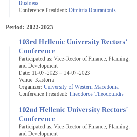
Business
Conference President:
Dimitris Bourantonis
Period: 2022-2023
103rd Hellenic University Rectors'
Conference
Participated as: Vice-Rector of Finance, Planning,
and Development
Date: 11-07-2023 – 14-07-2023
Venue: Kastoria
Organizer:
University of Western Macedonia
Conference President:
Theodoros Theodoulidis
102nd Hellenic University Rectors'
Conference
Participated as: Vice-Rector of Finance, Planning,
and Development