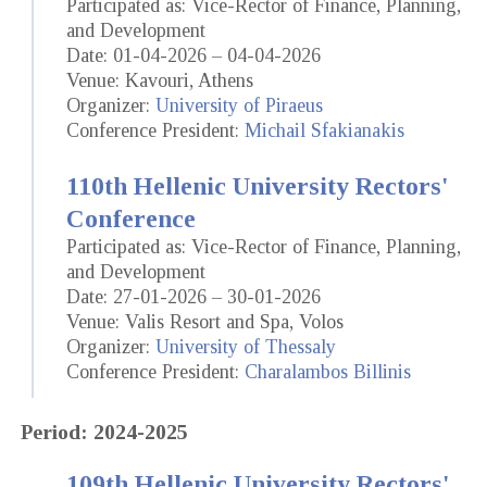
Participated as: Vice-Rector of Finance, Planning,
and Development
Date: 01-04-2026 – 04-04-2026
Venue: Kavouri, Athens
Organizer:
University of Piraeus
Conference President:
Michail Sfakianakis
110th Hellenic University Rectors'
Conference
Participated as: Vice-Rector of Finance, Planning,
and Development
Date: 27-01-2026 – 30-01-2026
Venue: Valis Resort and Spa, Volos
Organizer:
University of Thessaly
Conference President:
Charalambos Billinis
Period: 2024-2025
109th Hellenic University Rectors'