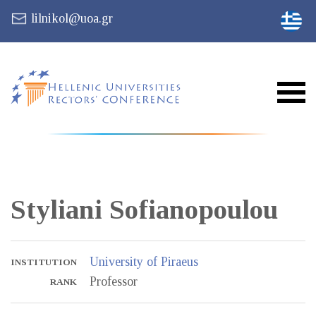
lilnikol@uoa.gr
Styliani
Sofianopoulou
University of Piraeus
INSTITUTION
Professor
RANK