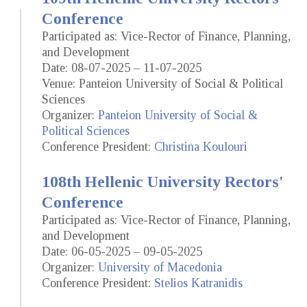
Conference
Participated as: Vice-Rector of Finance, Planning,
and Development
Date: 08-07-2025 – 11-07-2025
Venue: Panteion University of Social & Political
Sciences
Organizer:
Panteion University of Social &
Political Sciences
Conference President:
Christina Koulouri
108th Hellenic University Rectors'
Conference
Participated as: Vice-Rector of Finance, Planning,
and Development
Date: 06-05-2025 – 09-05-2025
Organizer:
University of Macedonia
Conference President:
Stelios Katranidis