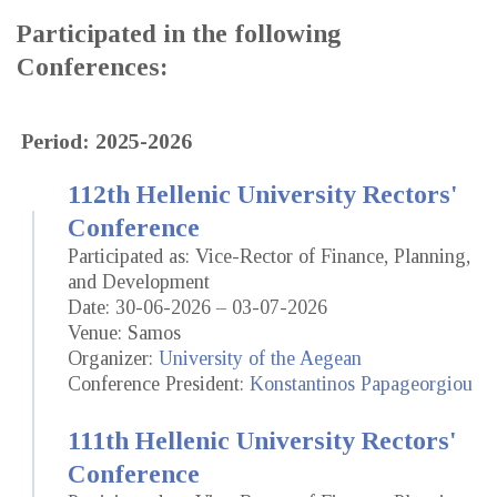
Participated in the following
Conferences:
Period: 2025-2026
112th Hellenic University Rectors'
Conference
Participated as: Vice-Rector of Finance, Planning,
and Development
Date: 30-06-2026 – 03-07-2026
Venue: Samos
Organizer:
University of the Aegean
Conference President:
Konstantinos Papageorgiou
111th Hellenic University Rectors'
Conference