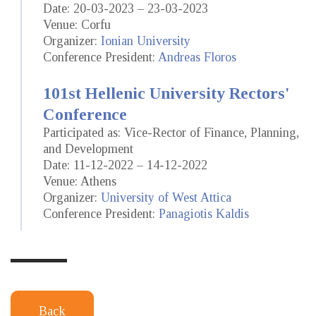
Date: 20-03-2023 – 23-03-2023
Venue: Corfu
Organizer:
Ionian University
Conference President:
Andreas Floros
101st Hellenic University Rectors'
Conference
Participated as: Vice-Rector of Finance, Planning,
and Development
Date: 11-12-2022 – 14-12-2022
Venue: Athens
Organizer:
University of West Attica
Conference President:
Panagiotis Kaldis
Back