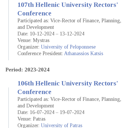
107th Hellenic University Rectors'
Conference
Participated as: Vice-Rector of Finance, Planning,
and Development
Date: 10-12-2024 – 13-12-2024
Venue: Mystras
Organizer:
University of Peloponnese
Conference President:
Athanassios Katsis
Period: 2023-2024
106th Hellenic University Rectors'
Conference
Participated as: Vice-Rector of Finance, Planning,
and Development
Date: 16-07-2024 – 19-07-2024
Venue: Patras
Organizer:
University of Patras