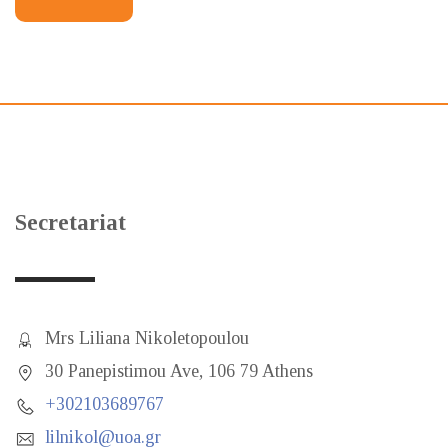
Secretariat
Mrs Liliana Nikoletopoulou
30 Panepistimou Ave, 106 79 Athens
+302103689767
lilnikol@uoa.gr