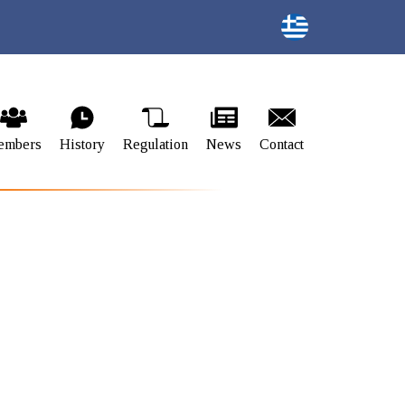
embers
History
Regulation
News
Contact