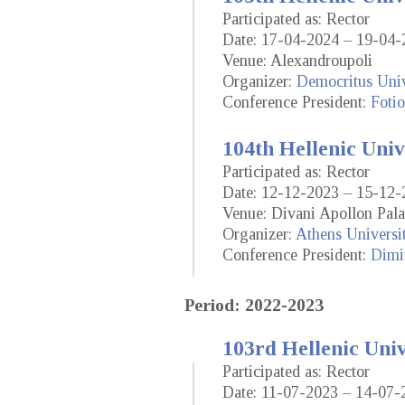
Participated as: Rector
Date: 17-04-2024 – 19-04-
Venue: Alexandroupoli
Organizer:
Democritus Univ
Conference President:
Fotio
104th Hellenic Univ
Participated as: Rector
Date: 12-12-2023 – 15-12-
Venue: Divani Apollon Pala
Organizer:
Athens Universi
Conference President:
Dimit
Period: 2022-2023
103rd Hellenic Uni
Participated as: Rector
Date: 11-07-2023 – 14-07-