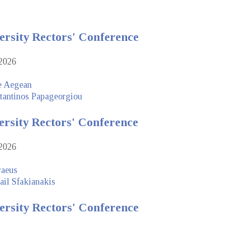
ersity Rectors' Conference
2026
he Aegean
tantinos Papageorgiou
ersity Rectors' Conference
2026
raeus
ail Sfakianakis
ersity Rectors' Conference