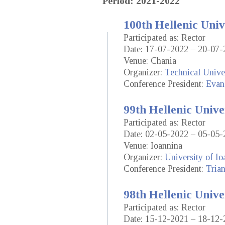
Period: 2021-2022
100th Hellenic Univ
Participated as: Rector
Date: 17-07-2022 – 20-07-
Venue: Chania
Organizer:
Technical Univer
Conference President:
Evan
99th Hellenic Unive
Participated as: Rector
Date: 02-05-2022 – 05-05-
Venue: Ioannina
Organizer:
University of Io
Conference President:
Trian
98th Hellenic Unive
Participated as: Rector
Date: 15-12-2021 – 18-12-