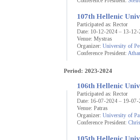
Conference President:
Steli
107th Hellenic Univ
Participated as: Rector
Date: 10-12-2024 – 13-12-
Venue: Mystras
Organizer:
University of P
Conference President:
Athan
Period: 2023-2024
106th Hellenic Univ
Participated as: Rector
Date: 16-07-2024 – 19-07-
Venue: Patras
Organizer:
University of Pa
Conference President:
Chri
105th Hellenic Univ