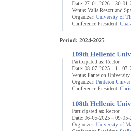
Date: 27-01-2026 – 30-01-
Venue: Valis Resort and Spa
Organizer:
University of T
Conference President:
Chara
Period: 2024-2025
109th Hellenic Univ
Participated as: Rector
Date: 08-07-2025 – 11-07-
Venue: Panteion University 
Organizer:
Panteion Univers
Conference President:
Chris
108th Hellenic Univ
Participated as: Rector
Date: 06-05-2025 – 09-05-
Organizer:
University of M