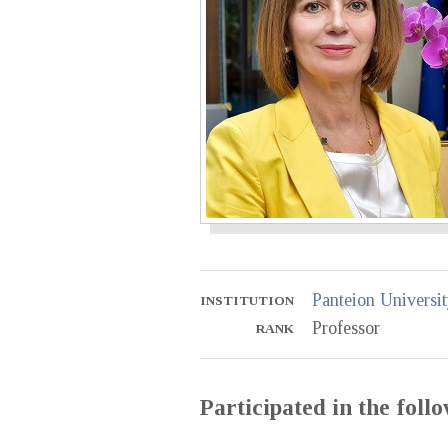
Panteion Universit
INSTITUTION
Professor
RANK
Participated in the fol