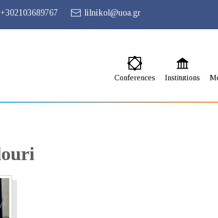
+302103689767
lilnikol@uoa.gr
Conferences
Institutions
M
ouri