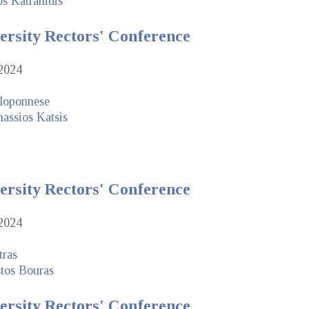
os Katranidis
ersity Rectors' Conference
2024
eloponnese
assios Katsis
ersity Rectors' Conference
2024
tras
stos Bouras
ersity Rectors' Conference