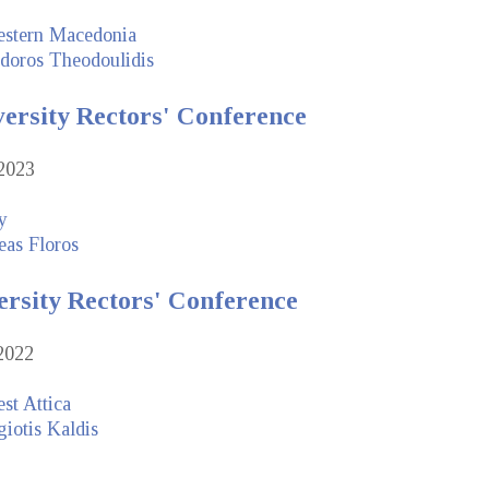
estern Macedonia
doros Theodoulidis
versity Rectors' Conference
2023
y
eas Floros
ersity Rectors' Conference
2022
st Attica
iotis Kaldis