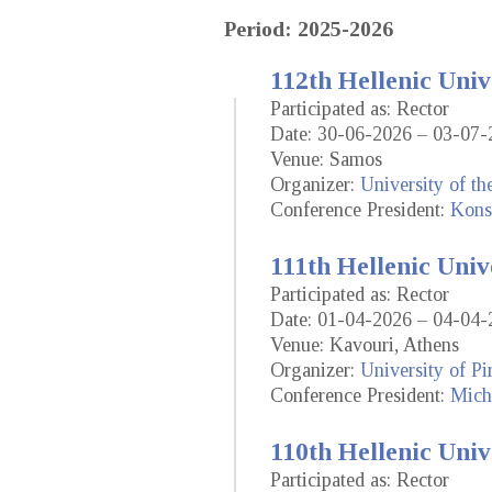
Period: 2025-2026
112th Hellenic Univ
Participated as: Rector
Date: 30-06-2026 – 03-07-
Venue: Samos
Organizer:
University of t
Conference President:
Kons
111th Hellenic Univ
Participated as: Rector
Date: 01-04-2026 – 04-04-
Venue: Kavouri, Athens
Organizer:
University of Pi
Conference President:
Mich
110th Hellenic Univ
Participated as: Rector