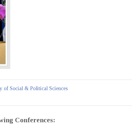
y of Social & Political Sciences
lowing Conferences: