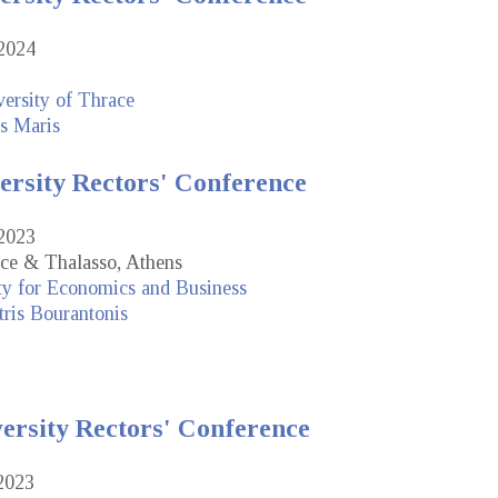
2024
ersity of Thrace
s Maris
ersity Rectors' Conference
2023
ce & Thalasso, Athens
ty for Economics and Business
ris Bourantonis
versity Rectors' Conference
2023