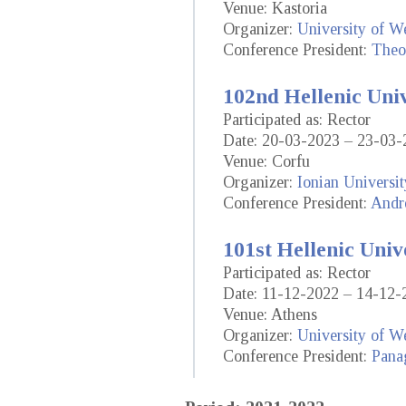
Venue: Kastoria
Organizer:
University of W
Conference President:
Theo
102nd Hellenic Uni
Participated as: Rector
Date: 20-03-2023 – 23-03-
Venue: Corfu
Organizer:
Ionian Universit
Conference President:
Andr
101st Hellenic Univ
Participated as: Rector
Date: 11-12-2022 – 14-12-
Venue: Athens
Organizer:
University of We
Conference President:
Panag