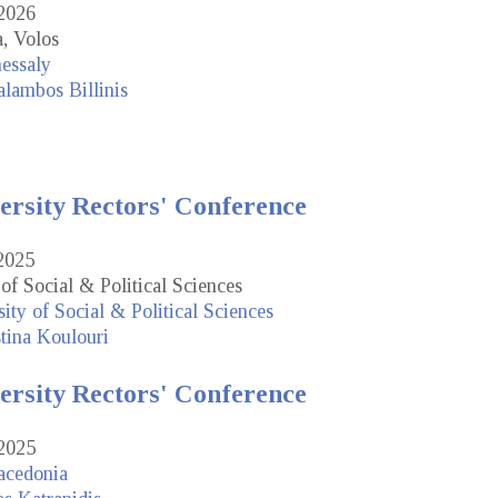
2026
, Volos
hessaly
lambos Billinis
ersity Rectors' Conference
2025
of Social & Political Sciences
ity of Social & Political Sciences
tina Koulouri
ersity Rectors' Conference
2025
acedonia