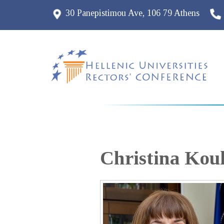
30 Panepistimou Ave, 106 79 Athens
Christina
Koul