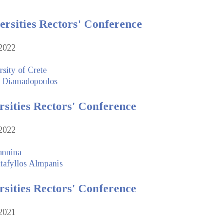
ersities Rectors' Conference
2022
sity of Crete
 Diamadopoulos
rsities Rectors' Conference
2022
annina
tafyllos Almpanis
rsities Rectors' Conference
2021