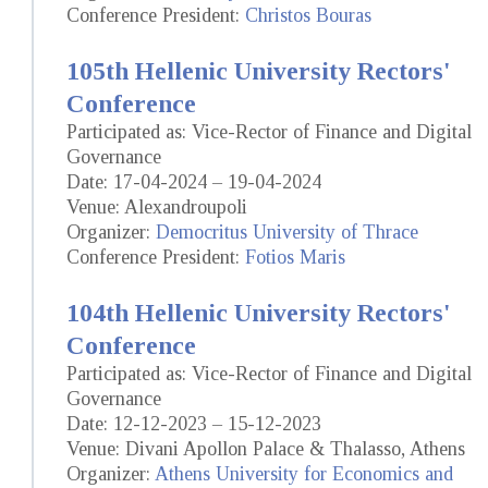
Conference President:
Christos Bouras
105th Hellenic University Rectors'
Conference
Participated as: Vice-Rector of Finance and Digital
Governance
Date: 17-04-2024 – 19-04-2024
Venue: Alexandroupoli
Organizer:
Democritus University of Thrace
Conference President:
Fotios Maris
104th Hellenic University Rectors'
Conference
Participated as: Vice-Rector of Finance and Digital
Governance
Date: 12-12-2023 – 15-12-2023
Venue: Divani Apollon Palace & Thalasso, Athens
Organizer:
Athens University for Economics and