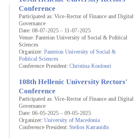
Conference
Participated as: Vice-Rector of Finance and Digital
Governance
Date: 08-07-2025 – 11-07-2025
Venue: Panteion University of Social & Political
Sciences
Organizer:
Panteion University of Social &
Political Sciences
Conference President:
Christina Koulouri
108th Hellenic University Rectors'
Conference
Participated as: Vice-Rector of Finance and Digital
Governance
Date: 06-05-2025 – 09-05-2025
Organizer:
University of Macedonia
Conference President:
Stelios Katranidis