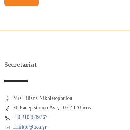
Secretariat
Mrs Liliana Nikoletopoulou
30 Panepistimou Ave, 106 79 Athens
+302103689767
lilnikol@uoa.gr