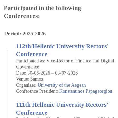
Participated in the following
Conferences:
Period: 2025-2026
112th Hellenic University Rectors'
Conference
Participated as: Vice-Rector of Finance and Digital
Governance
Date: 30-06-2026 – 03-07-2026
Venue: Samos
Organizer:
University of the Aegean
Conference President:
Konstantinos Papageorgiou
111th Hellenic University Rectors'
Conference