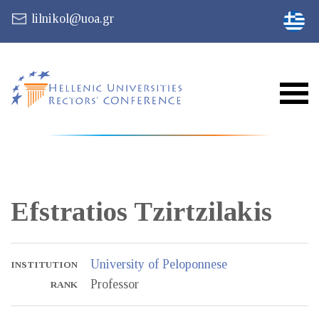
lilnikol@uoa.gr
Efstratios
Tzirtzilakis
University of Peloponnese
INSTITUTION
Professor
RANK