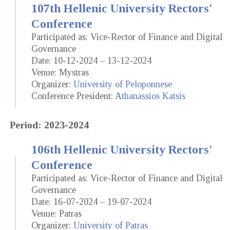
107th Hellenic University Rectors'
Conference
Participated as: Vice-Rector of Finance and Digital
Governance
Date: 10-12-2024 – 13-12-2024
Venue: Mystras
Organizer:
University of Peloponnese
Conference President:
Athanassios Katsis
Period: 2023-2024
106th Hellenic University Rectors'
Conference
Participated as: Vice-Rector of Finance and Digital
Governance
Date: 16-07-2024 – 19-07-2024
Venue: Patras
Organizer:
University of Patras