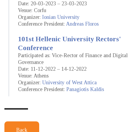
Date: 20-03-2023 – 23-03-2023
Venue: Corfu
Organizer:
Ionian University
Conference President:
Andreas Floros
101st Hellenic University Rectors'
Conference
Participated as: Vice-Rector of Finance and Digital
Governance
Date: 11-12-2022 – 14-12-2022
Venue: Athens
Organizer:
University of West Attica
Conference President:
Panagiotis Kaldis
Back