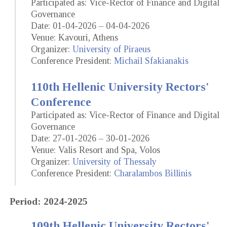
Participated as: Vice-Rector of Finance and Digital
Governance
Date: 01-04-2026 – 04-04-2026
Venue: Kavouri, Athens
Organizer:
University of Piraeus
Conference President:
Michail Sfakianakis
110th Hellenic University Rectors'
Conference
Participated as: Vice-Rector of Finance and Digital
Governance
Date: 27-01-2026 – 30-01-2026
Venue: Valis Resort and Spa, Volos
Organizer:
University of Thessaly
Conference President:
Charalambos Billinis
Period: 2024-2025
109th Hellenic University Rectors'