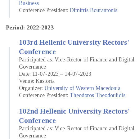
Business
Conference President:
Dimitris Bourantonis
Period: 2022-2023
103rd Hellenic University Rectors'
Conference
Participated as: Vice-Rector of Finance and Digital
Governance
Date: 11-07-2023 – 14-07-2023
Venue: Kastoria
Organizer:
University of Western Macedonia
Conference President:
Theodoros Theodoulidis
102nd Hellenic University Rectors'
Conference
Participated as: Vice-Rector of Finance and Digital
Governance