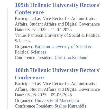
109th Hellenic University Rectors'
Conference
Participated as: Vice Rector for Administrative
Affairs, Student Affairs and Digital Governance
Date: 08-07-2025 – 11-07-2025
Venue: Panteion University of Social & Political
Sciences
Organizer:
Panteion University of Social &
Political Sciences
Conference President:
Christina Koulouri
108th Hellenic University Rectors'
Conference
Participated as: Vice Rector for Administrative
Affairs, Student Affairs and Digital Governance
Date: 06-05-2025 – 09-05-2025
Organizer:
University of Macedonia
Conference President:
Stelios Katranidis