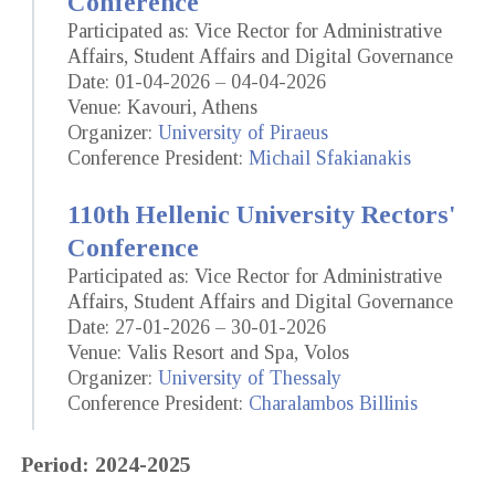
Conference
Participated as: Vice Rector for Administrative
Affairs, Student Affairs and Digital Governance
Date: 01-04-2026 – 04-04-2026
Venue: Kavouri, Athens
Organizer:
University of Piraeus
Conference President:
Michail Sfakianakis
110th Hellenic University Rectors'
Conference
Participated as: Vice Rector for Administrative
Affairs, Student Affairs and Digital Governance
Date: 27-01-2026 – 30-01-2026
Venue: Valis Resort and Spa, Volos
Organizer:
University of Thessaly
Conference President:
Charalambos Billinis
Period: 2024-2025