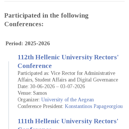
Participated in the following
Conferences:
Period: 2025-2026
112th Hellenic University Rectors'
Conference
Participated as: Vice Rector for Administrative
Affairs, Student Affairs and Digital Governance
Date: 30-06-2026 – 03-07-2026
Venue: Samos
Organizer:
University of the Aegean
Conference President:
Konstantinos Papageorgiou
111th Hellenic University Rectors'