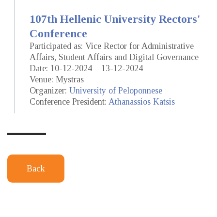
107th Hellenic University Rectors'
Conference
Participated as: Vice Rector for Administrative
Affairs, Student Affairs and Digital Governance
Date: 10-12-2024 – 13-12-2024
Venue: Mystras
Organizer:
University of Peloponnese
Conference President:
Athanassios Katsis
Back