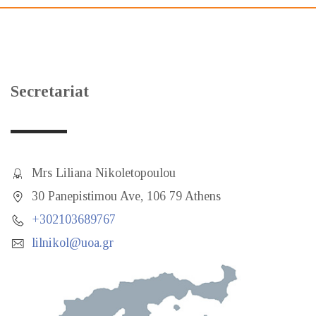
Secretariat
Mrs Liliana Nikoletopoulou
30 Panepistimou Ave, 106 79 Athens
+302103689767
lilnikol@uoa.gr