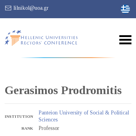
lilnikol@uoa.gr
Gerasimos
Prodromitis
Panteion University of Social & Political
INSTITUTION
Sciences
Professor
RANK