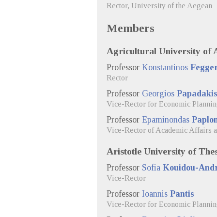
Rector, University of the Aegean
Members
Agricultural University of 
Professor
Konstantinos
Fegge
Rector
Professor
Georgios
Papadaki
Vice-Rector for Economic Planni
Professor
Epaminondas
Paplo
Vice-Rector of Academic Affairs 
Aristotle University of The
Professor
Sofia
Kouidou-And
Vice-Rector
Professor
Ioannis
Pantis
Vice-Rector for Economic Planni