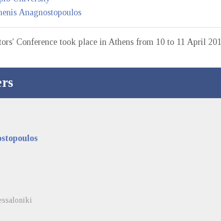
henis Anagnostopoulos
ors' Conference took place in Athens from 10 to 11 April 201
rs
stopoulos
essaloniki