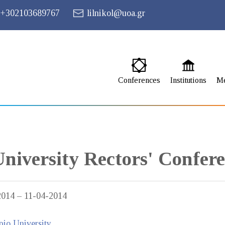
+302103689767
lilnikol@uoa.gr
Conferences
Institutions
M
University Rectors' Confer
2014 – 11-04-2014
io University