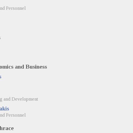
and Personnel
s
omics and Business
s
ng and Development
akis
and Personnel
Thrace