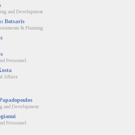
s
ning and Development
on
Botsaris
Investments & Planning
s
is
and Personnel
Kosta
l Affairs
Papadopoulos
ng and Development
gianni
and Personnel