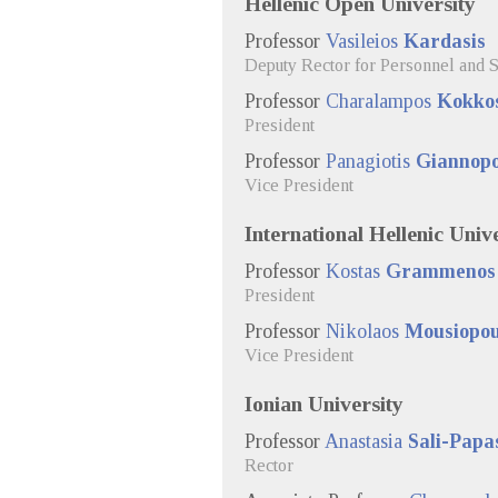
Hellenic Open University
Professor
Vasileios
Kardasis
Deputy Rector for Personnel and S
Professor
Charalampos
Kokkos
President
Professor
Panagiotis
Giannopo
Vice President
International Hellenic Univ
Professor
Kostas
Grammenos
President
Professor
Nikolaos
Mousiopou
Vice President
Ionian University
Professor
Anastasia
Sali-Papa
Rector