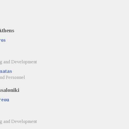
Athens
ros
s
ng and Development
matas
and Personnel
ssaloniki
reou
ng and Development