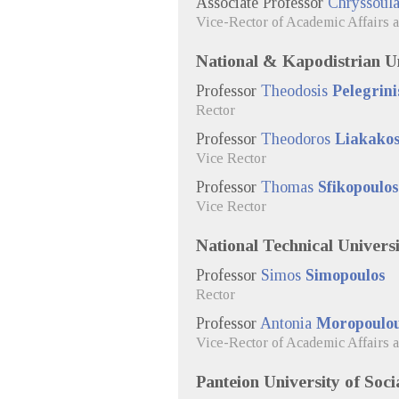
Associate Professor
Chryssoul
Vice-Rector of Academic Affairs 
National & Kapodistrian Un
Professor
Theodosis
Pelegrini
Rector
Professor
Theodoros
Liakako
Vice Rector
Professor
Thomas
Sfikopoulos
Vice Rector
National Technical Universi
Professor
Simos
Simopoulos
Rector
Professor
Antonia
Moropoulo
Vice-Rector of Academic Affairs 
Panteion University of Socia