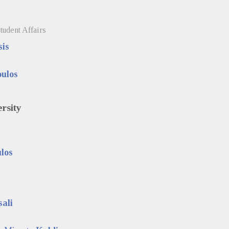
tudent Affairs
is
ulos
ersity
los
sali