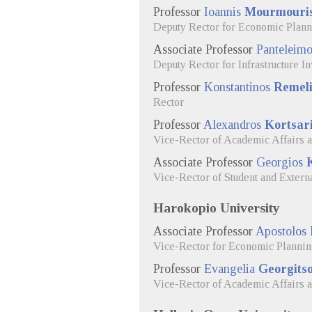
Professor
Ioannis
Mourmouri
Deputy Rector for Economic Plan
Associate Professor
Panteleim
Deputy Rector for Infrastructure 
Professor
Konstantinos
Remeli
Rector
Professor
Alexandros
Kortsar
Vice-Rector of Academic Affairs 
Associate Professor
Georgios
Vice-Rector of Student and Externa
Harokopio University
Associate Professor
Apostolos
Vice-Rector for Economic Planni
Professor
Evangelia
Georgitso
Vice-Rector of Academic Affairs 