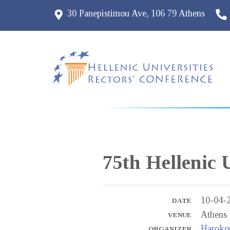
30 Panepistimou Ave, 106 79 Athens
75th Hellenic 
10-04-
DATE
Athens
VENUE
Harokop
ORGANIZER