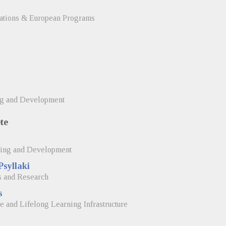
elations & European Programs
ng and Development
te
ning and Development
Psyllaki
s and Research
s
e and Lifelong Learning Infrastructure