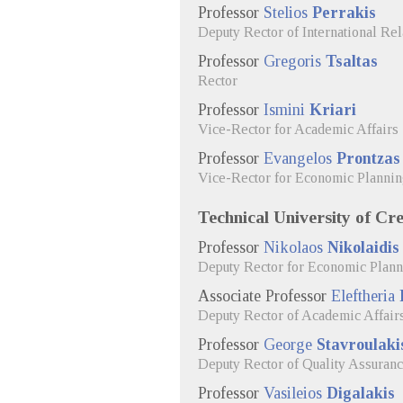
Professor
Stelios
Perrakis
Deputy Rector of International R
Professor
Gregoris
Tsaltas
Rector
Professor
Ismini
Kriari
Vice-Rector for Academic Affairs
Professor
Evangelos
Prontzas
Vice-Rector for Economic Planni
Technical University of Cre
Professor
Nikolaos
Nikolaidis
Deputy Rector for Economic Plan
Associate Professor
Eleftheria
Deputy Rector of Academic Affair
Professor
George
Stavroulaki
Deputy Rector of Quality Assuranc
Professor
Vasileios
Digalakis