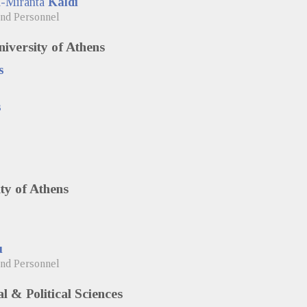
a-Miranta
Kaldi
and Personnel
iversity of Athens
s
s
ty of Athens
u
and Personnel
l & Political Sciences