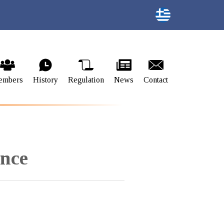
embers
History
Regulation
News
Contact
ence