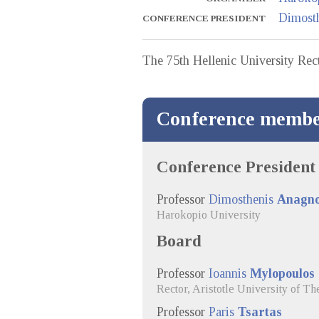
Dimost
CONFERENCE PRESIDENT
The 75th Hellenic University Rect
Conference membe
Conference President
Professor
Dimosthenis
Anagno
Harokopio University
Board
Professor
Ioannis
Mylopoulos
Rector, Aristotle University of Th
Professor
Paris
Tsartas