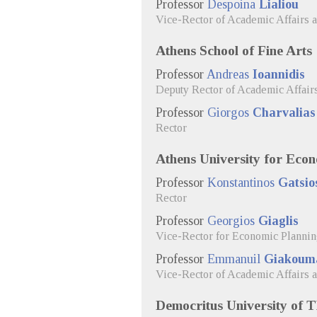
Professor
Despoina
Lialiou
Vice-Rector of Academic Affairs 
Athens School of Fine Arts
Professor
Andreas
Ioannidis
Deputy Rector of Academic Affair
Professor
Giorgos
Charvalias
Rector
Athens University for Econ
Professor
Konstantinos
Gatsio
Rector
Professor
Georgios
Giaglis
Vice-Rector for Economic Planni
Professor
Emmanuil
Giakoum
Vice-Rector of Academic Affairs 
Democritus University of 