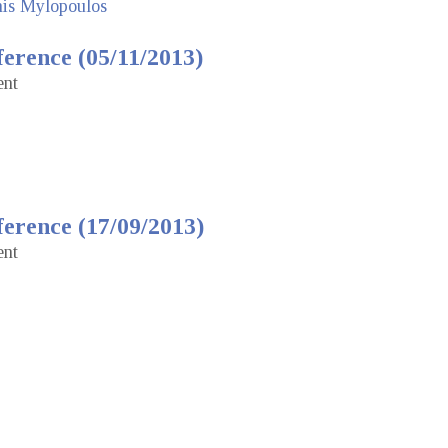
nis Mylopoulos
erence (05/11/2013)
ent
erence (17/09/2013)
ent