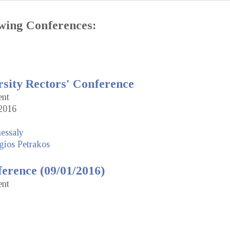
lowing Conferences:
rsity Rectors' Conference
ent
2016
hessaly
gios Petrakos
erence (09/01/2016)
ent