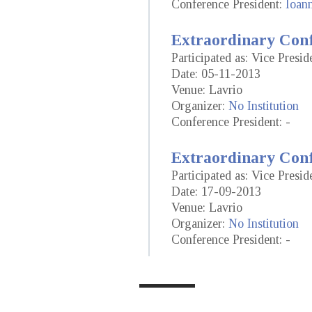
Conference President:
Ioan
Extraordinary Conf
Participated as: Vice Presid
Date: 05-11-2013
Venue: Lavrio
Organizer:
No Institution
Conference President: -
Extraordinary Conf
Participated as: Vice Presid
Date: 17-09-2013
Venue: Lavrio
Organizer:
No Institution
Conference President: -