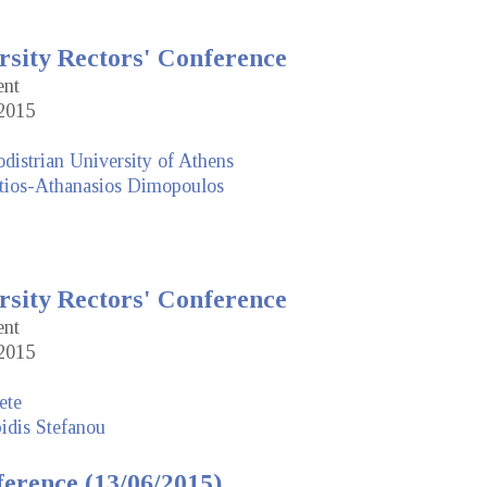
rsity Rectors' Conference
ent
2015
distrian University of Athens
tios-Athanasios Dimopoulos
rsity Rectors' Conference
ent
2015
ete
idis Stefanou
erence (13/06/2015)