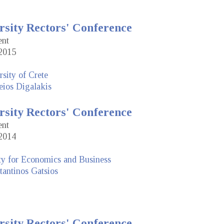
rsity Rectors' Conference
ent
2015
sity of Crete
eios Digalakis
rsity Rectors' Conference
ent
2014
ty for Economics and Business
antinos Gatsios
rsity Rectors' Conference