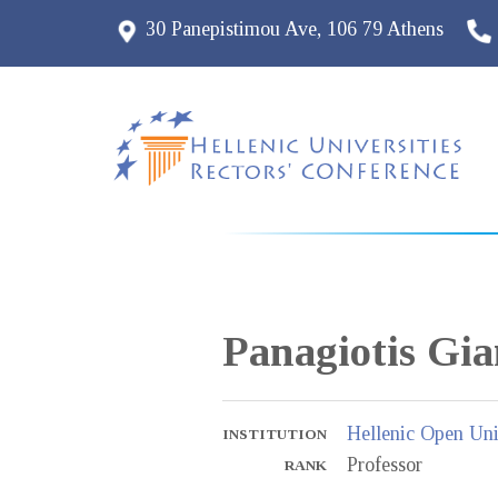
30 Panepistimou Ave, 106 79 Athens
Panagiotis
Gia
Hellenic Open Uni
INSTITUTION
Professor
RANK