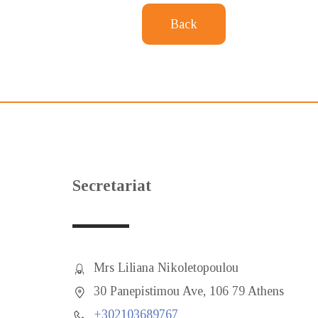
Back
Secretariat
Mrs Liliana Nikoletopoulou
30 Panepistimou Ave, 106 79 Athens
+302103689767