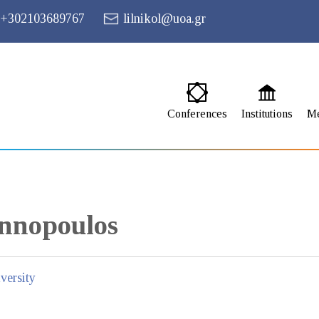
+302103689767
lilnikol@uoa.gr
Conferences
Institutions
M
nnopoulos
versity