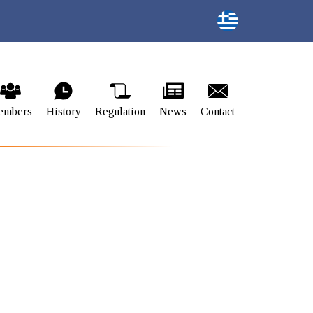
embers
History
Regulation
News
Contact