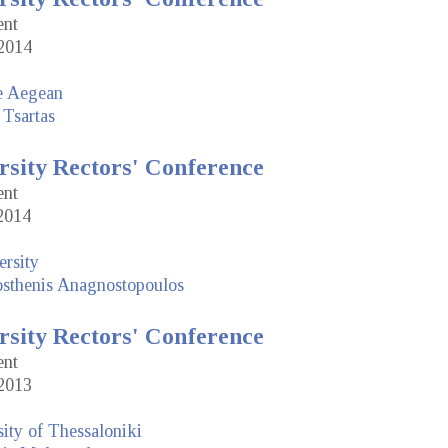
ent
2014
he Aegean
 Tsartas
rsity Rectors' Conference
ent
2014
rsity
sthenis Anagnostopoulos
rsity Rectors' Conference
ent
2013
sity of Thessaloniki