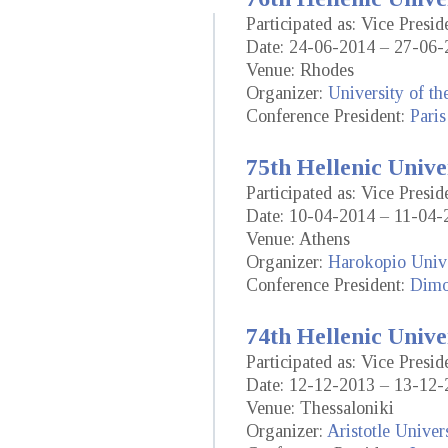
Participated as: Vice Presid
Date: 24-06-2014 – 27-06-
Venue: Rhodes
Organizer:
University of t
Conference President:
Paris
75th Hellenic Unive
Participated as: Vice Presid
Date: 10-04-2014 – 11-04-
Venue: Athens
Organizer:
Harokopio Unive
Conference President:
Dimo
74th Hellenic Unive
Participated as: Vice Presid
Date: 12-12-2013 – 13-12-
Venue: Thessaloniki
Organizer:
Aristotle Univer