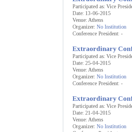
Participated as: Vice Presid
Date: 13-06-2015
Venue: Athens
Organizer:
No Institution
Conference President: -
Extraordinary Conf
Participated as: Vice Presid
Date: 25-04-2015
Venue: Athens
Organizer:
No Institution
Conference President: -
Extraordinary Conf
Participated as: Vice Presid
Date: 21-04-2015
Venue: Athens
Organizer:
No Institution