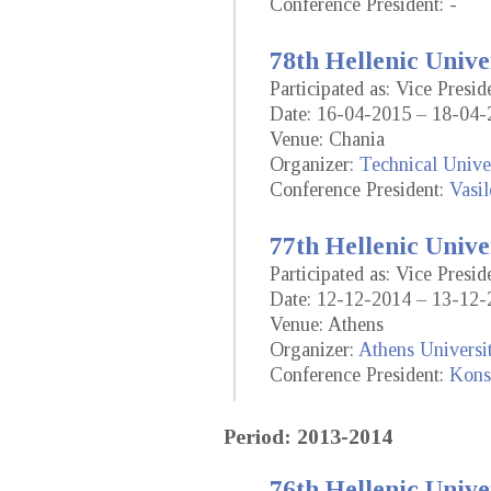
Conference President: -
78th Hellenic Unive
Participated as: Vice Presid
Date: 16-04-2015 – 18-04-
Venue: Chania
Organizer:
Technical Univer
Conference President:
Vasil
77th Hellenic Unive
Participated as: Vice Presid
Date: 12-12-2014 – 13-12-
Venue: Athens
Organizer:
Athens Universi
Conference President:
Konst
Period: 2013-2014
76th Hellenic Unive