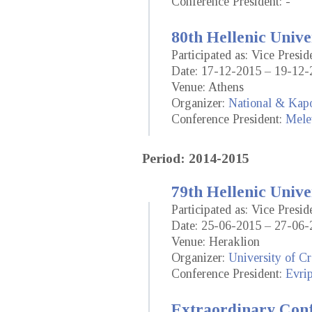
Conference President: -
80th Hellenic Unive
Participated as: Vice Presid
Date: 17-12-2015 – 19-12-
Venue: Athens
Organizer:
National & Kapo
Conference President:
Mele
Period: 2014-2015
79th Hellenic Unive
Participated as: Vice Presid
Date: 25-06-2015 – 27-06-
Venue: Heraklion
Organizer:
University of Cr
Conference President:
Evrip
Extraordinary Conf