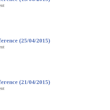
ent
erence (25/04/2015)
ent
erence (21/04/2015)
ent