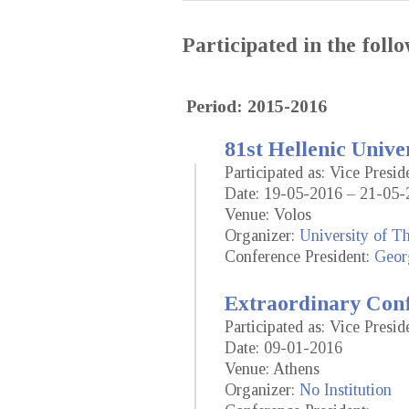
Participated in the fol
Period: 2015-2016
81st Hellenic Unive
Participated as: Vice Presid
Date: 19-05-2016 – 21-05-
Venue: Volos
Organizer:
University of T
Conference President:
Geor
Extraordinary Conf
Participated as: Vice Presid
Date: 09-01-2016
Venue: Athens
Organizer:
No Institution