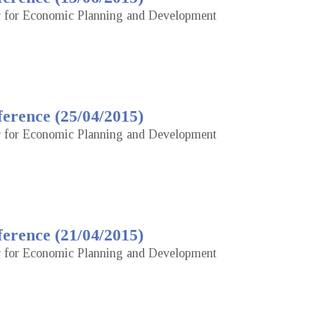
or for Economic Planning and Development
erence (25/04/2015)
or for Economic Planning and Development
erence (21/04/2015)
or for Economic Planning and Development