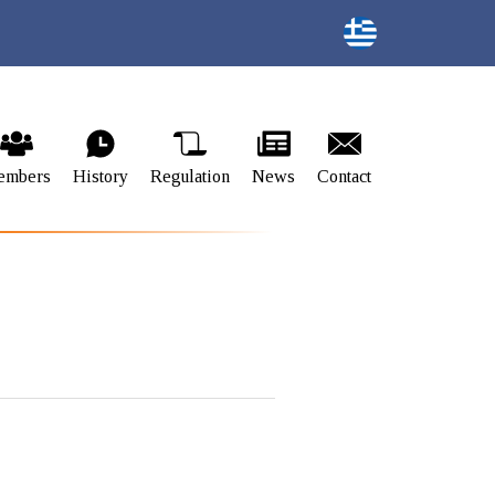
embers
History
Regulation
News
Contact