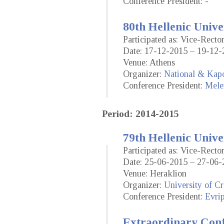
Conference President: -
80th Hellenic Unive
Participated as: Vice-Rect
Date: 17-12-2015 – 19-12-
Venue: Athens
Organizer:
National & Kapo
Conference President:
Mele
Period: 2014-2015
79th Hellenic Unive
Participated as: Vice-Rect
Date: 25-06-2015 – 27-06-
Venue: Heraklion
Organizer:
University of Cr
Conference President:
Evrip
Extraordinary Conf