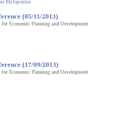
nis Mylopoulos
erence (05/11/2013)
or for Economic Planning and Development
erence (17/09/2013)
or for Economic Planning and Development