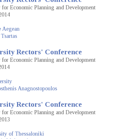
or for Economic Planning and Development
2014
he Aegean
 Tsartas
rsity Rectors' Conference
or for Economic Planning and Development
2014
rsity
sthenis Anagnostopoulos
rsity Rectors' Conference
or for Economic Planning and Development
2013
sity of Thessaloniki