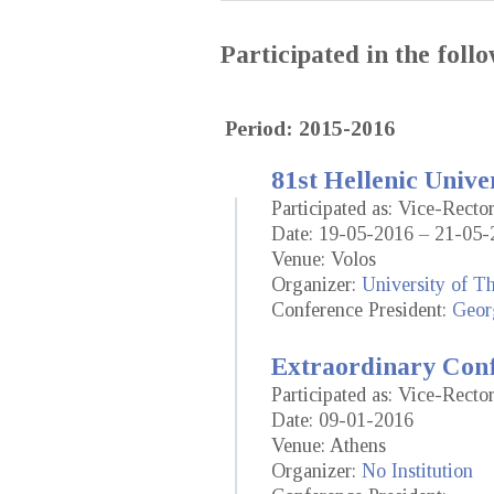
Participated in the fol
Period: 2015-2016
81st Hellenic Unive
Participated as: Vice-Rect
Date: 19-05-2016 – 21-05-
Venue: Volos
Organizer:
University of T
Conference President:
Geor
Extraordinary Conf
Participated as: Vice-Rect
Date: 09-01-2016
Venue: Athens
Organizer:
No Institution