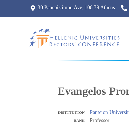
30 Panepistimou Ave, 106 79 Athens
Evangelos
Pro
Panteion Universit
INSTITUTION
Professor
RANK