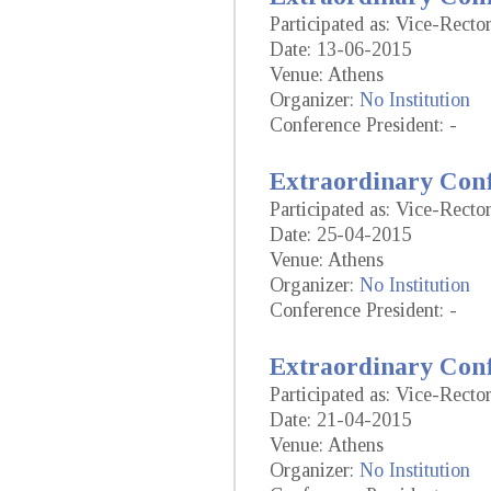
Participated as: Vice-Rect
Date: 13-06-2015
Venue: Athens
Organizer:
No Institution
Conference President: -
Extraordinary Conf
Participated as: Vice-Rect
Date: 25-04-2015
Venue: Athens
Organizer:
No Institution
Conference President: -
Extraordinary Conf
Participated as: Vice-Rect
Date: 21-04-2015
Venue: Athens
Organizer:
No Institution