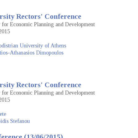
rsity Rectors' Conference
or for Economic Planning and Development
2015
distrian University of Athens
tios-Athanasios Dimopoulos
rsity Rectors' Conference
or for Economic Planning and Development
2015
ete
idis Stefanou
erence (13/06/2015)