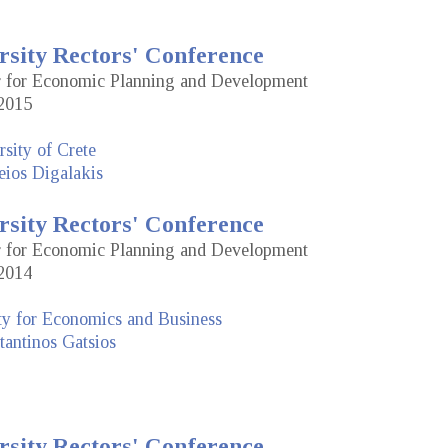
rsity Rectors' Conference
or for Economic Planning and Development
2015
sity of Crete
eios Digalakis
rsity Rectors' Conference
or for Economic Planning and Development
2014
ty for Economics and Business
antinos Gatsios
rsity Rectors' Conference