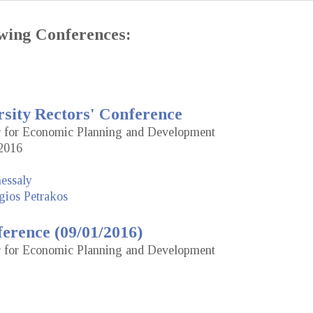
lowing Conferences:
rsity Rectors' Conference
or for Economic Planning and Development
2016
hessaly
gios Petrakos
erence (09/01/2016)
or for Economic Planning and Development