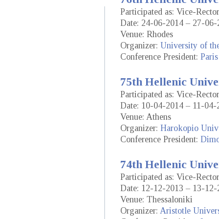
Participated as: Vice-Rect
Date: 24-06-2014 – 27-06-
Venue: Rhodes
Organizer:
University of t
Conference President:
Paris
75th Hellenic Unive
Participated as: Vice-Rect
Date: 10-04-2014 – 11-04-
Venue: Athens
Organizer:
Harokopio Unive
Conference President:
Dimo
74th Hellenic Unive
Participated as: Vice-Rect
Date: 12-12-2013 – 13-12-
Venue: Thessaloniki
Organizer:
Aristotle Univer