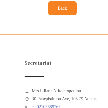
Back
Secretariat
Mrs Liliana Nikoletopoulou
30 Panepistimou Ave, 106 79 Athens
+302103689767