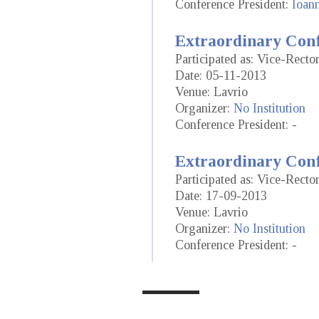
Conference President:
Ioan
Extraordinary Conf
Participated as: Vice-Rect
Date: 05-11-2013
Venue: Lavrio
Organizer:
No Institution
Conference President: -
Extraordinary Conf
Participated as: Vice-Rect
Date: 17-09-2013
Venue: Lavrio
Organizer:
No Institution
Conference President: -