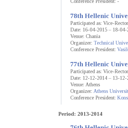
Conference President: -
78th Hellenic Unive
Participated as: Vice-Rect
Date: 16-04-2015 – 18-04-
Venue: Chania
Organizer:
Technical Univer
Conference President:
Vasil
77th Hellenic Unive
Participated as: Vice-Rect
Date: 12-12-2014 – 13-12-
Venue: Athens
Organizer:
Athens Universi
Conference President:
Konst
Period: 2013-2014
76th Hellenic Unive