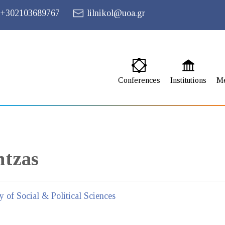
+302103689767
lilnikol@uoa.gr
Conferences
Institutions
M
ntzas
y of Social & Political Sciences