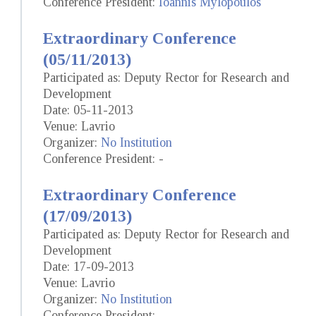
Conference President:
Ioannis Mylopoulos
Extraordinary Conference
(05/11/2013)
Participated as: Deputy Rector for Research and
Development
Date: 05-11-2013
Venue: Lavrio
Organizer:
No Institution
Conference President: -
Extraordinary Conference
(17/09/2013)
Participated as: Deputy Rector for Research and
Development
Date: 17-09-2013
Venue: Lavrio
Organizer:
No Institution
Conference President: -