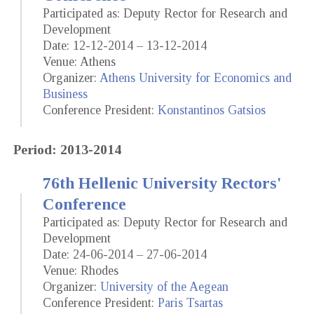
Participated as: Deputy Rector for Research and
Development
Date: 12-12-2014 – 13-12-2014
Venue: Athens
Organizer:
Athens University for Economics and
Business
Conference President:
Konstantinos Gatsios
Period: 2013-2014
76th Hellenic University Rectors'
Conference
Participated as: Deputy Rector for Research and
Development
Date: 24-06-2014 – 27-06-2014
Venue: Rhodes
Organizer:
University of the Aegean
Conference President:
Paris Tsartas