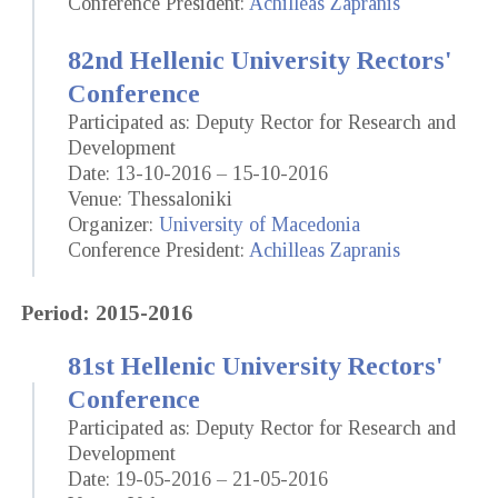
Conference President:
Achilleas Zapranis
82nd Hellenic University Rectors'
Conference
Participated as: Deputy Rector for Research and
Development
Date: 13-10-2016 – 15-10-2016
Venue: Thessaloniki
Organizer:
University of Macedonia
Conference President:
Achilleas Zapranis
Period: 2015-2016
81st Hellenic University Rectors'
Conference
Participated as: Deputy Rector for Research and
Development
Date: 19-05-2016 – 21-05-2016