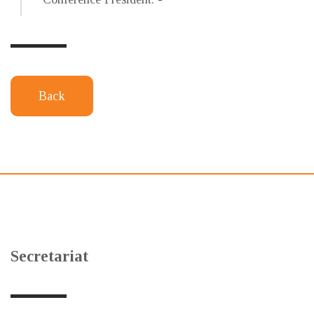
Back
Secretariat