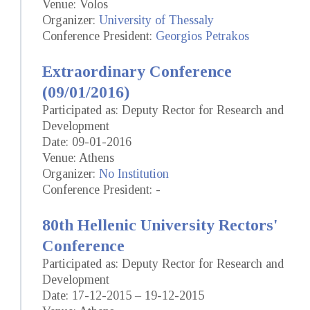
Venue: Volos
Organizer:
University of Thessaly
Conference President:
Georgios Petrakos
Extraordinary Conference
(09/01/2016)
Participated as: Deputy Rector for Research and
Development
Date: 09-01-2016
Venue: Athens
Organizer:
No Institution
Conference President: -
80th Hellenic University Rectors'
Conference
Participated as: Deputy Rector for Research and
Development
Date: 17-12-2015 – 19-12-2015