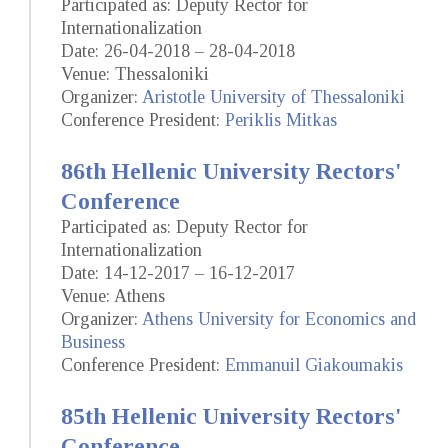
Participated as: Deputy Rector for
Internationalization
Date: 26-04-2018 – 28-04-2018
Venue: Thessaloniki
Organizer:
Aristotle University of Thessaloniki
Conference President:
Periklis Mitkas
86th Hellenic University Rectors'
Conference
Participated as: Deputy Rector for
Internationalization
Date: 14-12-2017 – 16-12-2017
Venue: Athens
Organizer:
Athens University for Economics and
Business
Conference President:
Emmanuil Giakoumakis
85th Hellenic University Rectors'
Conference