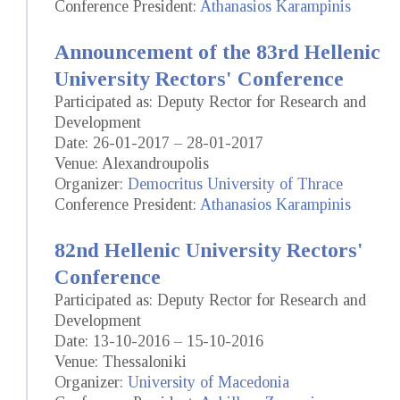
Conference President:
Athanasios Karampinis
Announcement of the 83rd Hellenic
University Rectors' Conference
Participated as: Deputy Rector for Research and
Development
Date: 26-01-2017 – 28-01-2017
Venue: Alexandroupolis
Organizer:
Democritus University of Thrace
Conference President:
Athanasios Karampinis
82nd Hellenic University Rectors'
Conference
Participated as: Deputy Rector for Research and
Development
Date: 13-10-2016 – 15-10-2016
Venue: Thessaloniki
Organizer:
University of Macedonia