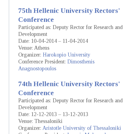
75th Hellenic University Rectors'
Conference
Participated as: Deputy Rector for Research and
Development
Date: 10-04-2014 – 11-04-2014
Venue: Athens
Organizer:
Harokopio University
Conference President:
Dimosthenis
Anagnostopoulos
74th Hellenic University Rectors'
Conference
Participated as: Deputy Rector for Research and
Development
Date: 12-12-2013 – 13-12-2013
Venue: Thessaloniki
Organizer:
Aristotle University of Thessaloniki