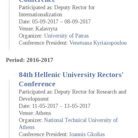
Participated as: Deputy Rector for
Internationalization
Date: 05-09-2017 – 08-09-2017
Venue: Kalavryta
Organizer:
University of Patras
Conference President:
Venetsana Kyriazopoulou
Period: 2016-2017
84th Hellenic University Rectors'
Conference
Participated as: Deputy Rector for Research and
Development
Date: 11-05-2017 – 13-05-2017
Venue: Athens
Organizer:
National Technical University of
Athens
Conference President:
Ioannis Gkolias