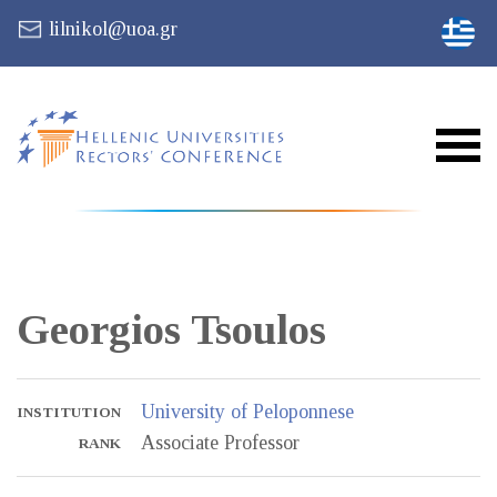
lilnikol@uoa.gr
Georgios
Tsoulos
University of Peloponnese
INSTITUTION
Associate Professor
RANK