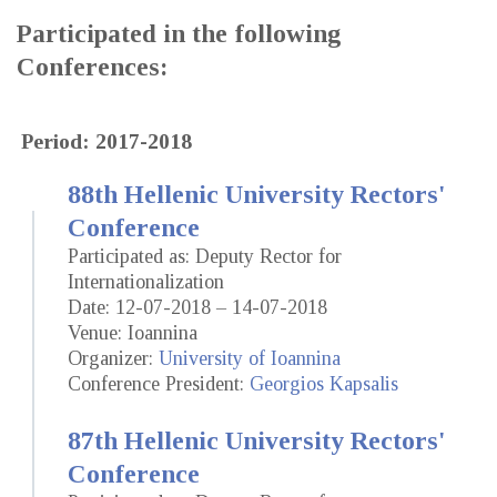
Participated in the following
Conferences:
Period: 2017-2018
88th Hellenic University Rectors'
Conference
Participated as: Deputy Rector for
Internationalization
Date: 12-07-2018 – 14-07-2018
Venue: Ioannina
Organizer:
University of Ioannina
Conference President:
Georgios Kapsalis
87th Hellenic University Rectors'
Conference