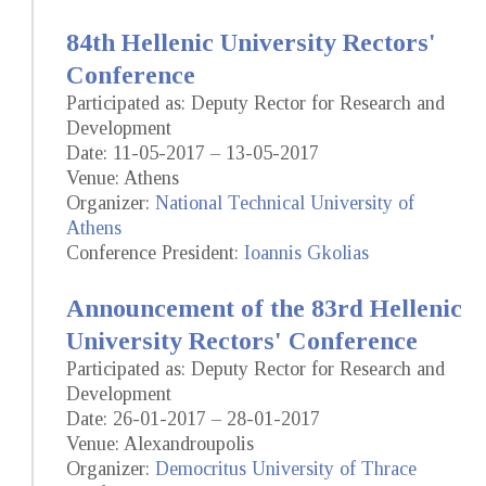
84th Hellenic University Rectors'
Conference
Participated as: Deputy Rector for Research and
Development
Date: 11-05-2017 – 13-05-2017
Venue: Athens
Organizer:
National Technical University of
Athens
Conference President:
Ioannis Gkolias
Announcement of the 83rd Hellenic
University Rectors' Conference
Participated as: Deputy Rector for Research and
Development
Date: 26-01-2017 – 28-01-2017
Venue: Alexandroupolis
Organizer:
Democritus University of Thrace