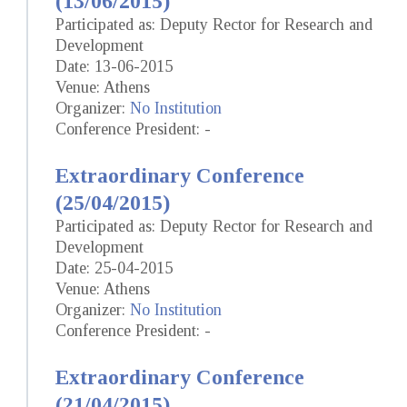
(13/06/2015)
Participated as: Deputy Rector for Research and
Development
Date: 13-06-2015
Venue: Athens
Organizer:
No Institution
Conference President: -
Extraordinary Conference
(25/04/2015)
Participated as: Deputy Rector for Research and
Development
Date: 25-04-2015
Venue: Athens
Organizer:
No Institution
Conference President: -
Extraordinary Conference
(21/04/2015)