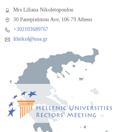
Mrs Liliana Nikoletopoulou
30 Panepistimou Ave, 106 79 Athens
+302103689767
lilnikol@uoa.gr