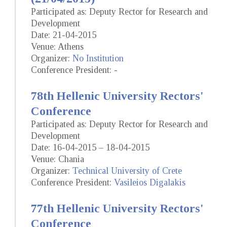
Participated as: Deputy Rector for Research and
Development
Date: 21-04-2015
Venue: Athens
Organizer:
No Institution
Conference President: -
78th Hellenic University Rectors'
Conference
Participated as: Deputy Rector for Research and
Development
Date: 16-04-2015 – 18-04-2015
Venue: Chania
Organizer:
Technical University of Crete
Conference President:
Vasileios Digalakis
77th Hellenic University Rectors'
Conference