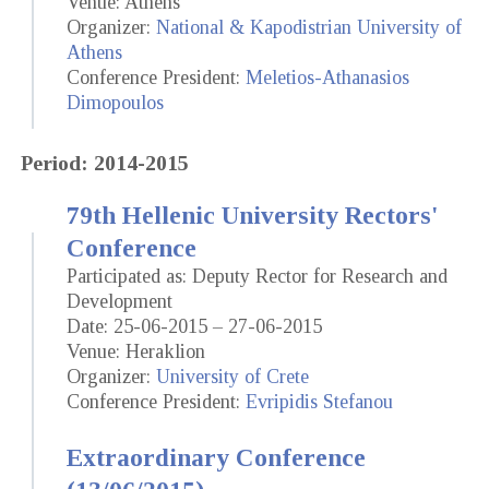
Venue: Athens
Organizer:
National & Kapodistrian University of
Athens
Conference President:
Meletios-Athanasios
Dimopoulos
Period: 2014-2015
79th Hellenic University Rectors'
Conference
Participated as: Deputy Rector for Research and
Development
Date: 25-06-2015 – 27-06-2015
Venue: Heraklion
Organizer:
University of Crete
Conference President:
Evripidis Stefanou
Extraordinary Conference