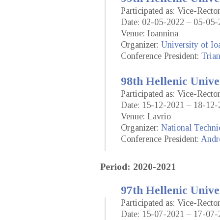
Participated as: Vice-Rect
Date: 02-05-2022 – 05-05-
Venue: Ioannina
Organizer:
University of Io
Conference President:
Trian
98th Hellenic Unive
Participated as: Vice-Rect
Date: 15-12-2021 – 18-12-
Venue: Lavrio
Organizer:
National Techni
Conference President:
Andr
Period: 2020-2021
97th Hellenic Unive
Participated as: Vice-Rect
Date: 15-07-2021 – 17-07-