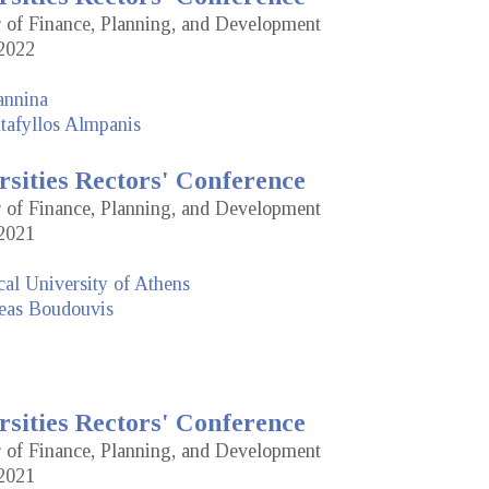
or of Finance, Planning, and Development
2022
annina
tafyllos Almpanis
rsities Rectors' Conference
or of Finance, Planning, and Development
2021
cal University of Athens
eas Boudouvis
rsities Rectors' Conference
or of Finance, Planning, and Development
2021