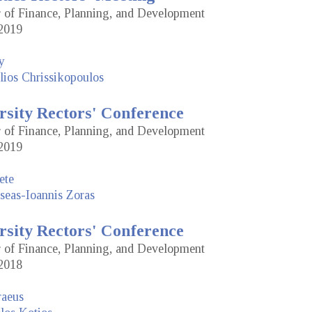
or of Finance, Planning, and Development
2019
y
lios Chrissikopoulos
rsity Rectors' Conference
or of Finance, Planning, and Development
2019
ete
seas-Ioannis Zoras
rsity Rectors' Conference
or of Finance, Planning, and Development
2018
raeus