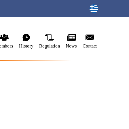
embers
History
Regulation
News
Contact