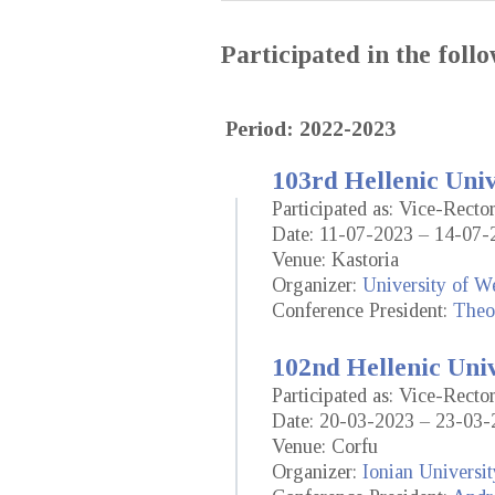
Participated in the fol
Period: 2022-2023
103rd Hellenic Uni
Participated as: Vice-Rect
Date: 11-07-2023 – 14-07-
Venue: Kastoria
Organizer:
University of W
Conference President:
Theo
102nd Hellenic Uni
Participated as: Vice-Rect
Date: 20-03-2023 – 23-03-
Venue: Corfu
Organizer:
Ionian Universit