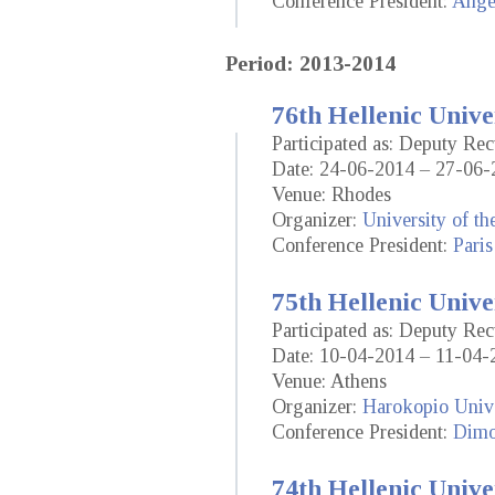
Conference President:
Ange
Period: 2013-2014
76th Hellenic Unive
Participated as: Deputy Rec
Date: 24-06-2014 – 27-06-
Venue: Rhodes
Organizer:
University of t
Conference President:
Paris
75th Hellenic Unive
Participated as: Deputy Rec
Date: 10-04-2014 – 11-04-
Venue: Athens
Organizer:
Harokopio Unive
Conference President:
Dimo
74th Hellenic Unive