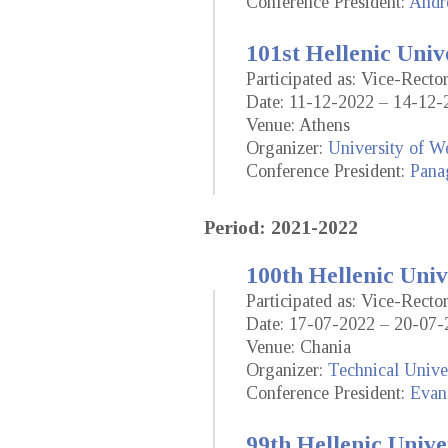
Conference President:
Andr
101st Hellenic Univ
Participated as: Vice-Rect
Date: 11-12-2022 – 14-12-
Venue: Athens
Organizer:
University of We
Conference President:
Panag
Period: 2021-2022
100th Hellenic Univ
Participated as: Vice-Rect
Date: 17-07-2022 – 20-07-
Venue: Chania
Organizer:
Technical Univer
Conference President:
Evan
99th Hellenic Unive