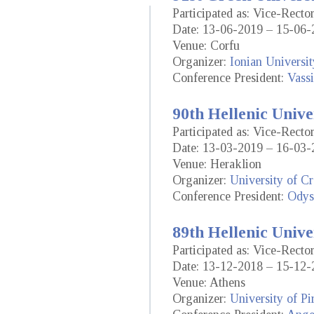
Participated as: Vice-Rect
Date: 13-06-2019 – 15-06-
Venue: Corfu
Organizer:
Ionian Universit
Conference President:
Vassi
90th Hellenic Unive
Participated as: Vice-Rect
Date: 13-03-2019 – 16-03-
Venue: Heraklion
Organizer:
University of Cr
Conference President:
Odys
89th Hellenic Unive
Participated as: Vice-Rect
Date: 13-12-2018 – 15-12-
Venue: Athens
Organizer:
University of Pi