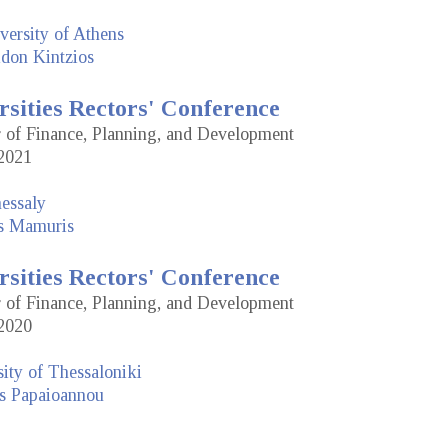
versity of Athens
idon Kintzios
rsities Rectors' Conference
or of Finance, Planning, and Development
2021
hessaly
is Mamuris
rsities Rectors' Conference
or of Finance, Planning, and Development
2020
sity of Thessaloniki
s Papaioannou