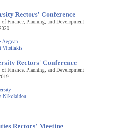
rsity Rectors' Conference
or of Finance, Planning, and Development
2020
he Aegean
 Vitsilakis
ersity Rectors' Conference
or of Finance, Planning, and Development
2019
rsity
a Nikolaidou
ties Rectors' Meeting