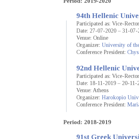
Period: 2019-2020
94th Hellenic Unive
Participated as: Vice-Rect
Date: 27-07-2020 – 31-07-
Venue: Online
Organizer:
University of t
Conference President:
Chysi
92nd Hellenic Univ
Participated as: Vice-Rect
Date: 18-11-2019 – 20-11-
Venue: Athens
Organizer:
Harokopio Unive
Conference President:
Mari
Period: 2018-2019
91st Greek Universi