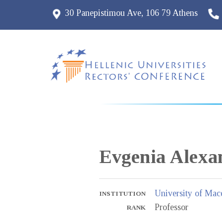
30 Panepistimou Ave, 106 79 Athens
Evgenia
Alexa
University of Mac
INSTITUTION
Professor
RANK