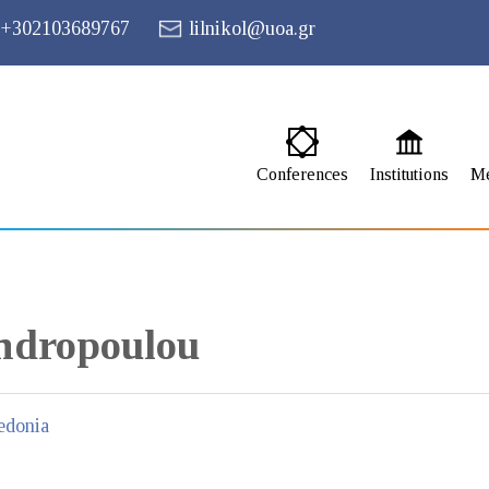
+302103689767
lilnikol@uoa.gr
Conferences
Institutions
M
ndropoulou
edonia