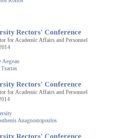
los Kotios
rsity Rectors' Conference
tor for Academic Affairs and Personnel
2014
he Aegean
 Tsartas
rsity Rectors' Conference
tor for Academic Affairs and Personnel
2014
rsity
sthenis Anagnostopoulos
rsity Rectors' Conference