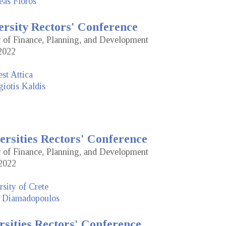
eas Floros
ersity Rectors' Conference
or of Finance, Planning, and Development
2022
st Attica
iotis Kaldis
ersities Rectors' Conference
or of Finance, Planning, and Development
2022
sity of Crete
 Diamadopoulos
rsities Rectors' Conference