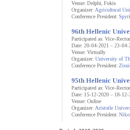
Venue: Delphi, Fokis
Organizer:
Agricultural Uni
Conference President:
Spyr
96th Hellenic Unive
Participated as: Vice-Rect
Date: 20-04-2021 – 23-04-
Venue: Virtually
Organizer:
University of T
Conference President:
Ziss
95th Hellenic Unive
Participated as: Vice-Rect
Date: 15-12-2020 – 18-12-
Venue: Online
Organizer:
Aristotle Univer
Conference President:
Niko