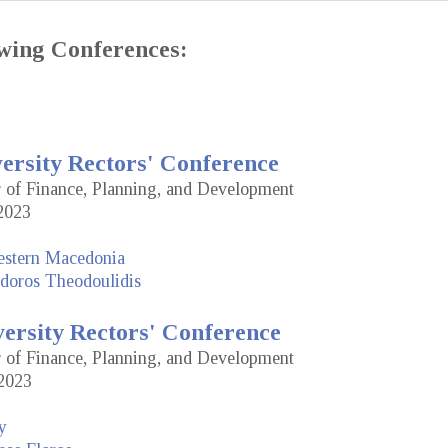
lowing Conferences:
versity Rectors' Conference
or of Finance, Planning, and Development
2023
estern Macedonia
doros Theodoulidis
versity Rectors' Conference
or of Finance, Planning, and Development
2023
y