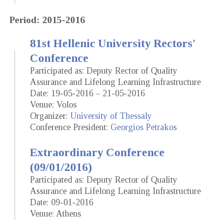
Period: 2015-2016
81st Hellenic University Rectors'
Conference
Participated as: Deputy Rector of Quality
Assurance and Lifelong Learning Infrastructure
Date: 19-05-2016 – 21-05-2016
Venue: Volos
Organizer:
University of Thessaly
Conference President:
Georgios Petrakos
Extraordinary Conference
(09/01/2016)
Participated as: Deputy Rector of Quality
Assurance and Lifelong Learning Infrastructure
Date: 09-01-2016
Venue: Athens