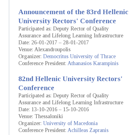
Announcement of the 83rd Hellenic
University Rectors' Conference
Participated as: Deputy Rector of Quality
Assurance and Lifelong Learning Infrastructure
Date: 26-01-2017 – 28-01-2017
Venue: Alexandroupolis
Organizer:
Democritus University of Thrace
Conference President:
Athanasios Karampinis
82nd Hellenic University Rectors'
Conference
Participated as: Deputy Rector of Quality
Assurance and Lifelong Learning Infrastructure
Date: 13-10-2016 – 15-10-2016
Venue: Thessaloniki
Organizer:
University of Macedonia
Conference President:
Achilleas Zapranis