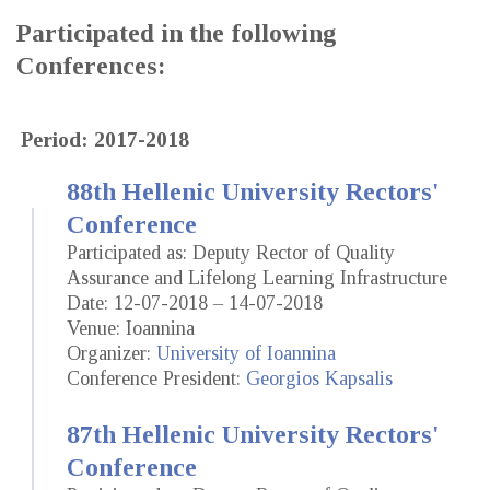
Participated in the following
Conferences:
Period: 2017-2018
88th Hellenic University Rectors'
Conference
Participated as: Deputy Rector of Quality
Assurance and Lifelong Learning Infrastructure
Date: 12-07-2018 – 14-07-2018
Venue: Ioannina
Organizer:
University of Ioannina
Conference President:
Georgios Kapsalis
87th Hellenic University Rectors'
Conference