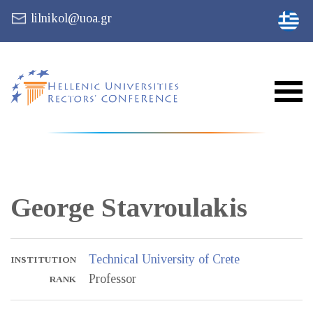
lilnikol@uoa.gr
George
Stavroulakis
Technical University of Crete
INSTITUTION
Professor
RANK