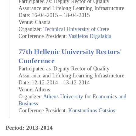
Participated as: Deputy Rector of Quality
Assurance and Lifelong Learning Infrastructure
Date: 16-04-2015 – 18-04-2015
Venue: Chania
Organizer:
Technical University of Crete
Conference President:
Vasileios Digalakis
77th Hellenic University Rectors'
Conference
Participated as: Deputy Rector of Quality
Assurance and Lifelong Learning Infrastructure
Date: 12-12-2014 – 13-12-2014
Venue: Athens
Organizer:
Athens University for Economics and
Business
Conference President:
Konstantinos Gatsios
Period: 2013-2014