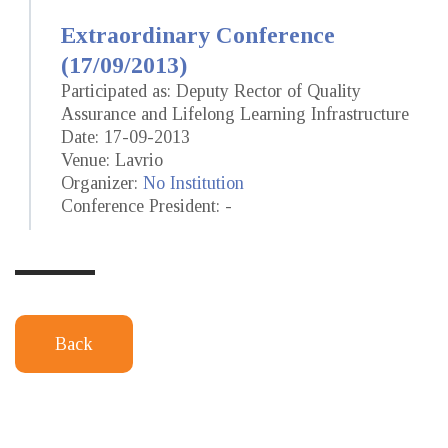
Extraordinary Conference
(17/09/2013)
Participated as: Deputy Rector of Quality
Assurance and Lifelong Learning Infrastructure
Date: 17-09-2013
Venue: Lavrio
Organizer:
No Institution
Conference President: -
Back