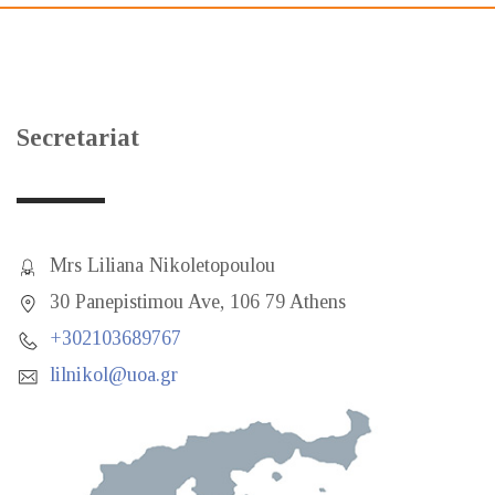
Secretariat
Mrs Liliana Nikoletopoulou
30 Panepistimou Ave, 106 79 Athens
+302103689767
lilnikol@uoa.gr