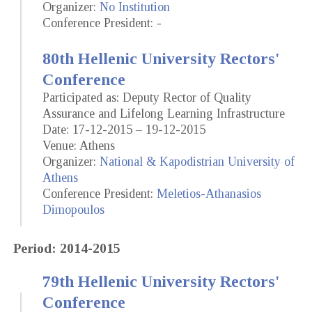
Organizer:
No Institution
Conference President: -
80th Hellenic University Rectors'
Conference
Participated as: Deputy Rector of Quality
Assurance and Lifelong Learning Infrastructure
Date: 17-12-2015 – 19-12-2015
Venue: Athens
Organizer:
National & Kapodistrian University of
Athens
Conference President:
Meletios-Athanasios
Dimopoulos
Period: 2014-2015
79th Hellenic University Rectors'
Conference