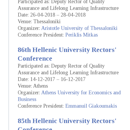
Participated as: Deputy Rector of Quality
Assurance and Lifelong Learning Infrastructure
Date: 26-04-2018 – 28-04-2018
Venue: Thessaloniki
Organizer:
Aristotle University of Thessaloniki
Conference President:
Periklis Mitkas
86th Hellenic University Rectors'
Conference
Participated as: Deputy Rector of Quality
Assurance and Lifelong Learning Infrastructure
Date: 14-12-2017 – 16-12-2017
Venue: Athens
Organizer:
Athens University for Economics and
Business
Conference President:
Emmanuil Giakoumakis
85th Hellenic University Rectors'
Conference