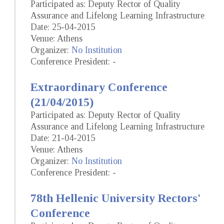
Participated as: Deputy Rector of Quality
Assurance and Lifelong Learning Infrastructure
Date: 25-04-2015
Venue: Athens
Organizer:
No Institution
Conference President: -
Extraordinary Conference
(21/04/2015)
Participated as: Deputy Rector of Quality
Assurance and Lifelong Learning Infrastructure
Date: 21-04-2015
Venue: Athens
Organizer:
No Institution
Conference President: -
78th Hellenic University Rectors'
Conference