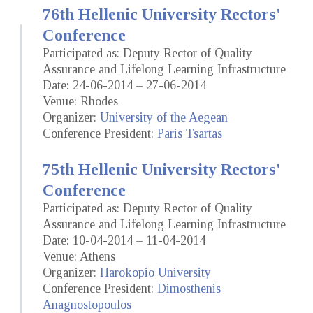
76th Hellenic University Rectors'
Conference
Participated as: Deputy Rector of Quality
Assurance and Lifelong Learning Infrastructure
Date: 24-06-2014 – 27-06-2014
Venue: Rhodes
Organizer:
University of the Aegean
Conference President:
Paris Tsartas
75th Hellenic University Rectors'
Conference
Participated as: Deputy Rector of Quality
Assurance and Lifelong Learning Infrastructure
Date: 10-04-2014 – 11-04-2014
Venue: Athens
Organizer:
Harokopio University
Conference President:
Dimosthenis
Anagnostopoulos