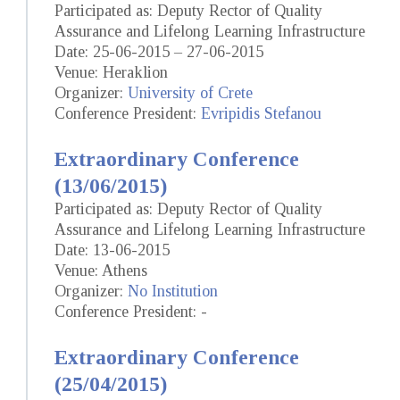
Participated as: Deputy Rector of Quality
Assurance and Lifelong Learning Infrastructure
Date: 25-06-2015 – 27-06-2015
Venue: Heraklion
Organizer:
University of Crete
Conference President:
Evripidis Stefanou
Extraordinary Conference
(13/06/2015)
Participated as: Deputy Rector of Quality
Assurance and Lifelong Learning Infrastructure
Date: 13-06-2015
Venue: Athens
Organizer:
No Institution
Conference President: -
Extraordinary Conference
(25/04/2015)