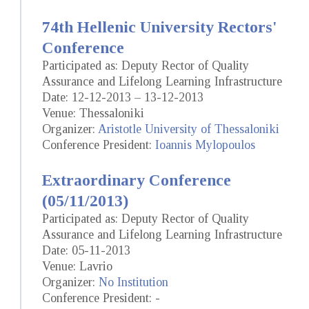
74th Hellenic University Rectors'
Conference
Participated as: Deputy Rector of Quality
Assurance and Lifelong Learning Infrastructure
Date: 12-12-2013 – 13-12-2013
Venue: Thessaloniki
Organizer:
Aristotle University of Thessaloniki
Conference President:
Ioannis Mylopoulos
Extraordinary Conference
(05/11/2013)
Participated as: Deputy Rector of Quality
Assurance and Lifelong Learning Infrastructure
Date: 05-11-2013
Venue: Lavrio
Organizer:
No Institution
Conference President: -