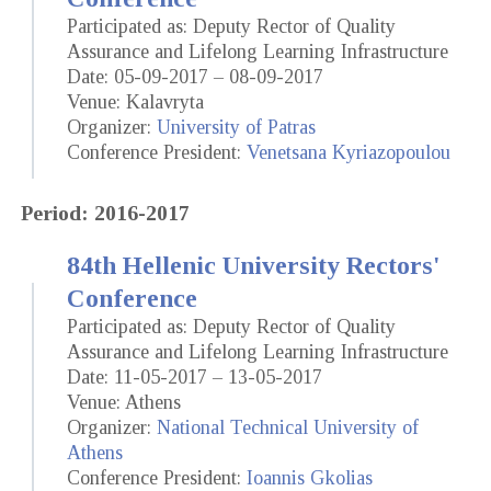
Participated as: Deputy Rector of Quality
Assurance and Lifelong Learning Infrastructure
Date: 05-09-2017 – 08-09-2017
Venue: Kalavryta
Organizer:
University of Patras
Conference President:
Venetsana Kyriazopoulou
Period: 2016-2017
84th Hellenic University Rectors'
Conference
Participated as: Deputy Rector of Quality
Assurance and Lifelong Learning Infrastructure
Date: 11-05-2017 – 13-05-2017
Venue: Athens
Organizer:
National Technical University of
Athens
Conference President:
Ioannis Gkolias