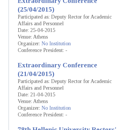
Extraordinary Conference
(25/04/2015)
Participated as: Deputy Rector for Academic
Affairs and Personnel
Date: 25-04-2015
Venue: Athens
Organizer:
No Institution
Conference President: -
Extraordinary Conference
(21/04/2015)
Participated as: Deputy Rector for Academic
Affairs and Personnel
Date: 21-04-2015
Venue: Athens
Organizer:
No Institution
Conference President: -
78th Hellenic University Rectors'