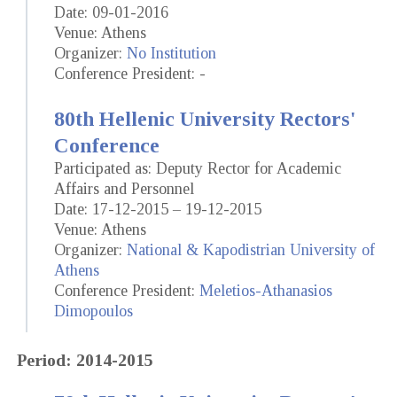
Date: 09-01-2016
Venue: Athens
Organizer:
No Institution
Conference President: -
80th Hellenic University Rectors'
Conference
Participated as: Deputy Rector for Academic
Affairs and Personnel
Date: 17-12-2015 – 19-12-2015
Venue: Athens
Organizer:
National & Kapodistrian University of
Athens
Conference President:
Meletios-Athanasios
Dimopoulos
Period: 2014-2015