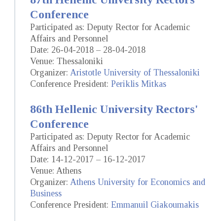
Conference
Participated as: Deputy Rector for Academic
Affairs and Personnel
Date: 26-04-2018 – 28-04-2018
Venue: Thessaloniki
Organizer:
Aristotle University of Thessaloniki
Conference President:
Periklis Mitkas
86th Hellenic University Rectors'
Conference
Participated as: Deputy Rector for Academic
Affairs and Personnel
Date: 14-12-2017 – 16-12-2017
Venue: Athens
Organizer:
Athens University for Economics and
Business
Conference President:
Emmanuil Giakoumakis