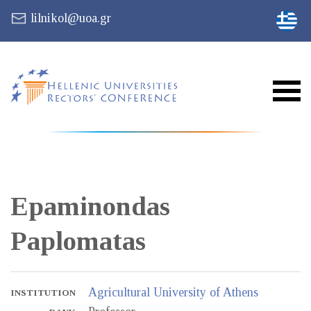
lilnikol@uoa.gr
Epaminondas
Paplomatas
Agricultural University of Athens
INSTITUTION