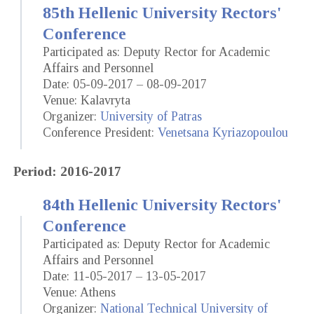
85th Hellenic University Rectors'
Conference
Participated as: Deputy Rector for Academic
Affairs and Personnel
Date: 05-09-2017 – 08-09-2017
Venue: Kalavryta
Organizer:
University of Patras
Conference President:
Venetsana Kyriazopoulou
Period: 2016-2017
84th Hellenic University Rectors'
Conference
Participated as: Deputy Rector for Academic
Affairs and Personnel
Date: 11-05-2017 – 13-05-2017
Venue: Athens
Organizer:
National Technical University of