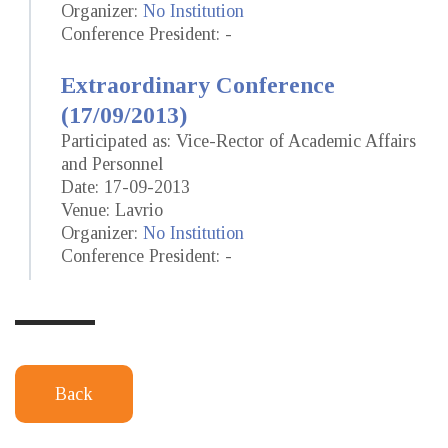
Organizer:
No Institution
Conference President: -
Extraordinary Conference
(17/09/2013)
Participated as: Vice-Rector of Academic Affairs
and Personnel
Date: 17-09-2013
Venue: Lavrio
Organizer:
No Institution
Conference President: -
Back