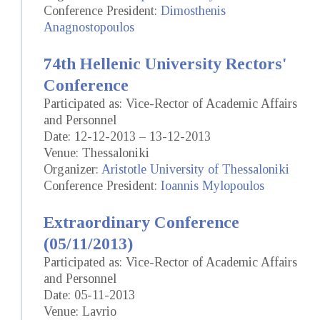
Conference President:
Dimosthenis
Anagnostopoulos
74th Hellenic University Rectors'
Conference
Participated as: Vice-Rector of Academic Affairs
and Personnel
Date: 12-12-2013 – 13-12-2013
Venue: Thessaloniki
Organizer:
Aristotle University of Thessaloniki
Conference President:
Ioannis Mylopoulos
Extraordinary Conference
(05/11/2013)
Participated as: Vice-Rector of Academic Affairs
and Personnel
Date: 05-11-2013
Venue: Lavrio