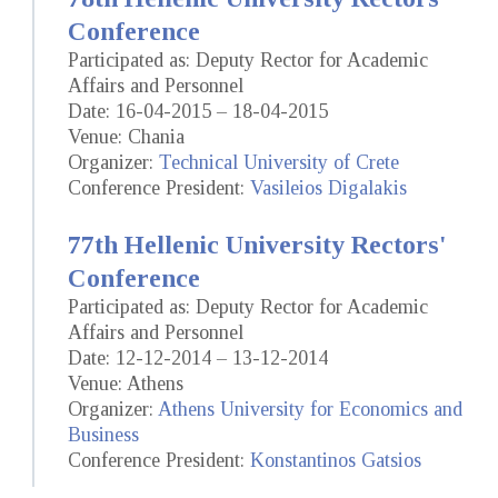
Conference
Participated as: Deputy Rector for Academic
Affairs and Personnel
Date: 16-04-2015 – 18-04-2015
Venue: Chania
Organizer:
Technical University of Crete
Conference President:
Vasileios Digalakis
77th Hellenic University Rectors'
Conference
Participated as: Deputy Rector for Academic
Affairs and Personnel
Date: 12-12-2014 – 13-12-2014
Venue: Athens
Organizer:
Athens University for Economics and
Business
Conference President:
Konstantinos Gatsios