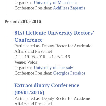
Organizer:
University of Macedonia
Conference President:
Achilleas Zapranis
Period: 2015-2016
81st Hellenic University Rectors'
Conference
Participated as: Deputy Rector for Academic
Affairs and Personnel
Date: 19-05-2016 – 21-05-2016
Venue: Volos
Organizer:
University of Thessaly
Conference President:
Georgios Petrakos
Extraordinary Conference
(09/01/2016)
Participated as: Deputy Rector for Academic
Affairs and Personnel