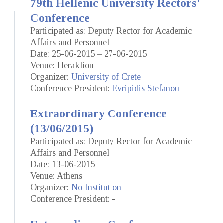
79th Hellenic University Rectors'
Conference
Participated as: Deputy Rector for Academic
Affairs and Personnel
Date: 25-06-2015 – 27-06-2015
Venue: Heraklion
Organizer:
University of Crete
Conference President:
Evripidis Stefanou
Extraordinary Conference
(13/06/2015)
Participated as: Deputy Rector for Academic
Affairs and Personnel
Date: 13-06-2015
Venue: Athens
Organizer:
No Institution
Conference President: -