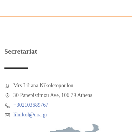
Secretariat
Mrs Liliana Nikoletopoulou
30 Panepistimou Ave, 106 79 Athens
+302103689767
lilnikol@uoa.gr