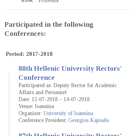
Professor
RANK
Participated in the following
Conferences:
Period: 2017-2018
88th Hellenic University Rectors'
Conference
Participated as: Deputy Rector for Academic
Affairs and Personnel
Date: 12-07-2018 – 14-07-2018
Venue: Ioannina
Organizer:
University of Ioannina
Conference President:
Georgios Kapsalis
87th Hellenic University Rectors'