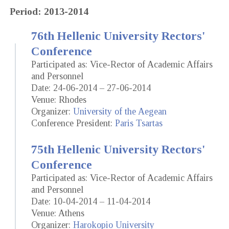
Period: 2013-2014
76th Hellenic University Rectors'
Conference
Participated as: Vice-Rector of Academic Affairs
and Personnel
Date: 24-06-2014 – 27-06-2014
Venue: Rhodes
Organizer:
University of the Aegean
Conference President:
Paris Tsartas
75th Hellenic University Rectors'
Conference
Participated as: Vice-Rector of Academic Affairs
and Personnel
Date: 10-04-2014 – 11-04-2014
Venue: Athens
Organizer:
Harokopio University