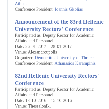
Athens
Conference President:
Ioannis Gkolias
Announcement of the 83rd Hellenic
University Rectors' Conference
Participated as: Deputy Rector for Academic
Affairs and Personnel
Date: 26-01-2017 – 28-01-2017
Venue: Alexandroupolis
Organizer:
Democritus University of Thrace
Conference President:
Athanasios Karampinis
82nd Hellenic University Rectors'
Conference
Participated as: Deputy Rector for Academic
Affairs and Personnel
Date: 13-10-2016 – 15-10-2016
Venue: Thessaloniki