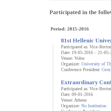
Participated in the fol
Period: 2015-2016
81st Hellenic Unive
Participated as: Vice-Recto
Date: 19-05-2016 – 21-05-
Venue: Volos
Organizer:
University of T
Conference President:
Geor
Extraordinary Conf
Participated as: Vice-Recto
Date: 09-01-2016
Venue: Athens
Organizer:
No Institution