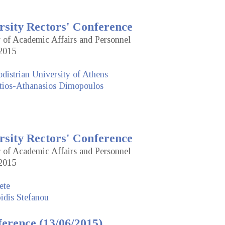
rsity Rectors' Conference
r of Academic Affairs and Personnel
2015
distrian University of Athens
tios-Athanasios Dimopoulos
rsity Rectors' Conference
r of Academic Affairs and Personnel
2015
ete
idis Stefanou
erence (13/06/2015)