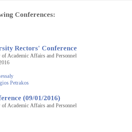
lowing Conferences:
rsity Rectors' Conference
r of Academic Affairs and Personnel
2016
hessaly
gios Petrakos
erence (09/01/2016)
r of Academic Affairs and Personnel