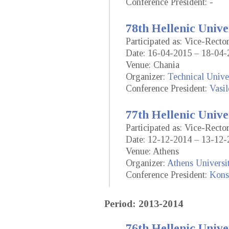
Conference President: -
78th Hellenic Unive
Participated as: Vice-Recto
Date: 16-04-2015 – 18-04-
Venue: Chania
Organizer:
Technical Univer
Conference President:
Vasil
77th Hellenic Unive
Participated as: Vice-Recto
Date: 12-12-2014 – 13-12-
Venue: Athens
Organizer:
Athens Universi
Conference President:
Konst
Period: 2013-2014
76th Hellenic Unive