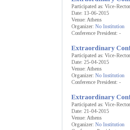
Participated as: Vice-Recto
Date: 13-06-2015
Venue: Athens
Organizer:
No Institution
Conference President: -
Extraordinary Conf
Participated as: Vice-Recto
Date: 25-04-2015
Venue: Athens
Organizer:
No Institution
Conference President: -
Extraordinary Conf
Participated as: Vice-Recto
Date: 21-04-2015
Venue: Athens
Organizer:
No Institution