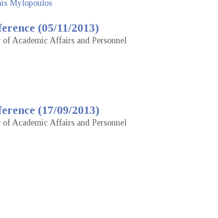
nis Mylopoulos
erence (05/11/2013)
r of Academic Affairs and Personnel
erence (17/09/2013)
r of Academic Affairs and Personnel