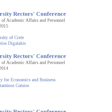
rsity Rectors' Conference
r of Academic Affairs and Personnel
2015
sity of Crete
eios Digalakis
rsity Rectors' Conference
r of Academic Affairs and Personnel
2014
ty for Economics and Business
antinos Gatsios
rsity Rectors' Conference