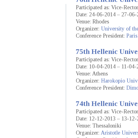
Participated as: Vice-Recto
Date: 24-06-2014 – 27-06-
Venue: Rhodes
Organizer:
University of t
Conference President:
Paris
75th Hellenic Unive
Participated as: Vice-Recto
Date: 10-04-2014 – 11-04-
Venue: Athens
Organizer:
Harokopio Unive
Conference President:
Dimo
74th Hellenic Unive
Participated as: Vice-Recto
Date: 12-12-2013 – 13-12-
Venue: Thessaloniki
Organizer:
Aristotle Univer