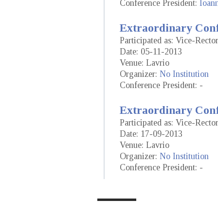
Conference President:
Ioan
Extraordinary Conf
Participated as: Vice-Recto
Date: 05-11-2013
Venue: Lavrio
Organizer:
No Institution
Conference President: -
Extraordinary Conf
Participated as: Vice-Recto
Date: 17-09-2013
Venue: Lavrio
Organizer:
No Institution
Conference President: -