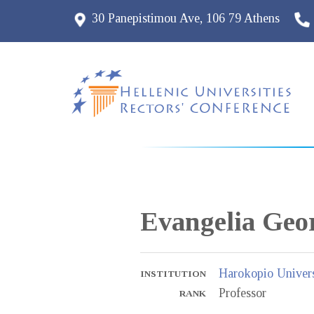
30 Panepistimou Ave, 106 79 Athens
Evangelia
Geor
Harokopio Univers
INSTITUTION
Professor
RANK