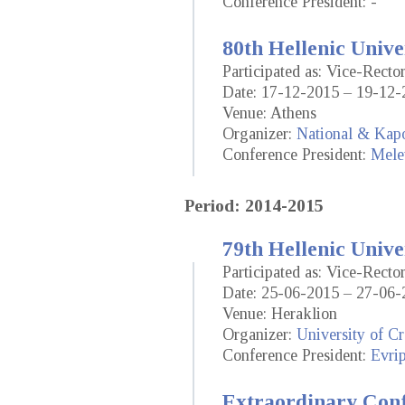
Conference President: -
80th Hellenic Unive
Participated as: Vice-Recto
Date: 17-12-2015 – 19-12-
Venue: Athens
Organizer:
National & Kapo
Conference President:
Mele
Period: 2014-2015
79th Hellenic Unive
Participated as: Vice-Recto
Date: 25-06-2015 – 27-06-
Venue: Heraklion
Organizer:
University of Cr
Conference President:
Evrip
Extraordinary Conf