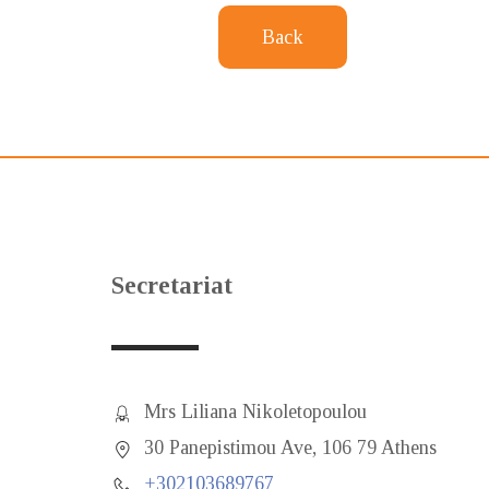
Back
Secretariat
Mrs Liliana Nikoletopoulou
30 Panepistimou Ave, 106 79 Athens
+302103689767