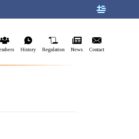
embers
History
Regulation
News
Contact