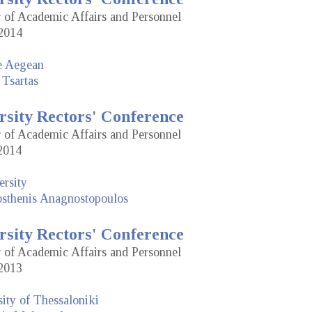
r of Academic Affairs and Personnel
2014
he Aegean
 Tsartas
rsity Rectors' Conference
r of Academic Affairs and Personnel
2014
rsity
sthenis Anagnostopoulos
rsity Rectors' Conference
r of Academic Affairs and Personnel
2013
sity of Thessaloniki