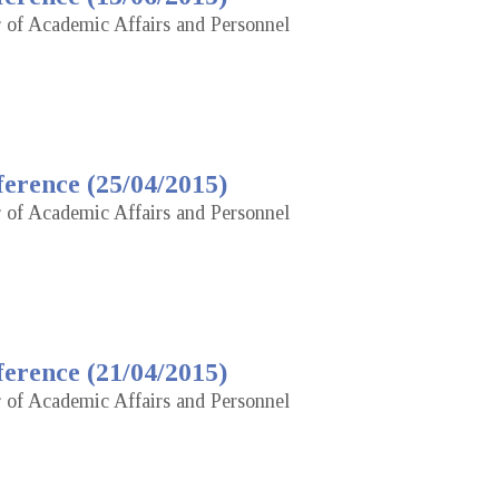
r of Academic Affairs and Personnel
erence (25/04/2015)
r of Academic Affairs and Personnel
erence (21/04/2015)
r of Academic Affairs and Personnel