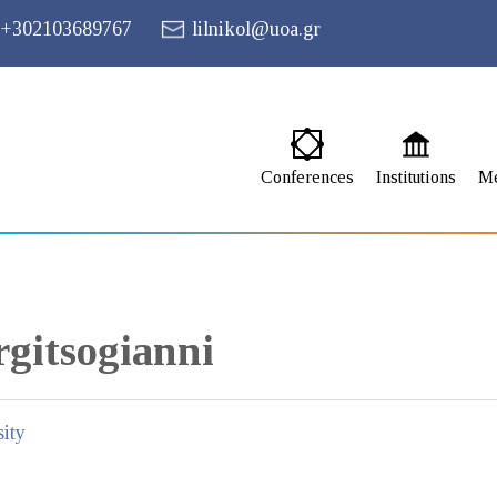
+302103689767
lilnikol@uoa.gr
Conferences
Institutions
M
gitsogianni
ity