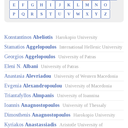
E
F
G
H
I
J
K
L
M
N
O
P
Q
R
S
T
U
V
W
X
Y
Z
Konstantinos
Abeliotis
Harokopio University
Stamatios
Aggelopoulos
International Hellenic University
Georgios
Aggelopoulos
University of Patras
Eleni N.
Albani
University of Patras
Anastasia
Alevriadou
University of Western Macedonia
Evgenia
Alexandropoulou
University of Macedonia
Triantafyllos
Almpanis
University of Ioannina
Ioannis
Anagnostopoulos
University of Thessaly
Dimosthenis
Anagnostopoulos
Harokopio University
Kyriakos
Anastassiadis
Aristotle University of