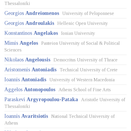
Thessaloniki
Georgios
Andreiomenos
University of Peloponnese
Georgios
Androulakis
Hellenic Open University
Konstantinos
Angelakos
Ionian University
Mimis
Angelos
Panteion University of Social & Political
Sciences
Nikolaos
Angelousis
Democritus University of Thrace
Aristomenis
Antoniadis
Technical University of Crete
Ioannis
Antoniadis
University of Western Macedonia
Aggelos
Antonopoulos
Athens School of Fine Arts
Paraskevi
Argyropoulou-Pataka
Aristotle University of
Thessaloniki
Ioannis
Avaritsiotis
National Technical University of
Athens