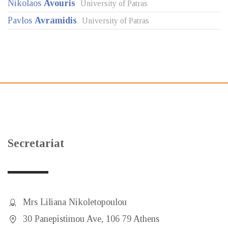
Nikolaos
Avouris
University of Patras
Pavlos
Avramidis
University of Patras
Secretariat
Mrs Liliana Nikoletopoulou
30 Panepistimou Ave, 106 79 Athens