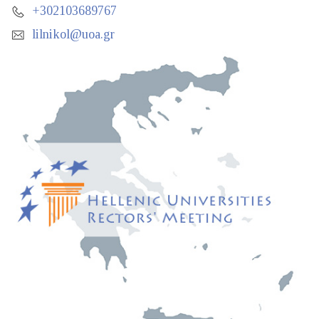
+302103689767
lilnikol@uoa.gr