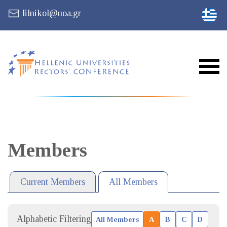
lilnikol@uoa.gr
Members
Current Members
All Members
Alphabetic Filtering
All Members
A
B
C
D