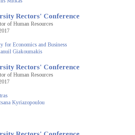
lis Mitkas
rsity Rectors' Conference
ctor of Human Resources
2017
ty for Economics and Business
nuil Giakoumakis
rsity Rectors' Conference
ctor of Human Resources
2017
tras
tsana Kyriazopoulou
rsity Rectors' Conference