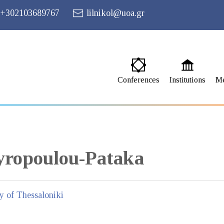
+302103689767
lilnikol@uoa.gr
Conferences
Institutions
M
yropoulou-Pataka
ty of Thessaloniki