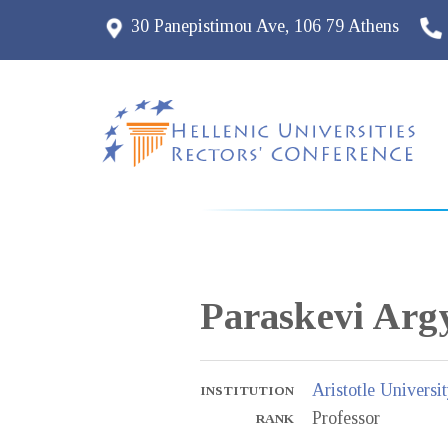
30 Panepistimou Ave, 106 79 Athens
Paraskevi
Arg
Aristotle Universi
INSTITUTION
Professor
RANK