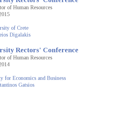
ctor of Human Resources
2015
sity of Crete
eios Digalakis
rsity Rectors' Conference
ctor of Human Resources
2014
ty for Economics and Business
antinos Gatsios