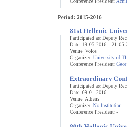
Conference President:
Achil
Period: 2015-2016
81st Hellenic Unive
Participated as: Deputy Re
Date: 19-05-2016 – 21-05-
Venue: Volos
Organizer:
University of T
Conference President:
Geor
Extraordinary Conf
Participated as: Deputy Re
Date: 09-01-2016
Venue: Athens
Organizer:
No Institution
Conference President: -
80th Hellenic Unive