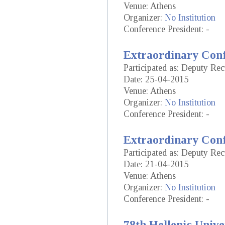
Venue: Athens
Organizer:
No Institution
Conference President: -
Extraordinary Conf
Participated as: Deputy Re
Date: 25-04-2015
Venue: Athens
Organizer:
No Institution
Conference President: -
Extraordinary Conf
Participated as: Deputy Re
Date: 21-04-2015
Venue: Athens
Organizer:
No Institution
Conference President: -
78th Hellenic Unive