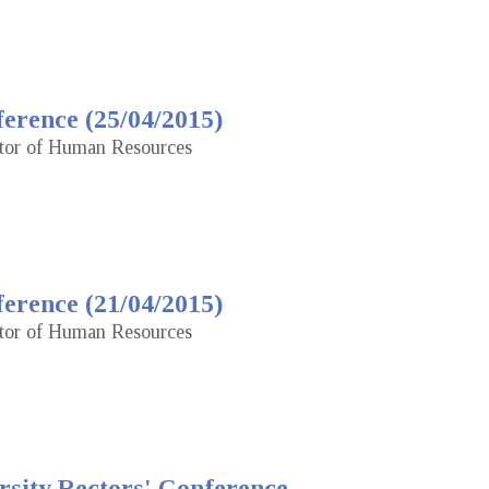
erence (25/04/2015)
ctor of Human Resources
erence (21/04/2015)
ctor of Human Resources
rsity Rectors' Conference