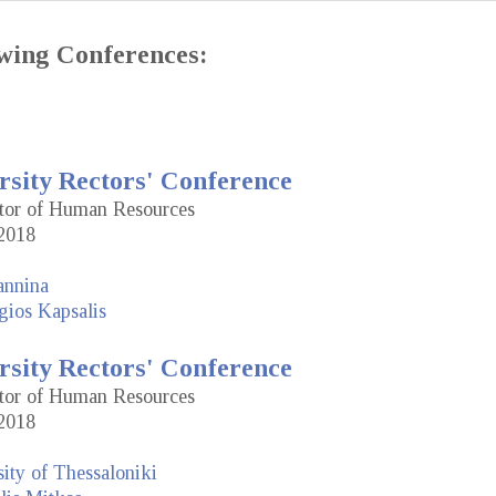
lowing Conferences:
rsity Rectors' Conference
ctor of Human Resources
2018
annina
gios Kapsalis
rsity Rectors' Conference
ctor of Human Resources
2018
sity of Thessaloniki