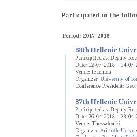
Participated in the fol
Period: 2017-2018
88th Hellenic Unive
Participated as: Deputy Re
Date: 12-07-2018 – 14-07-
Venue: Ioannina
Organizer:
University of Io
Conference President:
Geor
87th Hellenic Unive
Participated as: Deputy Re
Date: 26-04-2018 – 28-04-
Venue: Thessaloniki
Organizer:
Aristotle Univer