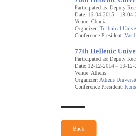
Participated as: Deputy Re
Date: 16-04-2015 – 18-04-
Venue: Chania
Organizer:
Technical Univer
Conference President:
Vasil
77th Hellenic Unive
Participated as: Deputy Re
Date: 12-12-2014 – 13-12-
Venue: Athens
Organizer:
Athens Universi
Conference President:
Konst
Back