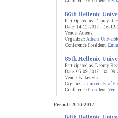
Conference President:
Perik
86th Hellenic Unive
Participated as: Deputy Re
Date: 14-12-2017 – 16-12-
Venue: Athens
Organizer:
Athens Universi
Conference President:
Emma
85th Hellenic Unive
Participated as: Deputy Re
Date: 05-09-2017 – 08-09-
Venue: Kalavryta
Organizer:
University of Pa
Conference President:
Vene
Period: 2016-2017
84th Hellenic Unive