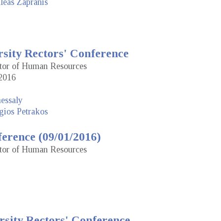
leas Zapranis
rsity Rectors' Conference
ctor of Human Resources
2016
hessaly
gios Petrakos
erence (09/01/2016)
ctor of Human Resources
rsity Rectors' Conference