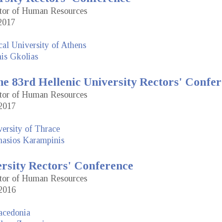
ctor of Human Resources
2017
cal University of Athens
is Gkolias
e 83rd Hellenic University Rectors' Confe
ctor of Human Resources
2017
ersity of Thrace
nasios Karampinis
ersity Rectors' Conference
ctor of Human Resources
2016
acedonia