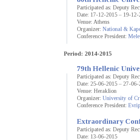
Participated as: Deputy Re
Date: 17-12-2015 – 19-12-
Venue: Athens
Organizer:
National & Kapo
Conference President:
Mele
Period: 2014-2015
79th Hellenic Unive
Participated as: Deputy Re
Date: 25-06-2015 – 27-06-
Venue: Heraklion
Organizer:
University of Cr
Conference President:
Evrip
Extraordinary Conf
Participated as: Deputy Re
Date: 13-06-2015