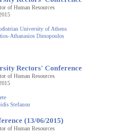
ctor of Human Resources
2015
distrian University of Athens
tios-Athanasios Dimopoulos
rsity Rectors' Conference
ctor of Human Resources
2015
ete
idis Stefanou
erence (13/06/2015)
ctor of Human Resources