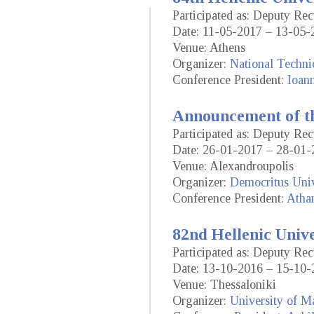
Participated as: Deputy Re
Date: 11-05-2017 – 13-05-
Venue: Athens
Organizer:
National Techni
Conference President:
Ioann
Announcement of th
Participated as: Deputy Re
Date: 26-01-2017 – 28-01-
Venue: Alexandroupolis
Organizer:
Democritus Univ
Conference President:
Atha
82nd Hellenic Univ
Participated as: Deputy Re
Date: 13-10-2016 – 15-10-
Venue: Thessaloniki
Organizer:
University of M