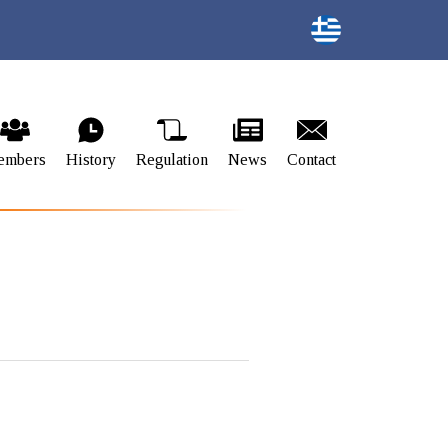
embers
History
Regulation
News
Contact