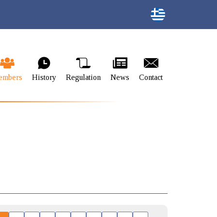
embers
History
Regulation
News
Contact