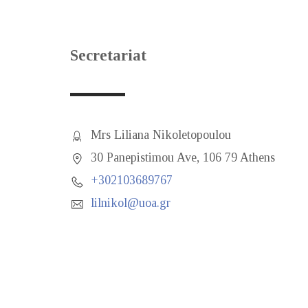
Secretariat
Mrs Liliana Nikoletopoulou
30 Panepistimou Ave, 106 79 Athens
+302103689767
lilnikol@uoa.gr