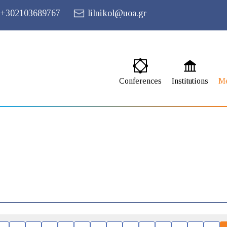
+302103689767
lilnikol@uoa.gr
Conferences
Institutions
M