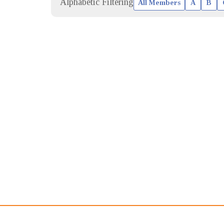
Alphabetic Filtering
All Members
A
B