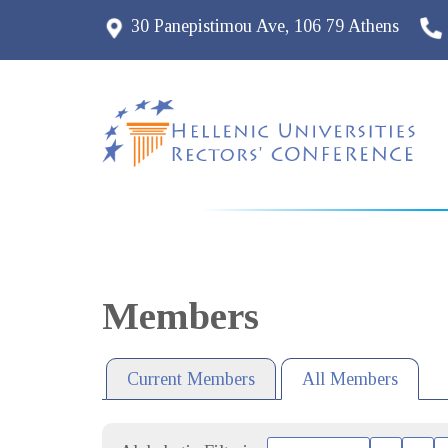
30 Panepistimou Ave, 106 79 Athens
Members
Current Members
All Members