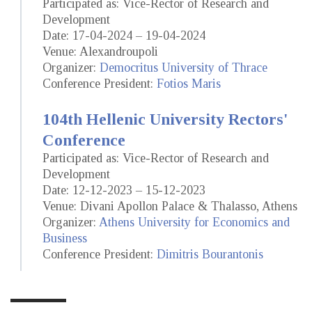
Participated as: Vice-Rector of Research and
Development
Date: 17-04-2024 – 19-04-2024
Venue: Alexandroupoli
Organizer:
Democritus University of Thrace
Conference President:
Fotios Maris
104th Hellenic University Rectors'
Conference
Participated as: Vice-Rector of Research and
Development
Date: 12-12-2023 – 15-12-2023
Venue: Divani Apollon Palace & Thalasso, Athens
Organizer:
Athens University for Economics and
Business
Conference President:
Dimitris Bourantonis