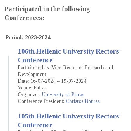
Participated in the following
Conferences:
Period: 2023-2024
106th Hellenic University Rectors'
Conference
Participated as: Vice-Rector of Research and
Development
Date: 16-07-2024 – 19-07-2024
Venue: Patras
Organizer:
University of Patras
Conference President:
Christos Bouras
105th Hellenic University Rectors'
Conference