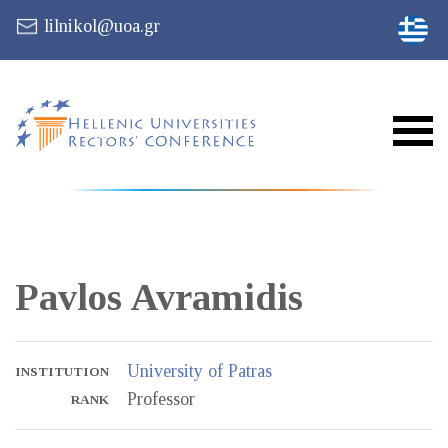
lilnikol@uoa.gr
Pavlos
Avramidis
University of Patras
INSTITUTION
Professor
RANK