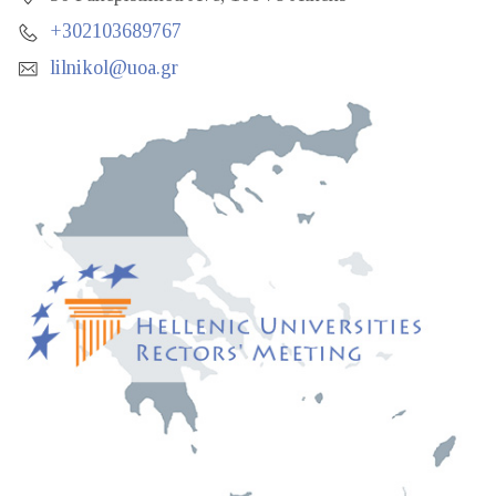
+302103689767
lilnikol@uoa.gr