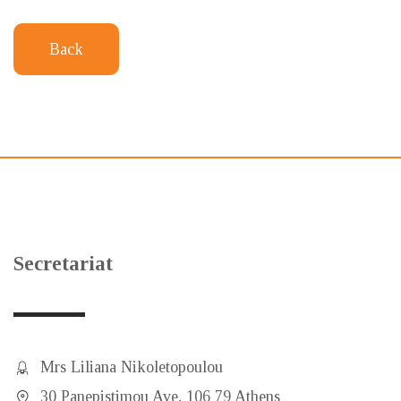
Back
Secretariat
Mrs Liliana Nikoletopoulou
30 Panepistimou Ave, 106 79 Athens