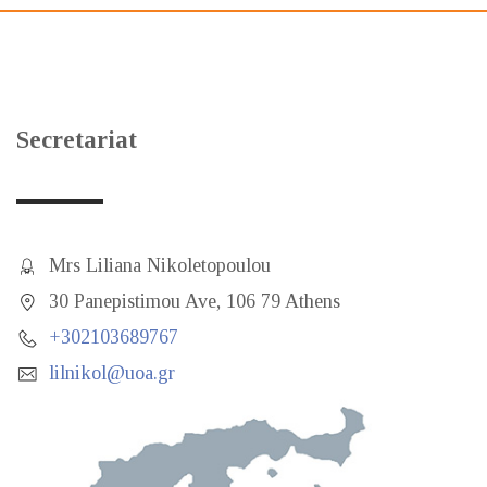
Secretariat
Mrs Liliana Nikoletopoulou
30 Panepistimou Ave, 106 79 Athens
+302103689767
lilnikol@uoa.gr