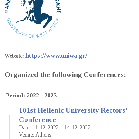
https://www.uniwa.gr/
Website:
Organized the following Conferences:
Period: 2022 - 2023
101st Hellenic University Rectors'
Conference
Date: 11-12-2022 - 14-12-2022
Venue: Athens