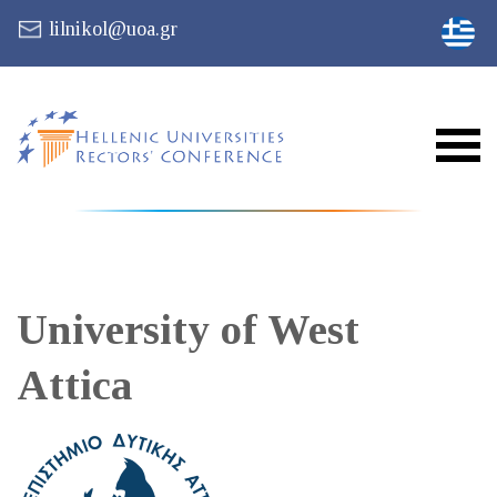
lilnikol@uoa.gr
University of West
Attica