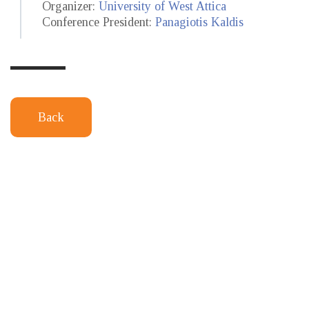
Organizer:
University of West Attica
Conference President:
Panagiotis Kaldis
Back