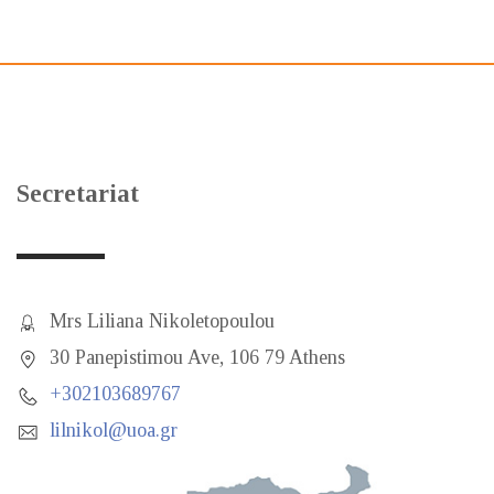
Secretariat
Mrs Liliana Nikoletopoulou
30 Panepistimou Ave, 106 79 Athens
+302103689767
lilnikol@uoa.gr