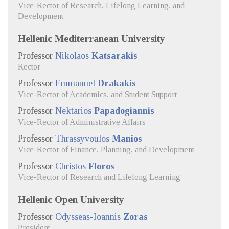
Vice-Rector of Research, Lifelong Learning, and
Development
Hellenic Mediterranean University
Professor
Nikolaos
Katsarakis
Rector
Professor
Emmanuel
Drakakis
Vice-Rector of Academics, and Student Support
Professor
Nektarios
Papadogiannis
Vice-Rector of Administrative Affairs
Professor
Thrassyvoulos
Manios
Vice-Rector of Finance, Planning, and Development
Professor
Christos
Floros
Vice-Rector of Research and Lifelong Learning
Hellenic Open University
Professor
Odysseas-Ioannis
Zoras
President