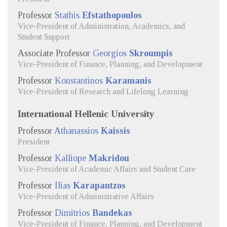
Professor
Stathis
Efstathopoulos
Vice-President of Administration, Academics, and
Student Support
Associate Professor
Georgios
Skroumpis
Vice-President of Finance, Planning, and Development
Professor
Konstantinos
Karamanis
Vice-President of Research and Lifelong Learning
International Hellenic University
Professor
Athanassios
Kaissis
President
Professor
Kalliope
Makridou
Vice-President of Academic Affairs and Student Care
Professor
Ilias
Karapantzos
Vice-President of Administrative Affairs
Professor
Dimitrios
Bandekas
Vice-President of Finance, Planning, and Development