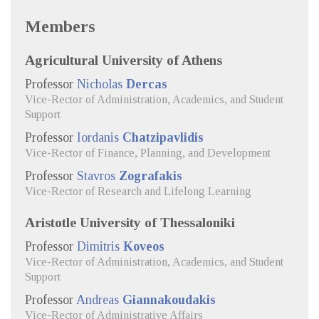
Members
Agricultural University of Athens
Professor
Nicholas
Dercas
Vice-Rector of Administration, Academics, and Student
Support
Professor
Iordanis
Chatzipavlidis
Vice-Rector of Finance, Planning, and Development
Professor
Stavros
Zografakis
Vice-Rector of Research and Lifelong Learning
Aristotle University of Thessaloniki
Professor
Dimitris
Koveos
Vice-Rector of Administration, Academics, and Student
Support
Professor
Andreas
Giannakoudakis
Vice-Rector of Administrative Affairs