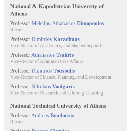
National & Kapodistrian University of
Athens
Professor
Meletios-Athanasios
Dimopoulos
Rector
Professor
Dimitrios
Karadimas
Vice-Rector of Academics, and Student Support
Professor
Athanasios
Tsakris
Vice-Rector of Administrative Affairs
Professor
Dimitrios
Tousoulis
Vice-Rector of Finance, Planning, and Development
Professor
Nikolaos
Voulgaris
Vice-Rector of Research and Lifelong Learning
National Technical University of Athens
Professor
Andreas
Boudouvis
Rector