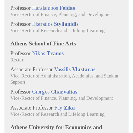
Professor
Haralambos
Feidas
Vice-Rector of Finance, Planning, and Development
Professor
Efstratios
Stylianidis
Vice-Rector of Research and Lifelong Learning
Athens School of Fine Arts
Professor
Nikos
Tranos
Rector
Associate Professor
Vassilis
Vlastaras
Vice-Rector of Administration, Academics, and Student
Support
Professor
Giorgos
Charvalias
Vice-Rector of Finance, Planning, and Development
Associate Professor
Fay
Zika
Vice-Rector of Research and Lifelong Learning
Athens University for Economics and