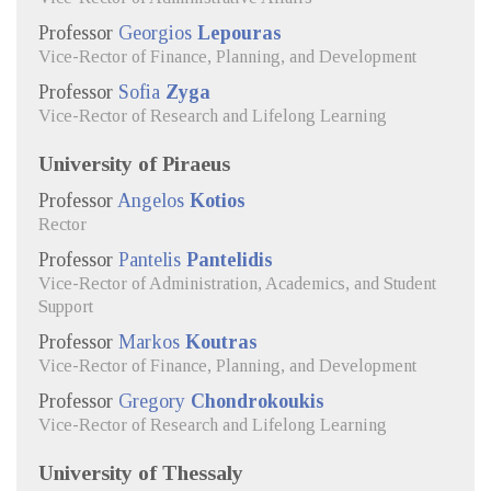
Professor
Georgios
Lepouras
Vice-Rector of Finance, Planning, and Development
Professor
Sofia
Zyga
Vice-Rector of Research and Lifelong Learning
University of Piraeus
Professor
Angelos
Kotios
Rector
Professor
Pantelis
Pantelidis
Vice-Rector of Administration, Academics, and Student
Support
Professor
Markos
Koutras
Vice-Rector of Finance, Planning, and Development
Professor
Gregory
Chondrokoukis
Vice-Rector of Research and Lifelong Learning
University of Thessaly