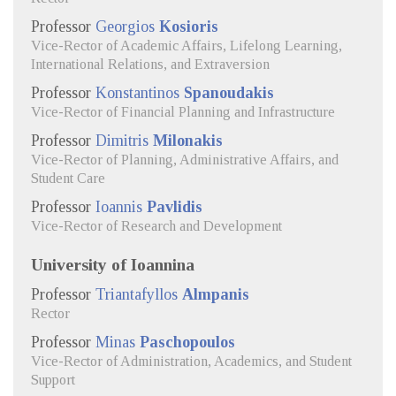
Professor
Georgios
Kosioris
Vice-Rector of Academic Affairs, Lifelong Learning,
International Relations, and Extraversion
Professor
Konstantinos
Spanoudakis
Vice-Rector of Financial Planning and Infrastructure
Professor
Dimitris
Milonakis
Vice-Rector of Planning, Administrative Affairs, and
Student Care
Professor
Ioannis
Pavlidis
Vice-Rector of Research and Development
University of Ioannina
Professor
Triantafyllos
Almpanis
Rector
Professor
Minas
Paschopoulos
Vice-Rector of Administration, Academics, and Student
Support