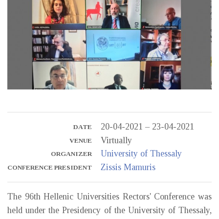
20-04-2021 – 23-04-2021
DATE
Virtually
VENUE
University of Thessaly
ORGANIZER
Zissis Mamuris
CONFERENCE PRESIDENT
The 96th Hellenic Universities Rectors' Conference was
held under the Presidency of the University of Thessaly,