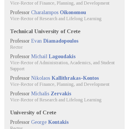
Vice-Rector of Finance, Planning, and Development
Professor
Charalampos
Oikonomou
Vice-Rector of Research and Lifelong Learning
Technical University of Crete
Professor
Evan
Diamadopoulos
Rector
Professor
Michail
Lagoudakis
Vice-Rector of Administration, Academics, and Student
Support
Professor
Nikolaos
Kallithrakas-Kontos
Vice-Rector of Finance, Planning, and Development
Professor
Michalis
Zervakis
Vice-Rector of Research and Lifelong Learning
University of Crete
Professor
George
Kontakis
Rector