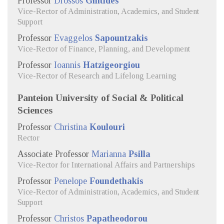
Professor
Drossos
Gintides
Vice-Rector of Administration, Academics, and Student
Support
Professor
Evaggelos
Sapountzakis
Vice-Rector of Finance, Planning, and Development
Professor
Ioannis
Hatzigeorgiou
Vice-Rector of Research and Lifelong Learning
Panteion University of Social & Political
Sciences
Professor
Christina
Koulouri
Rector
Associate Professor
Marianna
Psilla
Vice-Rector for International Affairs and Partnerships
Professor
Penelope
Foundethakis
Vice-Rector of Administration, Academics, and Student
Support
Professor
Christos
Papatheodorou