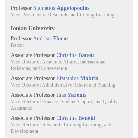
Professor
Stamatios
Aggelopoulos
Vice-President of Research and Lifelong Learning
Ionian University
Professor
Andreas
Floros
Rector
Associate Professor
Christina
Banou
Vice-Rector of Academic Affairs, International
Relations, and Extraversion
Associate Professor
Efstathios
Makris
Vice-Rector of Administrative Affairs and Planning
Associate Professor
Ilias
Yarenis
Vice-Rector of Finance, Student Support, and Quality
Assurance
Associate Professor
Christina
Beneki
Vice-Rector of Research, Lifelong Learning, and
Development