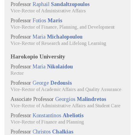
Professor
Raphail
Sandaltzopoulos
Vice-Rector of Administrative Affairs
Professor
Fotios
Maris
Vice-Rector of Finance, Planning, and Development
Professor
Maria
Michalopoulou
Vice-Rector of Research and Lifelong Learning
Harokopio University
Professor
Maria
Nikolaidou
Rector
Professor
George
Dedousis
Vice-Rector of Academic Affairs and Quality Assurance
Associate Professor
Georgios
Malindretos
Vice-Rector of Administrative Affairs and Student Care
Professor
Konstantinos
Abeliotis
Vice-Rector of Finance and Planning
Professor
Christos
Chalkias