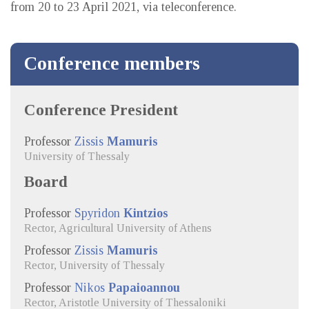
from 20 to 23 April 2021, via teleconference.
Conference members
Conference President
Professor
Zissis
Mamuris
University of Thessaly
Board
Professor
Spyridon
Kintzios
Rector, Agricultural University of Athens
Professor
Zissis
Mamuris
Rector, University of Thessaly
Professor
Nikos
Papaioannou
Rector, Aristotle University of Thessaloniki