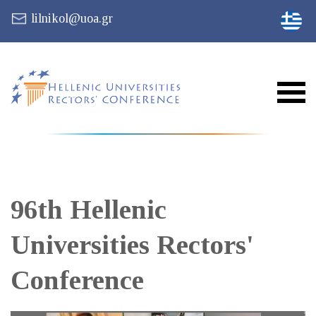
lilnikol@uoa.gr
96th Hellenic
Universities Rectors'
Conference