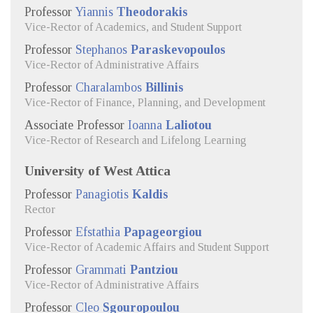
Professor
Yiannis
Theodorakis
Vice-Rector of Academics, and Student Support
Professor
Stephanos
Paraskevopoulos
Vice-Rector of Administrative Affairs
Professor
Charalambos
Billinis
Vice-Rector of Finance, Planning, and Development
Associate Professor
Ioanna
Laliotou
Vice-Rector of Research and Lifelong Learning
University of West Attica
Professor
Panagiotis
Kaldis
Rector
Professor
Efstathia
Papageorgiou
Vice-Rector of Academic Affairs and Student Support
Professor
Grammati
Pantziou
Vice-Rector of Administrative Affairs
Professor
Cleo
Sgouropoulou