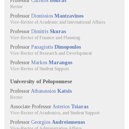
Professor
Christos
Bouras
Rector
Professor
Dionissios
Mantzavinos
Vice-Rector of Academic and International Affairs
Professor
Dimitris
Skuras
Vice-Rector of Finance and Planning
Professor
Panagiotis
Dimopoulos
Vice-Rector of Research and Development
Professor
Markos
Marangos
Vice-Rector of Student Support
University of Peloponnese
Professor
Athanassios
Katsis
Rector
Associate Professor
Asterios
Tsiaras
Vice-Rector of Academics, and Student Support
Professor
Georgios
Andreiomenos
Vice-Rector of Administrative Affairs