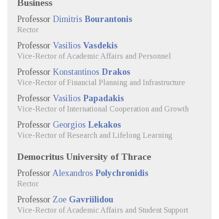
Business
Professor
Dimitris
Bourantonis
Rector
Professor
Vasilios
Vasdekis
Vice-Rector of Academic Affairs and Personnel
Professor
Konstantinos
Drakos
Vice-Rector of Financial Planning and Infrastructure
Professor
Vasilios
Papadakis
Vice-Rector of International Cooperation and Growth
Professor
Georgios
Lekakos
Vice-Rector of Research and Lifelong Learning
Democritus University of Thrace
Professor
Alexandros
Polychronidis
Rector
Professor
Zoe
Gavriilidou
Vice-Rector of Academic Affairs and Student Support