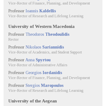
Vice-Rector of Finance, Planning, and Development
Professor
Ioannis
Kaldellis
Vice-Rector of Research and Lifelong Learning
University of Western Macedonia
Professor
Theodoros
Theodoulidis
Rector
Professor
Nikolaos
Sariannidis
Vice-Rector of Academics, and Student Support
Professor
Anna
Spyrtou
Vice-Rector of Administrative Affairs
Professor
Georgios
Iordanidis
Vice-Rector of Finance, Planning, and Development
Professor
Stergios
Maropoulos
Vice-Rector of Research and Lifelong Learning
University of the Aegean