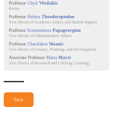
Professor
Chysi
Vitsilakis
Rector
Professor
Helena
Theodoropoulou
Vice-Rector of Academic Affairs and Student Support
Professor
Konstantinos
Papageorgiou
Vice-Rector of Administrative Affairs
Professor
Charalabos
Skianis
Vice-Rector of Finance, Planning, and Development
Associate Professor
Maria
Mavri
Vice-Rector of Research and Lifelong Learning
Back