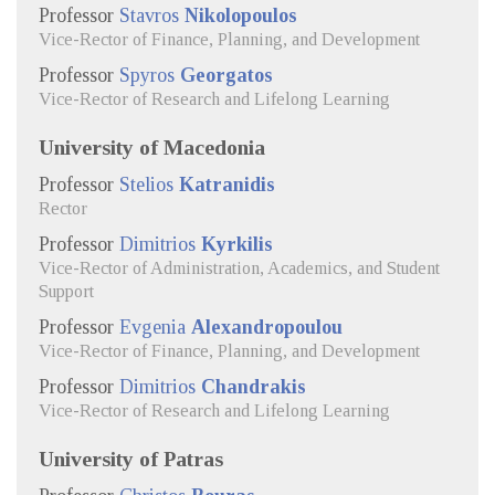
Professor
Stavros
Nikolopoulos
Vice-Rector of Finance, Planning, and Development
Professor
Spyros
Georgatos
Vice-Rector of Research and Lifelong Learning
University of Macedonia
Professor
Stelios
Katranidis
Rector
Professor
Dimitrios
Kyrkilis
Vice-Rector of Administration, Academics, and Student
Support
Professor
Evgenia
Alexandropoulou
Vice-Rector of Finance, Planning, and Development
Professor
Dimitrios
Chandrakis
Vice-Rector of Research and Lifelong Learning
University of Patras