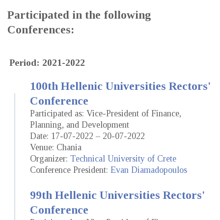
Participated in the following
Conferences:
Period: 2021-2022
100th Hellenic Universities Rectors'
Conference
Participated as: Vice-President of Finance,
Planning, and Development
Date: 17-07-2022 – 20-07-2022
Venue: Chania
Organizer:
Technical University of Crete
Conference President:
Evan Diamadopoulos
99th Hellenic Universities Rectors'
Conference