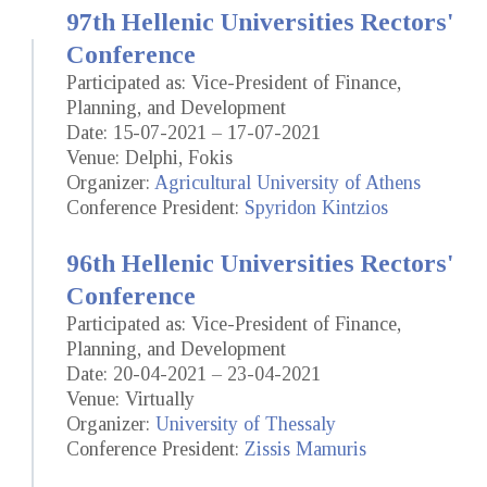
97th Hellenic Universities Rectors'
Conference
Participated as: Vice-President of Finance,
Planning, and Development
Date: 15-07-2021 – 17-07-2021
Venue: Delphi, Fokis
Organizer:
Agricultural University of Athens
Conference President:
Spyridon Kintzios
96th Hellenic Universities Rectors'
Conference
Participated as: Vice-President of Finance,
Planning, and Development
Date: 20-04-2021 – 23-04-2021
Venue: Virtually
Organizer:
University of Thessaly
Conference President:
Zissis Mamuris