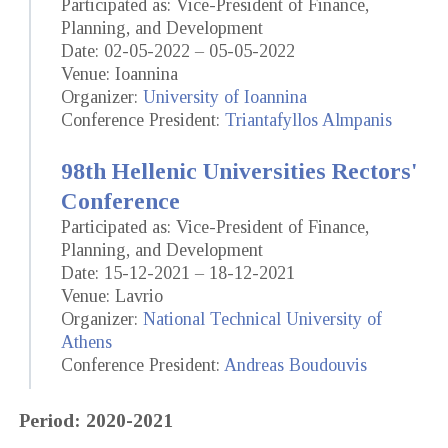
Participated as: Vice-President of Finance,
Planning, and Development
Date: 02-05-2022 – 05-05-2022
Venue: Ioannina
Organizer:
University of Ioannina
Conference President:
Triantafyllos Almpanis
98th Hellenic Universities Rectors'
Conference
Participated as: Vice-President of Finance,
Planning, and Development
Date: 15-12-2021 – 18-12-2021
Venue: Lavrio
Organizer:
National Technical University of
Athens
Conference President:
Andreas Boudouvis
Period: 2020-2021