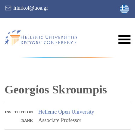
lilnikol@uoa.gr
Georgios
Skroumpis
Hellenic Open University
INSTITUTION
Associate Professor
RANK