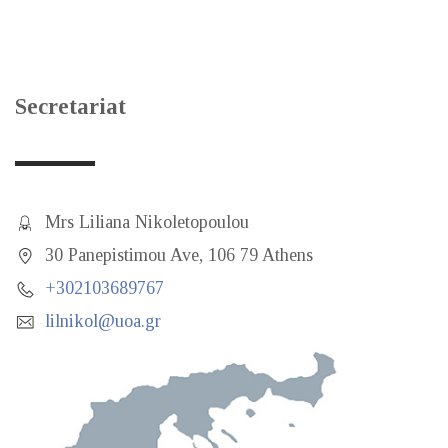
Secretariat
Mrs Liliana Nikoletopoulou
30 Panepistimou Ave, 106 79 Athens
+302103689767
lilnikol@uoa.gr