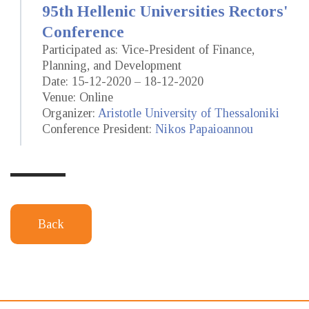
95th Hellenic Universities Rectors'
Conference
Participated as: Vice-President of Finance,
Planning, and Development
Date: 15-12-2020 – 18-12-2020
Venue: Online
Organizer:
Aristotle University of Thessaloniki
Conference President:
Nikos Papaioannou
Back