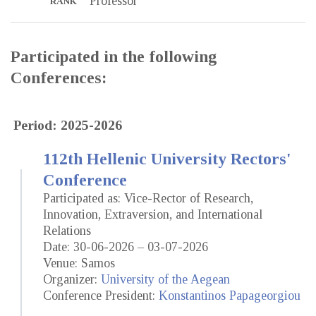
Professor
RANK
Participated in the following
Conferences:
Period: 2025-2026
112th Hellenic University Rectors'
Conference
Participated as: Vice-Rector of Research,
Innovation, Extraversion, and International
Relations
Date: 30-06-2026 – 03-07-2026
Venue: Samos
Organizer:
University of the Aegean
Conference President:
Konstantinos Papageorgiou