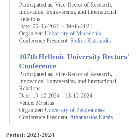
Participated as: Vice-Rector of Research,
Innovation, Extraversion, and International
Relations
Date: 06-05-2025 – 09-05-2025
Organizer:
University of Macedonia
Conference President:
Stelios Katranidis
107th Hellenic University Rectors'
Conference
Participated as: Vice-Rector of Research,
Innovation, Extraversion, and International
Relations
Date: 10-12-2024 – 13-12-2024
Venue: Mystras
Organizer:
University of Peloponnese
Conference President:
Athanassios Katsis
Period: 2023-2024