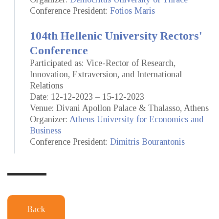
Conference President:
Fotios Maris
104th Hellenic University Rectors'
Conference
Participated as: Vice-Rector of Research,
Innovation, Extraversion, and International
Relations
Date: 12-12-2023 – 15-12-2023
Venue: Divani Apollon Palace & Thalasso, Athens
Organizer:
Athens University for Economics and
Business
Conference President:
Dimitris Bourantonis
Back