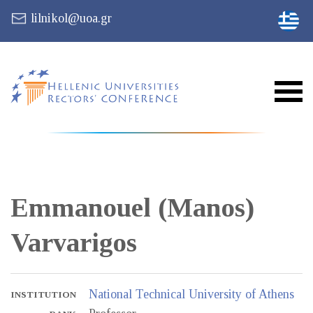
lilnikol@uoa.gr
Emmanouel (Manos)
Varvarigos
National Technical University of Athens
INSTITUTION