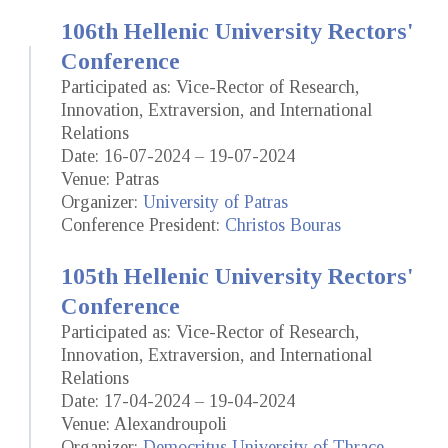
106th Hellenic University Rectors'
Conference
Participated as: Vice-Rector of Research,
Innovation, Extraversion, and International
Relations
Date: 16-07-2024 – 19-07-2024
Venue: Patras
Organizer:
University of Patras
Conference President:
Christos Bouras
105th Hellenic University Rectors'
Conference
Participated as: Vice-Rector of Research,
Innovation, Extraversion, and International
Relations
Date: 17-04-2024 – 19-04-2024
Venue: Alexandroupoli
Organizer:
Democritus University of Thrace