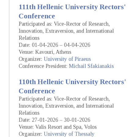
111th Hellenic University Rectors'
Conference
Participated as: Vice-Rector of Research,
Innovation, Extraversion, and International
Relations
Date: 01-04-2026 – 04-04-2026
Venue: Kavouri, Athens
Organizer:
University of Piraeus
Conference President:
Michail Sfakianakis
110th Hellenic University Rectors'
Conference
Participated as: Vice-Rector of Research,
Innovation, Extraversion, and International
Relations
Date: 27-01-2026 – 30-01-2026
Venue: Valis Resort and Spa, Volos
Organizer:
University of Thessaly