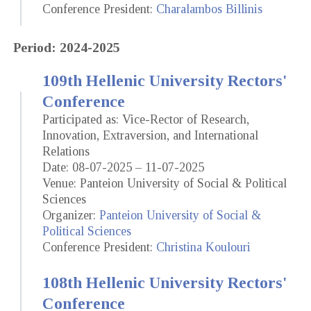
Conference President:
Charalambos Billinis
Period: 2024-2025
109th Hellenic University Rectors'
Conference
Participated as: Vice-Rector of Research,
Innovation, Extraversion, and International
Relations
Date: 08-07-2025 – 11-07-2025
Venue: Panteion University of Social & Political
Sciences
Organizer:
Panteion University of Social &
Political Sciences
Conference President:
Christina Koulouri
108th Hellenic University Rectors'
Conference