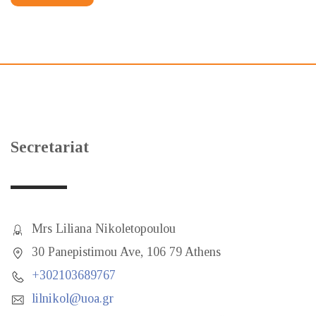
Secretariat
Mrs Liliana Nikoletopoulou
30 Panepistimou Ave, 106 79 Athens
+302103689767
lilnikol@uoa.gr