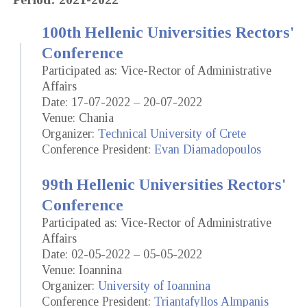
100th Hellenic Universities Rectors'
Conference
Participated as: Vice-Rector of Administrative
Affairs
Date: 17-07-2022 – 20-07-2022
Venue: Chania
Organizer:
Technical University of Crete
Conference President:
Evan Diamadopoulos
99th Hellenic Universities Rectors'
Conference
Participated as: Vice-Rector of Administrative
Affairs
Date: 02-05-2022 – 05-05-2022
Venue: Ioannina
Organizer:
University of Ioannina
Conference President:
Triantafyllos Almpanis