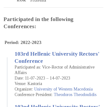
Professor
RANK
Participated in the following
Conferences:
Period: 2022-2023
103rd Hellenic University Rectors'
Conference
Participated as: Vice-Rector of Administrative
Affairs
Date: 11-07-2023 – 14-07-2023
Venue: Kastoria
Organizer:
University of Western Macedonia
Conference President:
Theodoros Theodoulidis
102nd Hellenic University Rectors'