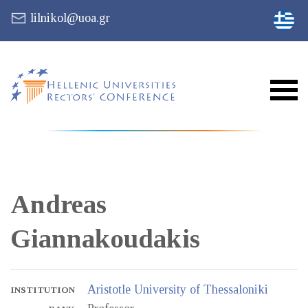
lilnikol@uoa.gr
Andreas
Giannakoudakis
Aristotle University of Thessaloniki
INSTITUTION