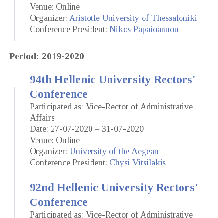
Venue: Online
Organizer:
Aristotle University of Thessaloniki
Conference President:
Nikos Papaioannou
Period: 2019-2020
94th Hellenic University Rectors'
Conference
Participated as: Vice-Rector of Administrative
Affairs
Date: 27-07-2020 – 31-07-2020
Venue: Online
Organizer:
University of the Aegean
Conference President:
Chysi Vitsilakis
92nd Hellenic University Rectors'
Conference
Participated as: Vice-Rector of Administrative