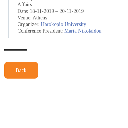
Affairs
Date: 18-11-2019 – 20-11-2019
Venue: Athens
Organizer:
Harokopio University
Conference President:
Maria Nikolaidou
Back