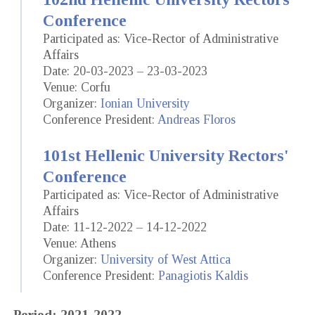
Conference
Participated as: Vice-Rector of Administrative
Affairs
Date: 20-03-2023 – 23-03-2023
Venue: Corfu
Organizer:
Ionian University
Conference President:
Andreas Floros
101st Hellenic University Rectors'
Conference
Participated as: Vice-Rector of Administrative
Affairs
Date: 11-12-2022 – 14-12-2022
Venue: Athens
Organizer:
University of West Attica
Conference President:
Panagiotis Kaldis
Period: 2021-2022