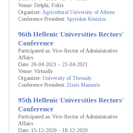
Venue: Delphi, Fokis
Organizer:
Agricultural University of Athens
Conference President:
Spyridon Kintzios
96th Hellenic Universities Rectors'
Conference
Participated as: Vice-Rector of Administrative
Affairs
Date: 20-04-2021 – 23-04-2021
Venue: Virtually
Organizer:
University of Thessaly
Conference President:
Zissis Mamuris
95th Hellenic Universities Rectors'
Conference
Participated as: Vice-Rector of Administrative
Affairs
Date: 15-12-2020 – 18-12-2020