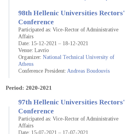
98th Hellenic Universities Rectors'
Conference
Participated as: Vice-Rector of Administrative
Affairs
Date: 15-12-2021 – 18-12-2021
Venue: Lavrio
Organizer:
National Technical University of
Athens
Conference President:
Andreas Boudouvis
Period: 2020-2021
97th Hellenic Universities Rectors'
Conference
Participated as: Vice-Rector of Administrative
Affairs
Date: 15-07-2021 – 17-07-2021