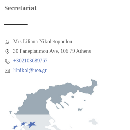
Secretariat
Mrs Liliana Nikoletopoulou
30 Panepistimou Ave, 106 79 Athens
+302103689767
lilnikol@uoa.gr