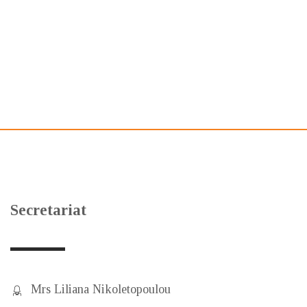
Secretariat
Mrs Liliana Nikoletopoulou