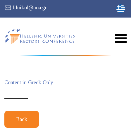
lilnikol@uoa.gr
Content in Greek Only
Back