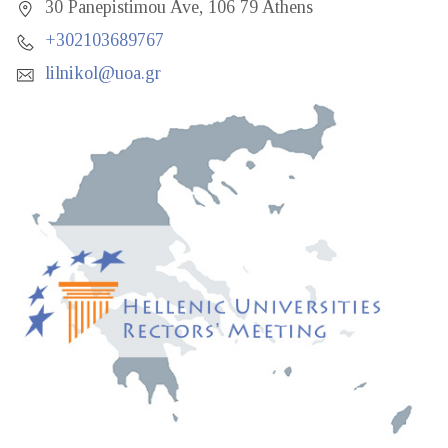
30 Panepistimou Ave, 106 79 Athens
+302103689767
lilnikol@uoa.gr