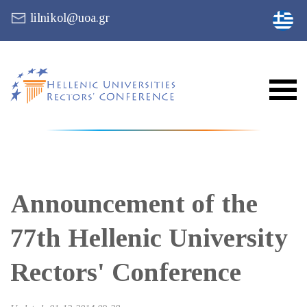
lilnikol@uoa.gr
Announcement of the
77th Hellenic University
Rectors' Conference