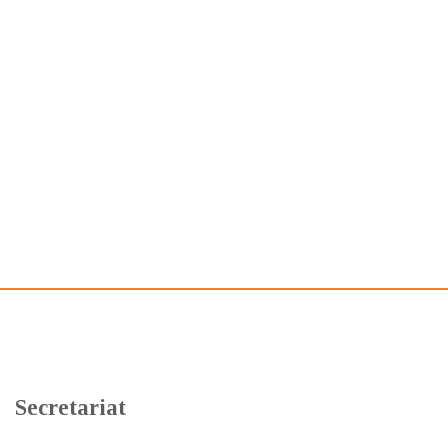
Secretariat