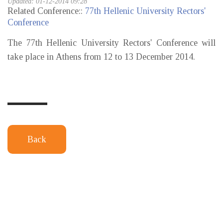
Updated: 01-12-2014 09:28
Related Conference::
77th Hellenic University Rectors'
Conference
The 77th Hellenic University Rectors' Conference will
take place in Athens from 12 to 13 December 2014.
Back