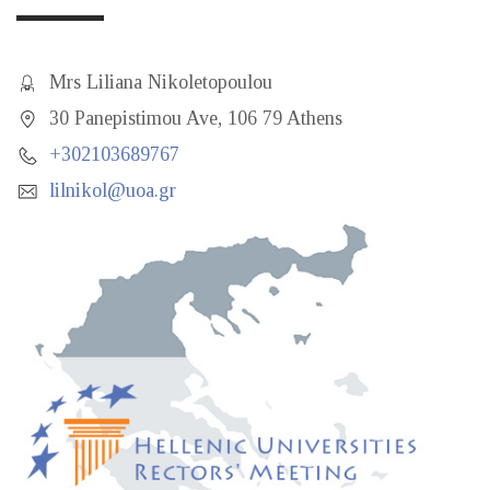
Mrs Liliana Nikoletopoulou
30 Panepistimou Ave, 106 79 Athens
+302103689767
lilnikol@uoa.gr