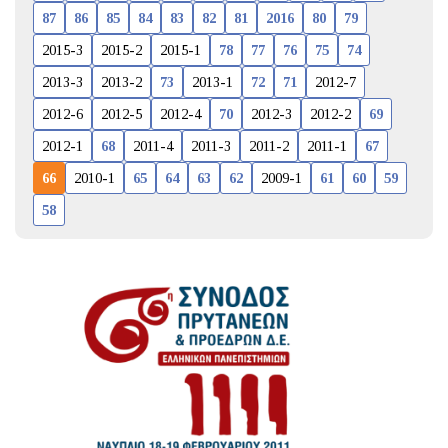
87
86
85
84
83
82
81
2016
80
79
2015-3
2015-2
2015-1
78
77
76
75
74
2013-3
2013-2
73
2013-1
72
71
2012-7
2012-6
2012-5
2012-4
70
2012-3
2012-2
69
2012-1
68
2011-4
2011-3
2011-2
2011-1
67
66
2010-1
65
64
63
62
2009-1
61
60
59
58