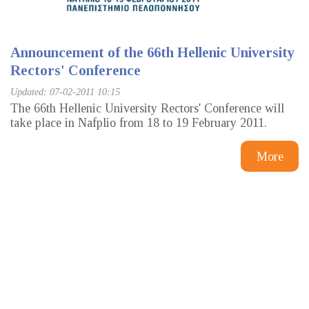
Announcement of the 66th Hellenic University
Rectors' Conference
Updated: 07-02-2011 10:15
The 66th Hellenic University Rectors' Conference will
take place in Nafplio from 18 to 19 February 2011.
More