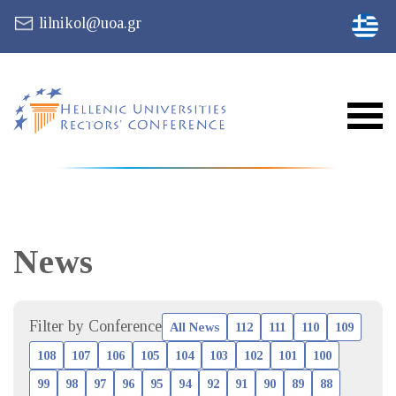
lilnikol@uoa.gr
News
Filter by Conference
All News
112
111
110
109
108
107
106
105
104
103
102
101
100
99
98
97
96
95
94
92
91
90
89
88