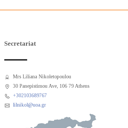
Secretariat
Mrs Liliana Nikoletopoulou
30 Panepistimou Ave, 106 79 Athens
+302103689767
lilnikol@uoa.gr