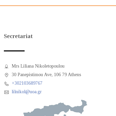
Secretariat
Mrs Liliana Nikoletopoulou
30 Panepistimou Ave, 106 79 Athens
+302103689767
lilnikol@uoa.gr