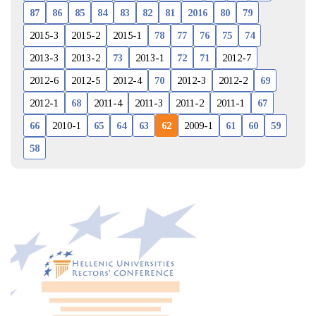
87
86
85
84
83
82
81
2016
80
79
2015-3
2015-2
2015-1
78
77
76
75
74
2013-3
2013-2
73
2013-1
72
71
2012-7
2012-6
2012-5
2012-4
70
2012-3
2012-2
69
2012-1
68
2011-4
2011-3
2011-2
2011-1
67
66
2010-1
65
64
63
62
2009-1
61
60
59
58