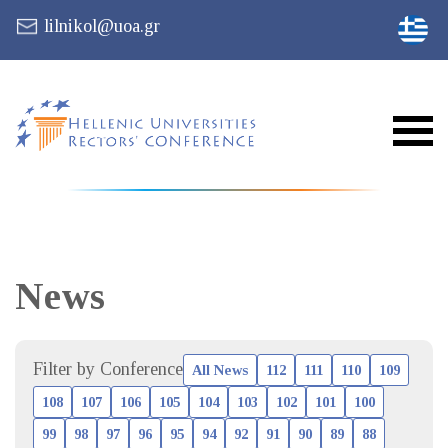
lilnikol@uoa.gr
News
Filter by Conference
All News
112
111
110
109
108
107
106
105
104
103
102
101
100
99
98
97
96
95
94
92
91
90
89
88