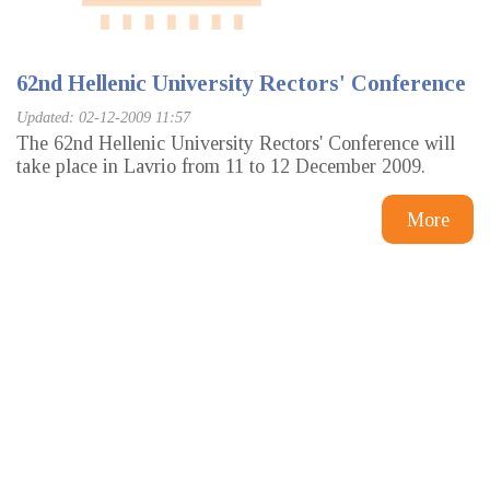
62nd Hellenic University Rectors' Conference
Updated: 02-12-2009 11:57
The 62nd Hellenic University Rectors' Conference will
take place in Lavrio from 11 to 12 December 2009.
More