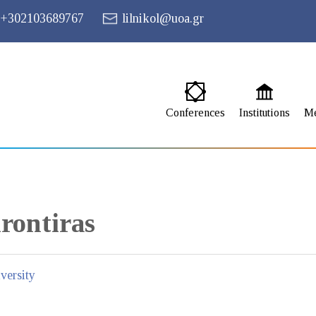
+302103689767
lilnikol@uoa.gr
Conferences
Institutions
M
rontiras
versity