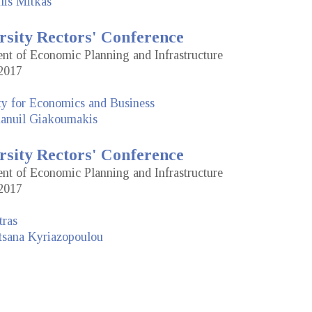
lis Mitkas
rsity Rectors' Conference
dent of Economic Planning and Infrastructure
2017
ty for Economics and Business
nuil Giakoumakis
rsity Rectors' Conference
dent of Economic Planning and Infrastructure
2017
tras
tsana Kyriazopoulou