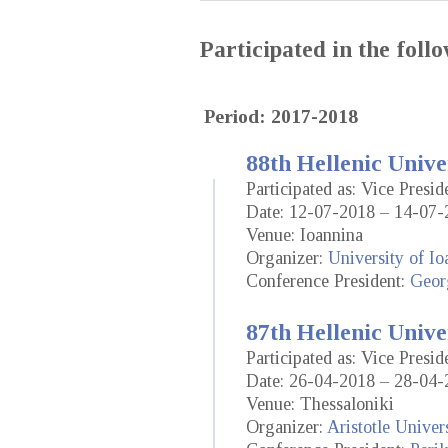
Participated in the fol
Period: 2017-2018
88th Hellenic Unive
Participated as: Vice Presi
Date: 12-07-2018 – 14-07-
Venue: Ioannina
Organizer:
University of Io
Conference President:
Geor
87th Hellenic Unive
Participated as: Vice Presi
Date: 26-04-2018 – 28-04-
Venue: Thessaloniki
Organizer:
Aristotle Univer