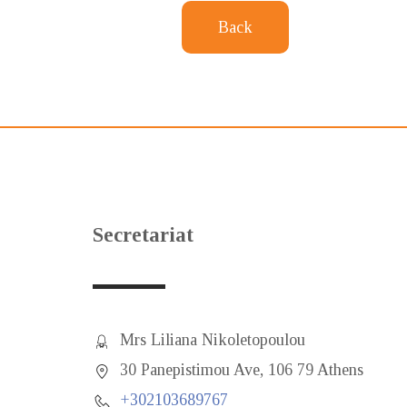
Back
Secretariat
Mrs Liliana Nikoletopoulou
30 Panepistimou Ave, 106 79 Athens
+302103689767