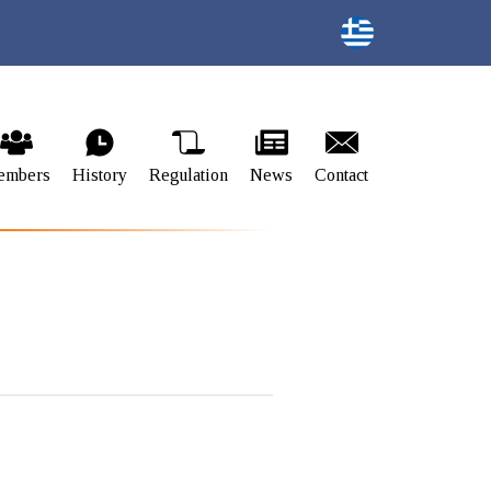
embers
History
Regulation
News
Contact