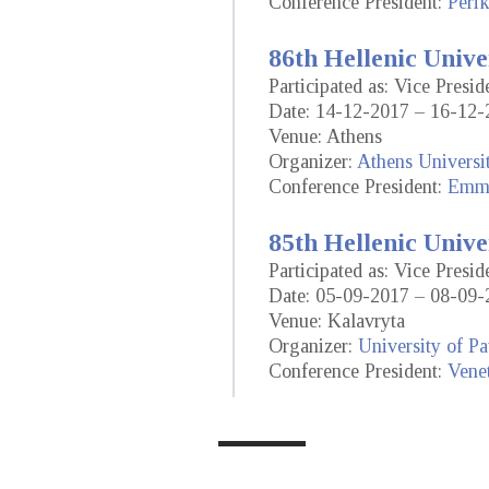
Conference President:
Perik
86th Hellenic Unive
Participated as: Vice Presi
Date: 14-12-2017 – 16-12-
Venue: Athens
Organizer:
Athens Universi
Conference President:
Emma
85th Hellenic Unive
Participated as: Vice Presi
Date: 05-09-2017 – 08-09-
Venue: Kalavryta
Organizer:
University of Pa
Conference President:
Vene