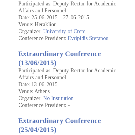
Participated as: Deputy Rector for Academic
Affairs and Personnel
Date: 25-06-2015 – 27-06-2015
Venue: Heraklion
Organizer:
University of Crete
Conference President:
Evripidis Stefanou
Extraordinary Conference
(13/06/2015)
Participated as: Deputy Rector for Academic
Affairs and Personnel
Date: 13-06-2015
Venue: Athens
Organizer:
No Institution
Conference President: -
Extraordinary Conference
(25/04/2015)