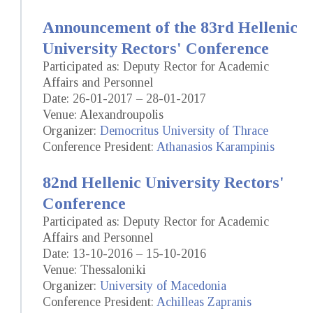
Announcement of the 83rd Hellenic
University Rectors' Conference
Participated as: Deputy Rector for Academic
Affairs and Personnel
Date: 26-01-2017 – 28-01-2017
Venue: Alexandroupolis
Organizer:
Democritus University of Thrace
Conference President:
Athanasios Karampinis
82nd Hellenic University Rectors'
Conference
Participated as: Deputy Rector for Academic
Affairs and Personnel
Date: 13-10-2016 – 15-10-2016
Venue: Thessaloniki
Organizer:
University of Macedonia
Conference President:
Achilleas Zapranis