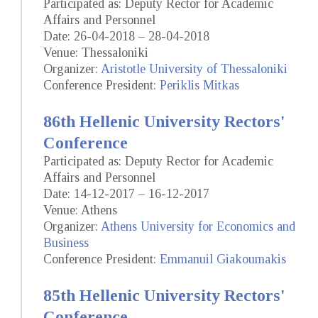
Participated as: Deputy Rector for Academic
Affairs and Personnel
Date: 26-04-2018 – 28-04-2018
Venue: Thessaloniki
Organizer:
Aristotle University of Thessaloniki
Conference President:
Periklis Mitkas
86th Hellenic University Rectors'
Conference
Participated as: Deputy Rector for Academic
Affairs and Personnel
Date: 14-12-2017 – 16-12-2017
Venue: Athens
Organizer:
Athens University for Economics and
Business
Conference President:
Emmanuil Giakoumakis
85th Hellenic University Rectors'
Conference