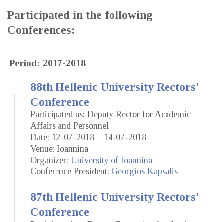
Participated in the following
Conferences:
Period: 2017-2018
88th Hellenic University Rectors'
Conference
Participated as: Deputy Rector for Academic
Affairs and Personnel
Date: 12-07-2018 – 14-07-2018
Venue: Ioannina
Organizer:
University of Ioannina
Conference President:
Georgios Kapsalis
87th Hellenic University Rectors'
Conference