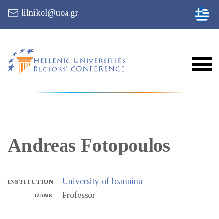
lilnikol@uoa.gr
Andreas
Fotopoulos
University of Ioannina
INSTITUTION
Professor
RANK