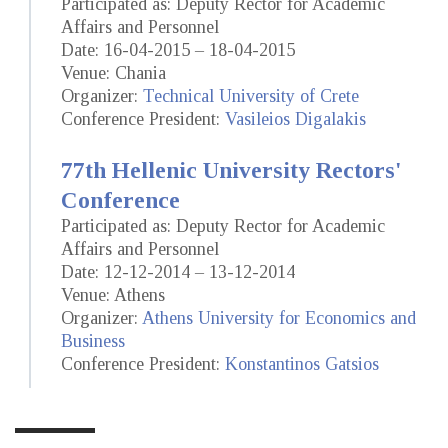
Participated as: Deputy Rector for Academic
Affairs and Personnel
Date: 16-04-2015 – 18-04-2015
Venue: Chania
Organizer:
Technical University of Crete
Conference President:
Vasileios Digalakis
77th Hellenic University Rectors'
Conference
Participated as: Deputy Rector for Academic
Affairs and Personnel
Date: 12-12-2014 – 13-12-2014
Venue: Athens
Organizer:
Athens University for Economics and
Business
Conference President:
Konstantinos Gatsios