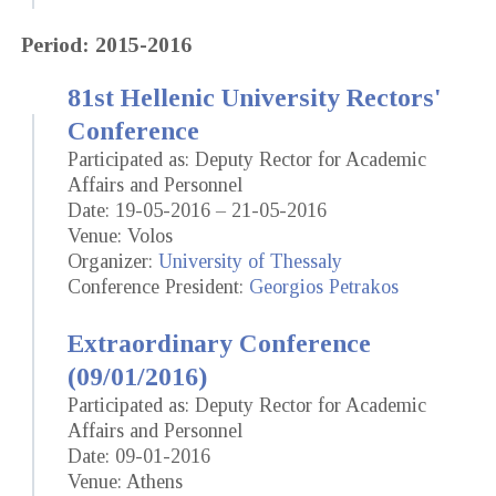
Period: 2015-2016
81st Hellenic University Rectors'
Conference
Participated as: Deputy Rector for Academic
Affairs and Personnel
Date: 19-05-2016 – 21-05-2016
Venue: Volos
Organizer:
University of Thessaly
Conference President:
Georgios Petrakos
Extraordinary Conference
(09/01/2016)
Participated as: Deputy Rector for Academic
Affairs and Personnel
Date: 09-01-2016
Venue: Athens