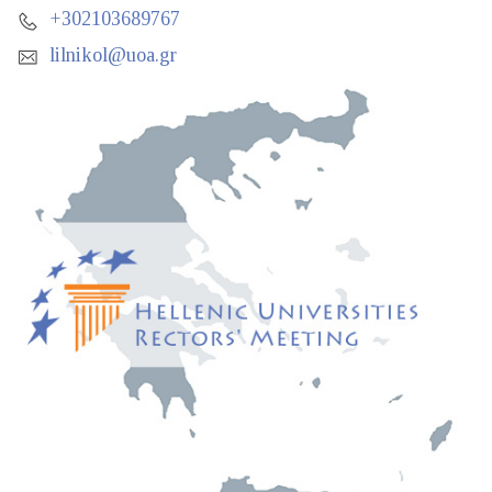
+302103689767
lilnikol@uoa.gr