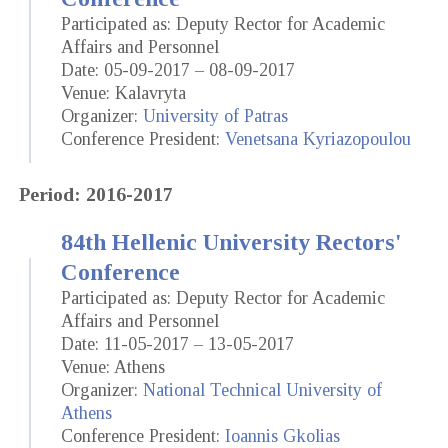
Participated as: Deputy Rector for Academic
Affairs and Personnel
Date: 05-09-2017 – 08-09-2017
Venue: Kalavryta
Organizer:
University of Patras
Conference President:
Venetsana Kyriazopoulou
Period: 2016-2017
84th Hellenic University Rectors'
Conference
Participated as: Deputy Rector for Academic
Affairs and Personnel
Date: 11-05-2017 – 13-05-2017
Venue: Athens
Organizer:
National Technical University of
Athens
Conference President:
Ioannis Gkolias