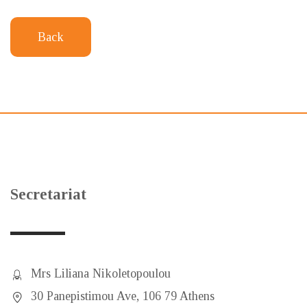
Back
Secretariat
Mrs Liliana Nikoletopoulou
30 Panepistimou Ave, 106 79 Athens