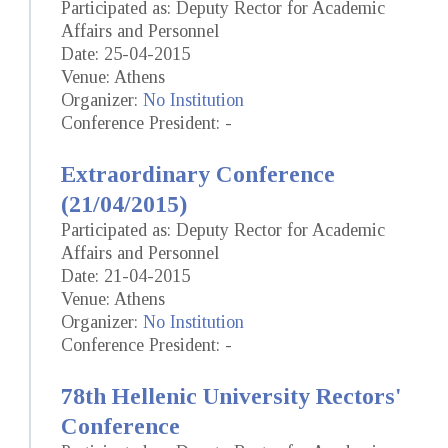
Participated as: Deputy Rector for Academic
Affairs and Personnel
Date: 25-04-2015
Venue: Athens
Organizer:
No Institution
Conference President: -
Extraordinary Conference
(21/04/2015)
Participated as: Deputy Rector for Academic
Affairs and Personnel
Date: 21-04-2015
Venue: Athens
Organizer:
No Institution
Conference President: -
78th Hellenic University Rectors'
Conference