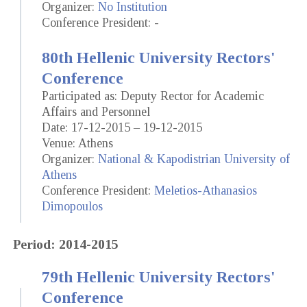
Organizer:
No Institution
Conference President: -
80th Hellenic University Rectors'
Conference
Participated as: Deputy Rector for Academic
Affairs and Personnel
Date: 17-12-2015 – 19-12-2015
Venue: Athens
Organizer:
National & Kapodistrian University of
Athens
Conference President:
Meletios-Athanasios
Dimopoulos
Period: 2014-2015
79th Hellenic University Rectors'
Conference