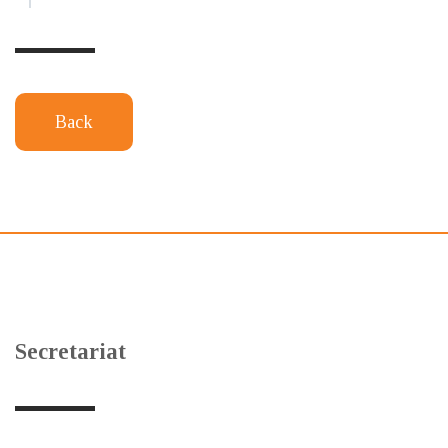
Back
Secretariat