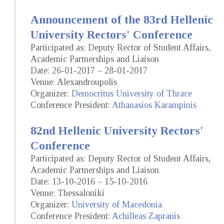
Announcement of the 83rd Hellenic
University Rectors' Conference
Participated as: Deputy Rector of Student Affairs,
Academic Partnerships and Liaison
Date: 26-01-2017 – 28-01-2017
Venue: Alexandroupolis
Organizer:
Democritus University of Thrace
Conference President:
Athanasios Karampinis
82nd Hellenic University Rectors'
Conference
Participated as: Deputy Rector of Student Affairs,
Academic Partnerships and Liaison
Date: 13-10-2016 – 15-10-2016
Venue: Thessaloniki
Organizer:
University of Macedonia
Conference President:
Achilleas Zapranis