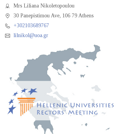
Mrs Liliana Nikoletopoulou
30 Panepistimou Ave, 106 79 Athens
+302103689767
lilnikol@uoa.gr