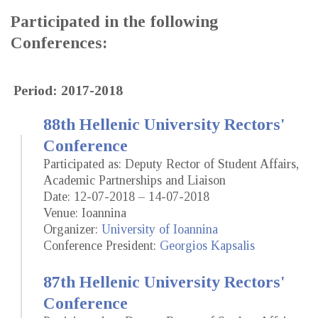
Participated in the following
Conferences:
Period: 2017-2018
88th Hellenic University Rectors'
Conference
Participated as: Deputy Rector of Student Affairs,
Academic Partnerships and Liaison
Date: 12-07-2018 – 14-07-2018
Venue: Ioannina
Organizer:
University of Ioannina
Conference President:
Georgios Kapsalis
87th Hellenic University Rectors'
Conference