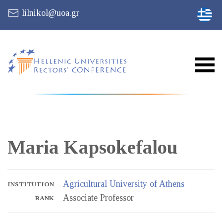
lilnikol@uoa.gr
Maria
Kapsokefalou
Agricultural University of Athens
INSTITUTION
Associate Professor
RANK