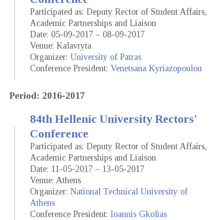
Participated as: Deputy Rector of Student Affairs,
Academic Partnerships and Liaison
Date: 05-09-2017 – 08-09-2017
Venue: Kalavryta
Organizer:
University of Patras
Conference President:
Venetsana Kyriazopoulou
Period: 2016-2017
84th Hellenic University Rectors'
Conference
Participated as: Deputy Rector of Student Affairs,
Academic Partnerships and Liaison
Date: 11-05-2017 – 13-05-2017
Venue: Athens
Organizer:
National Technical University of
Athens
Conference President:
Ioannis Gkolias