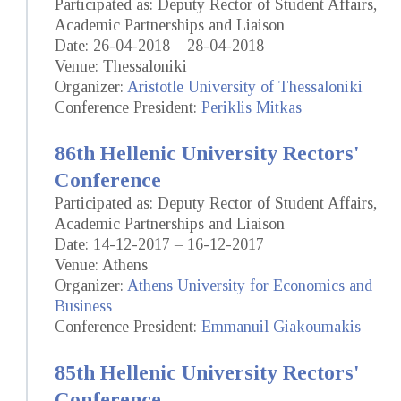
Participated as: Deputy Rector of Student Affairs,
Academic Partnerships and Liaison
Date: 26-04-2018 – 28-04-2018
Venue: Thessaloniki
Organizer:
Aristotle University of Thessaloniki
Conference President:
Periklis Mitkas
86th Hellenic University Rectors'
Conference
Participated as: Deputy Rector of Student Affairs,
Academic Partnerships and Liaison
Date: 14-12-2017 – 16-12-2017
Venue: Athens
Organizer:
Athens University for Economics and
Business
Conference President:
Emmanuil Giakoumakis
85th Hellenic University Rectors'
Conference