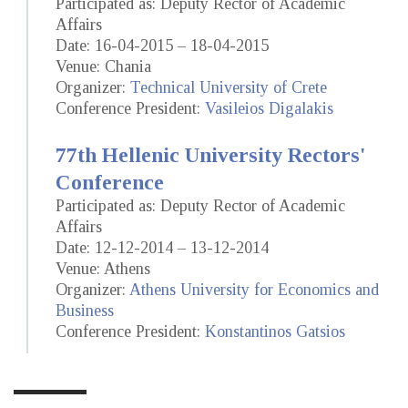
Participated as: Deputy Rector of Academic
Affairs
Date: 16-04-2015 – 18-04-2015
Venue: Chania
Organizer:
Technical University of Crete
Conference President:
Vasileios Digalakis
77th Hellenic University Rectors'
Conference
Participated as: Deputy Rector of Academic
Affairs
Date: 12-12-2014 – 13-12-2014
Venue: Athens
Organizer:
Athens University for Economics and
Business
Conference President:
Konstantinos Gatsios