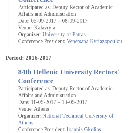
Participated as: Deputy Rector of Academic
Affairs and Administration
Date: 05-09-2017 – 08-09-2017
Venue: Kalavryta
Organizer:
University of Patras
Conference President:
Venetsana Kyriazopoulou
Period: 2016-2017
84th Hellenic University Rectors'
Conference
Participated as: Deputy Rector of Academic
Affairs and Administration
Date: 11-05-2017 – 13-05-2017
Venue: Athens
Organizer:
National Technical University of
Athens
Conference President:
Ioannis Gkolias