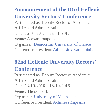
Announcement of the 83rd Hellenic
University Rectors' Conference
Participated as: Deputy Rector of Academic
Affairs and Administration
Date: 26-01-2017 – 28-01-2017
Venue: Alexandroupolis
Organizer:
Democritus University of Thrace
Conference President:
Athanasios Karampinis
82nd Hellenic University Rectors'
Conference
Participated as: Deputy Rector of Academic
Affairs and Administration
Date: 13-10-2016 – 15-10-2016
Venue: Thessaloniki
Organizer:
University of Macedonia
Conference President:
Achilleas Zapranis