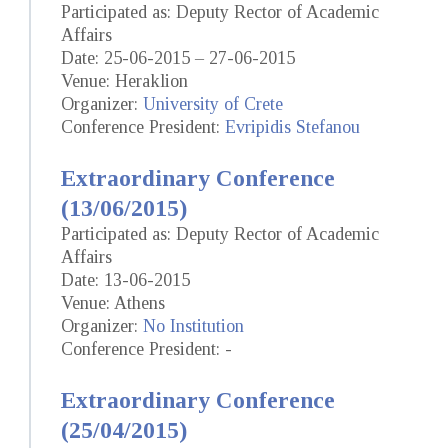
Participated as: Deputy Rector of Academic
Affairs
Date: 25-06-2015 – 27-06-2015
Venue: Heraklion
Organizer:
University of Crete
Conference President:
Evripidis Stefanou
Extraordinary Conference
(13/06/2015)
Participated as: Deputy Rector of Academic
Affairs
Date: 13-06-2015
Venue: Athens
Organizer:
No Institution
Conference President: -
Extraordinary Conference
(25/04/2015)