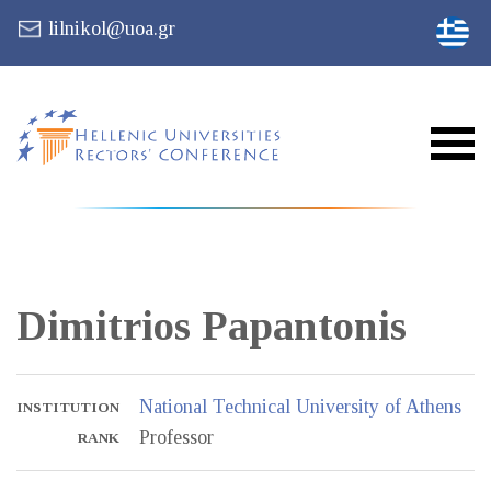
lilnikol@uoa.gr
Dimitrios
Papantonis
National Technical University of Athens
INSTITUTION
Professor
RANK