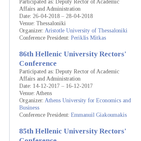
Participated as: Deputy Rector of Academic
Affairs and Administration
Date: 26-04-2018 – 28-04-2018
Venue: Thessaloniki
Organizer:
Aristotle University of Thessaloniki
Conference President:
Periklis Mitkas
86th Hellenic University Rectors'
Conference
Participated as: Deputy Rector of Academic
Affairs and Administration
Date: 14-12-2017 – 16-12-2017
Venue: Athens
Organizer:
Athens University for Economics and
Business
Conference President:
Emmanuil Giakoumakis
85th Hellenic University Rectors'
Conference