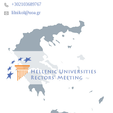
+302103689767
lilnikol@uoa.gr