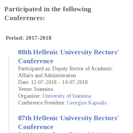
Participated in the following
Conferences:
Period: 2017-2018
88th Hellenic University Rectors'
Conference
Participated as: Deputy Rector of Academic
Affairs and Administration
Date: 12-07-2018 – 14-07-2018
Venue: Ioannina
Organizer:
University of Ioannina
Conference President:
Georgios Kapsalis
87th Hellenic University Rectors'
Conference