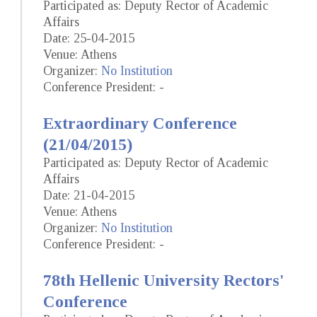
Participated as: Deputy Rector of Academic
Affairs
Date: 25-04-2015
Venue: Athens
Organizer:
No Institution
Conference President: -
Extraordinary Conference
(21/04/2015)
Participated as: Deputy Rector of Academic
Affairs
Date: 21-04-2015
Venue: Athens
Organizer:
No Institution
Conference President: -
78th Hellenic University Rectors'
Conference