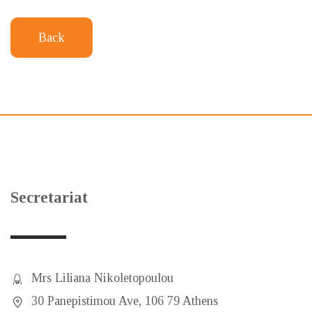
Back
Secretariat
Mrs Liliana Nikoletopoulou
30 Panepistimou Ave, 106 79 Athens