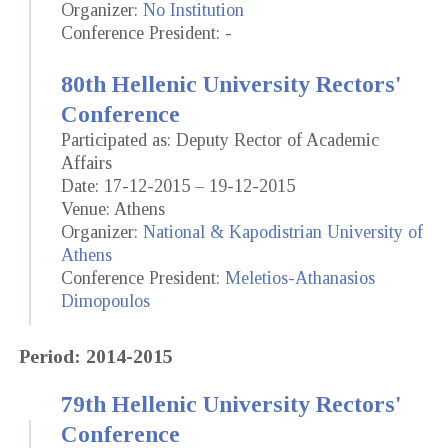
Organizer:
No Institution
Conference President: -
80th Hellenic University Rectors'
Conference
Participated as: Deputy Rector of Academic
Affairs
Date: 17-12-2015 – 19-12-2015
Venue: Athens
Organizer:
National & Kapodistrian University of
Athens
Conference President:
Meletios-Athanasios
Dimopoulos
Period: 2014-2015
79th Hellenic University Rectors'
Conference