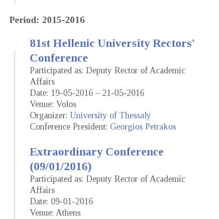
Period: 2015-2016
81st Hellenic University Rectors'
Conference
Participated as: Deputy Rector of Academic
Affairs
Date: 19-05-2016 – 21-05-2016
Venue: Volos
Organizer:
University of Thessaly
Conference President:
Georgios Petrakos
Extraordinary Conference
(09/01/2016)
Participated as: Deputy Rector of Academic
Affairs
Date: 09-01-2016
Venue: Athens