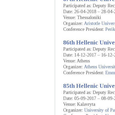
Participated as: Deputy Rec
Date: 26-04-2018 – 28-04-
Venue: Thessaloniki
Organizer:
Aristotle Univer
Conference President:
Perik
86th Hellenic Unive
Participated as: Deputy Rec
Date: 14-12-2017 – 16-12-
Venue: Athens
Organizer:
Athens Universi
Conference President:
Emma
85th Hellenic Unive
Participated as: Deputy Rec
Date: 05-09-2017 – 08-09-
Venue: Kalavryta
Organizer:
University of Pa