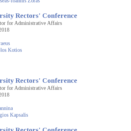
seas-Ioannis Zoras
rsity Rectors' Conference
tor for Administrative Affairs
2018
raeus
los Kotios
rsity Rectors' Conference
tor for Administrative Affairs
2018
annina
gios Kapsalis
rsity Rectors' Conference