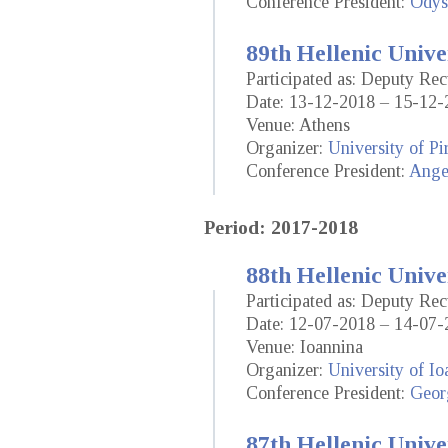
Conference President:
Odys
89th Hellenic Unive
Participated as: Deputy Rec
Date: 13-12-2018 – 15-12-
Venue: Athens
Organizer:
University of Pi
Conference President:
Ange
Period: 2017-2018
88th Hellenic Unive
Participated as: Deputy Rec
Date: 12-07-2018 – 14-07-
Venue: Ioannina
Organizer:
University of Io
Conference President:
Geor
87th Hellenic Unive