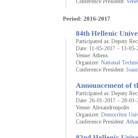
Conference President:
Vene
Period: 2016-2017
84th Hellenic Unive
Participated as: Deputy Rec
Date: 11-05-2017 – 13-05-
Venue: Athens
Organizer:
National Techni
Conference President:
Ioann
Announcement of th
Participated as: Deputy Rec
Date: 26-01-2017 – 28-01-
Venue: Alexandroupolis
Organizer:
Democritus Univ
Conference President:
Atha
82nd Hellenic Univ