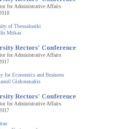
tor for Administrative Affairs
2018
sity of Thessaloniki
lis Mitkas
rsity Rectors' Conference
tor for Administrative Affairs
2017
ty for Economics and Business
nuil Giakoumakis
rsity Rectors' Conference
tor for Administrative Affairs
2017
tras