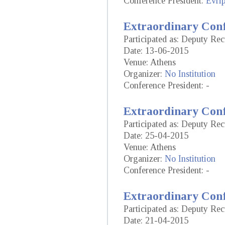
Conference President:
Evrip
Extraordinary Conf
Participated as: Deputy Rec
Date: 13-06-2015
Venue: Athens
Organizer:
No Institution
Conference President: -
Extraordinary Conf
Participated as: Deputy Rec
Date: 25-04-2015
Venue: Athens
Organizer:
No Institution
Conference President: -
Extraordinary Conf
Participated as: Deputy Rec
Date: 21-04-2015