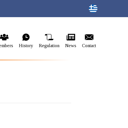
embers
History
Regulation
News
Contact