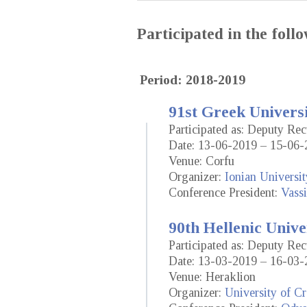
Participated in the fol
Period: 2018-2019
91st Greek Universi
Participated as: Deputy Rec
Date: 13-06-2019 – 15-06-
Venue: Corfu
Organizer:
Ionian Universit
Conference President:
Vassi
90th Hellenic Unive
Participated as: Deputy Rec
Date: 13-03-2019 – 16-03-
Venue: Heraklion
Organizer:
University of Cr