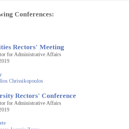
lowing Conferences:
ties Rectors' Meeting
tor for Administrative Affairs
2019
y
lios Chrissikopoulos
rsity Rectors' Conference
tor for Administrative Affairs
2019
ete