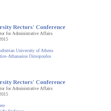
rsity Rectors' Conference
tor for Administrative Affairs
2015
distrian University of Athens
tios-Athanasios Dimopoulos
rsity Rectors' Conference
tor for Administrative Affairs
2015
ete