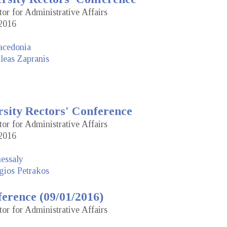
tor for Administrative Affairs
2016
acedonia
leas Zapranis
rsity Rectors' Conference
tor for Administrative Affairs
2016
hessaly
gios Petrakos
erence (09/01/2016)
tor for Administrative Affairs