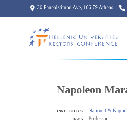
30 Panepistimou Ave, 106 79 Athens
Napoleon
Mara
National & Kapodi
INSTITUTION
Professor
RANK