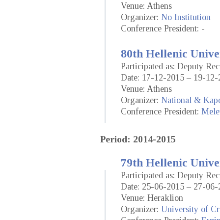
Venue: Athens
Organizer:
No Institution
Conference President: -
80th Hellenic Unive
Participated as: Deputy Rec
Date: 17-12-2015 – 19-12-
Venue: Athens
Organizer:
National & Kapo
Conference President:
Mele
Period: 2014-2015
79th Hellenic Unive
Participated as: Deputy Rec
Date: 25-06-2015 – 27-06-
Venue: Heraklion
Organizer:
University of Cr