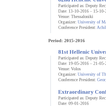
Participated as: Deputy Rec
Date: 13-10-2016 – 15-10-
Venue: Thessaloniki
Organizer:
University of M
Conference President:
Achil
Period: 2015-2016
81st Hellenic Unive
Participated as: Deputy Rec
Date: 19-05-2016 – 21-05-
Venue: Volos
Organizer:
University of T
Conference President:
Geor
Extraordinary Conf
Participated as: Deputy Rec
Date: 09-01-2016