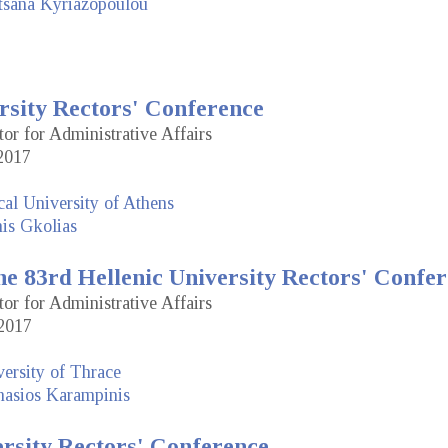
tsana Kyriazopoulou
rsity Rectors' Conference
tor for Administrative Affairs
2017
cal University of Athens
is Gkolias
e 83rd Hellenic University Rectors' Confe
tor for Administrative Affairs
2017
ersity of Thrace
nasios Karampinis
ersity Rectors' Conference