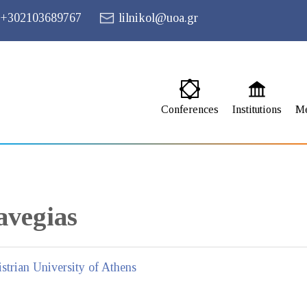
+302103689767
lilnikol@uoa.gr
Conferences
Institutions
M
vegias
strian University of Athens