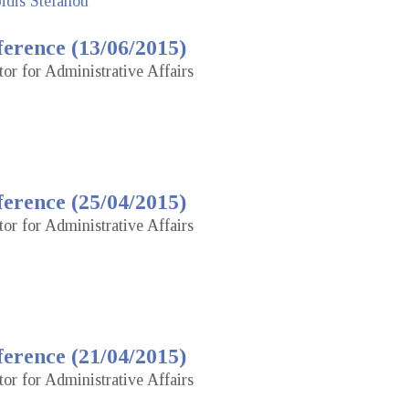
idis Stefanou
erence (13/06/2015)
tor for Administrative Affairs
erence (25/04/2015)
tor for Administrative Affairs
erence (21/04/2015)
tor for Administrative Affairs